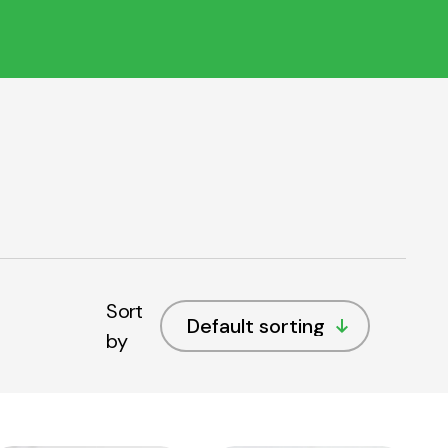
Sort
by