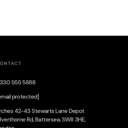
ONTACT
330 555 5888
email protected]
rches 42-43 Stewarts Lane Depot
ilverthorne Rd, Battersea, SW8 3HE,