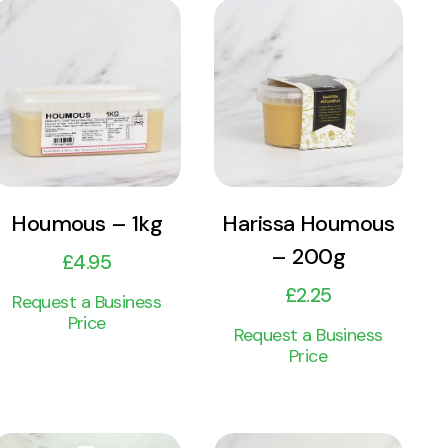
View
View
Product
Product
Add to cart
Add to cart
Harissa Houmous
Houmous – 1kg
– 200g
£
4.95
£
2.25
Request a Business
Price
Request a Business
Price