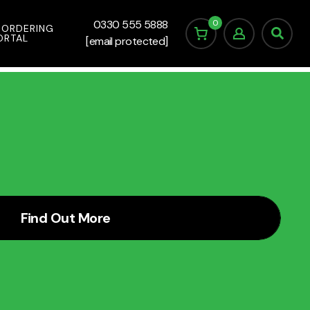
0
0330 555 5888
 ORDERING
ORTAL
[email protected]
Find Out More