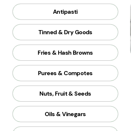
Antipasti
Tinned & Dry Goods
Fries & Hash Browns
Purees & Compotes
Nuts, Fruit & Seeds
Oils & Vinegars