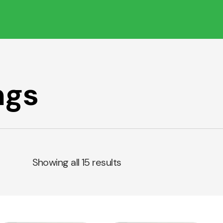
ngs
Showing all 15 results