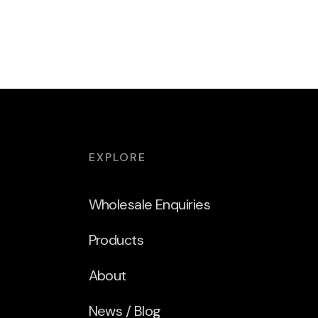
EXPLORE
Wholesale Enquiries
Products
About
News / Blog