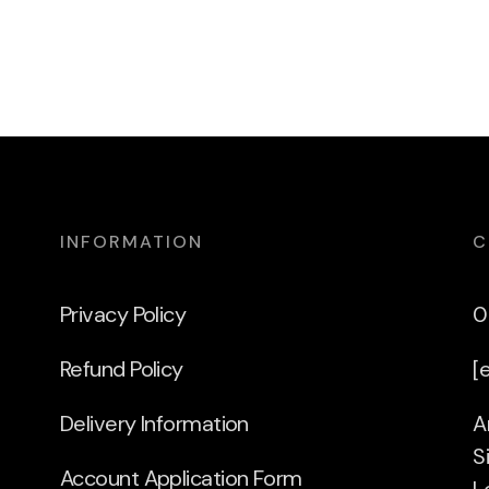
INFORMATION
C
Privacy Policy
0
Refund Policy
[
Delivery Information
A
S
Account Application Form