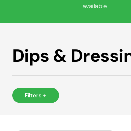
available
Dips & Dressi
Filters +