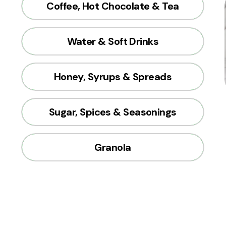
Coffee, Hot Chocolate & Tea
Water & Soft Drinks
Honey, Syrups & Spreads
Sugar, Spices & Seasonings
Granola