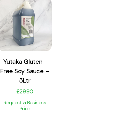
View
Product
Add to cart
Yutaka Gluten-
Free Soy Sauce –
5Ltr
£
29.90
Request a Business
Price