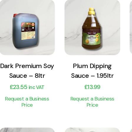
View
View
Product
Product
Add to cart
Add to cart
Dark Premium Soy
Plum Dipping
Sauce – 8ltr
Sauce – 1.95ltr
£
23.55
£
13.99
inc VAT
Request a Business
Request a Business
Price
Price