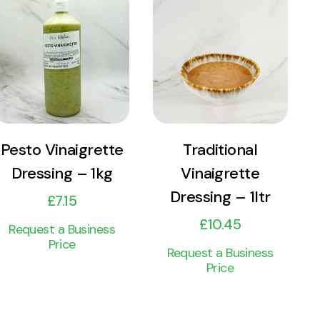
View
View
Product
Product
Add to cart
Add to cart
Pesto Vinaigrette
Traditional
Dressing – 1kg
Vinaigrette
Dressing – 1ltr
£
7.15
£
10.45
Request a Business
Price
Request a Business
Price