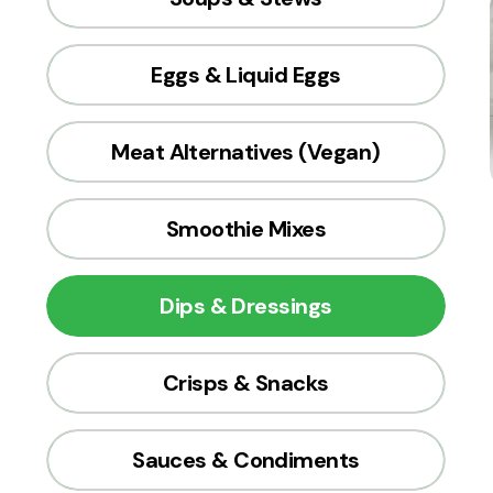
Eggs & Liquid Eggs
Meat Alternatives (Vegan)
Smoothie Mixes
Dips & Dressings
Crisps & Snacks
Sauces & Condiments