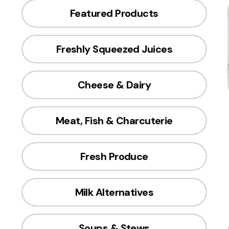
Featured Products
Freshly Squeezed Juices
Cheese & Dairy
Meat, Fish & Charcuterie
Fresh Produce
Milk Alternatives
Soups & Stews