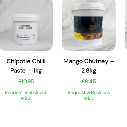
View
View
Product
Product
Add to cart
Add to cart
Chipotle Chilli
Mango Chutney –
Paste – 1kg
2.8kg
£
10.95
£
8.45
Request a Business
Request a Business
Price
Price