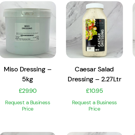
View
View
Product
Product
Add to cart
Add to cart
Miso Dressing –
Caesar Salad
5kg
Dressing – 2.27Ltr
£
29.90
£
10.95
Request a Business
Request a Business
Price
Price