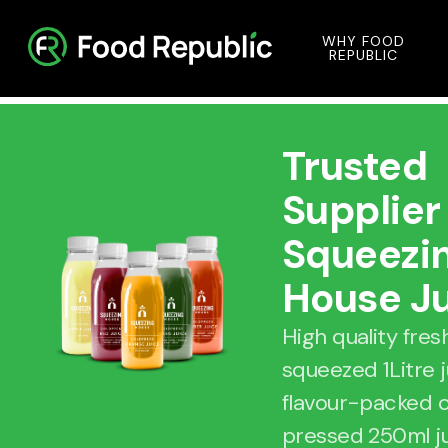
WHY FOOD
REPUBLIC
Trusted
Supplier
Squeezi
House J
High quality fres
squeezed 1Litre 
flavour-packed 
pressed 250ml j