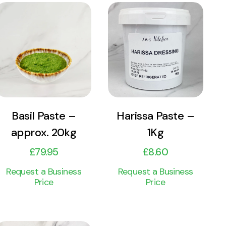
View
View
Product
Product
Add to cart
Add to cart
Basil Paste –
Harissa Paste –
approx. 20kg
1Kg
£
79.95
£
8.60
Request a Business
Request a Business
Price
Price