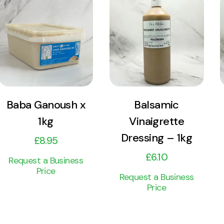
View
View
Product
Product
Add to cart
Add to cart
Baba Ganoush x
Balsamic
1kg
Vinaigrette
Dressing – 1kg
£
8.95
£
6.10
Request a Business
Price
Request a Business
Price