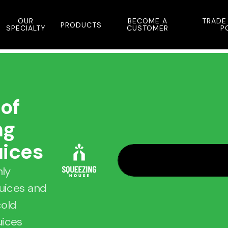
OUR
BECOME A
TRADE
PRODUCTS
SPECIALTY
CUSTOMER
P
 of
ng
uices
hly
juices and
cold
uices