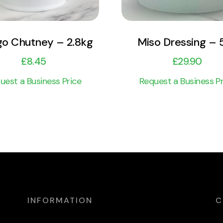
o Chutney – 2.8kg
Miso Dressing – 
£
8.45
£
29.90
uest a Business Price
Request a Business Pr
INFORMATION
C