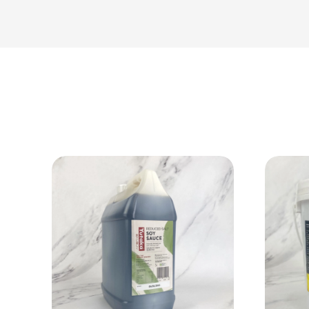
View Product
Add to cart