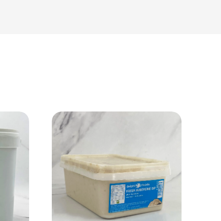
View Product
Add to cart