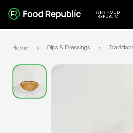
WHY FOOD
REPUBLIC
Dips & Dressings
Traditiona
Home