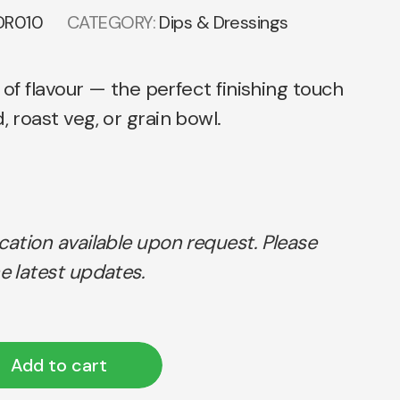
DR010
CATEGORY:
Dips & Dressings
ll of flavour — the perfect finishing touch
, roast veg, or grain bowl.
ication available upon request. Please
e latest updates.
Add to cart