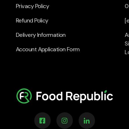
Privacy Policy
0
Refund Policy
[
Delivery Information
A
S
Account Application Form
L