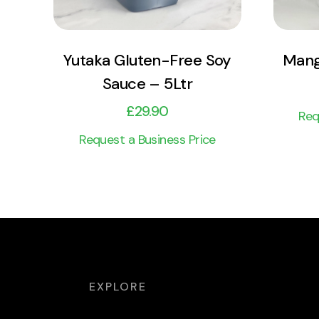
Yutaka Gluten-Free Soy
Mang
Sauce – 5Ltr
£
29.90
Req
Request a Business Price
EXPLORE