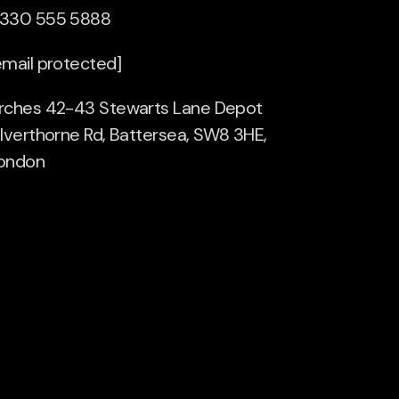
330 555 5888
email protected]
rches 42-43 Stewarts Lane Depot
ilverthorne Rd, Battersea, SW8 3HE,
ondon