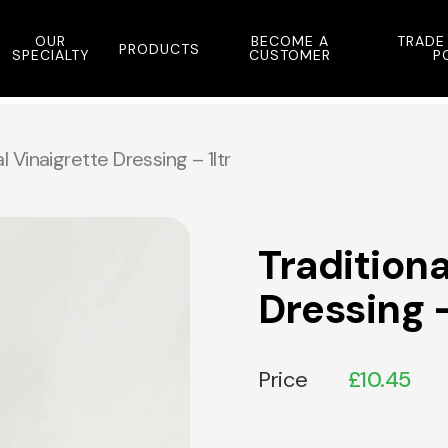
OUR
BECOME A
TRADE
PRODUCTS
SPECIALTY
CUSTOMER
P
l Vinaigrette Dressing – 1ltr
Traditiona
Dressing –
Price
£
10.45