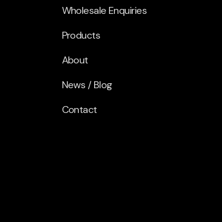
Wholesale Enquiries
Products
About
News / Blog
Contact