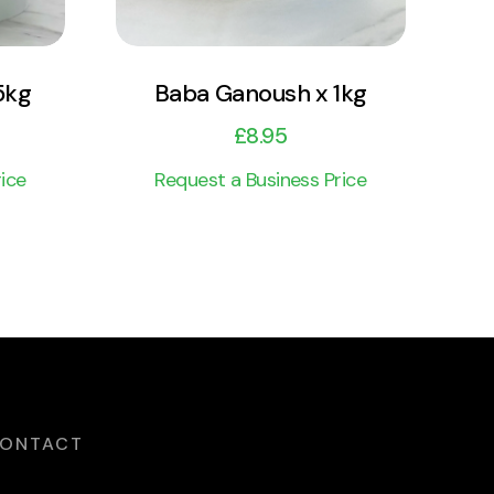
5kg
Baba Ganoush x 1kg
£
8.95
ice
Request a Business Price
ONTACT