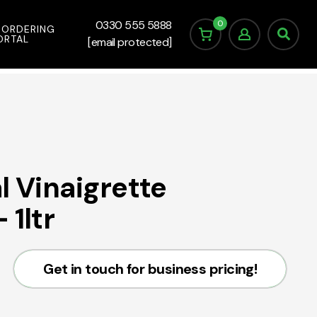
0
0330 555 5888
 ORDERING
ORTAL
[email protected]
l Vinaigrette
 1ltr
Get in touch for business pricing!