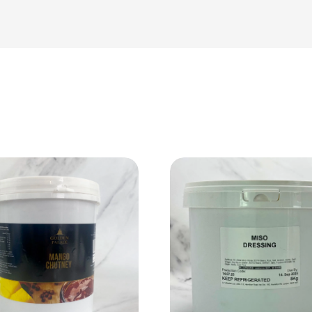
View Product
View Product
Add to cart
Add to cart