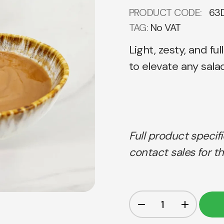
PRODUCT CODE:
63
TAG:
No VAT
Light, zesty, and fu
to elevate any salad
Full product specif
contact sales for th