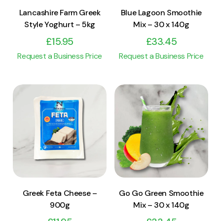
Lancashire Farm Greek
Blue Lagoon Smoothie
Style Yoghurt – 5kg
Mix – 30 x 140g
£
15.95
£
33.45
Request a Business Price
Request a Business Price
View Product
View Product
Add to cart
Add to cart
Greek Feta Cheese –
Go Go Green Smoothie
900g
Mix – 30 x 140g