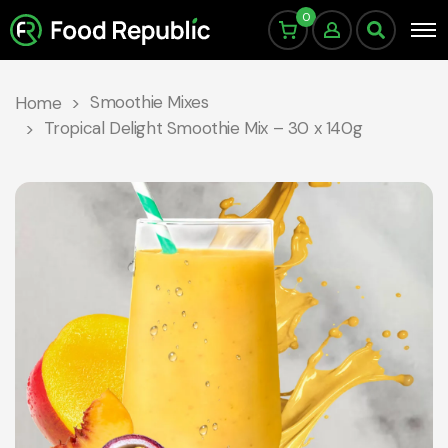
0
Smoothie Mixes
Home
Tropical Delight Smoothie Mix – 30 x 140g