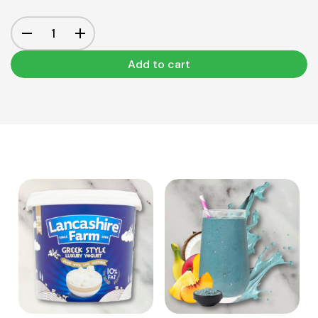
Add to cart
View Product
View Product
Add to cart
Add to cart