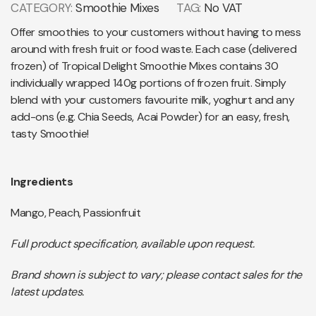
CATEGORY:
Smoothie Mixes
TAG:
No VAT
Offer smoothies to your customers without having to mess
around with fresh fruit or food waste. Each case (delivered
frozen) of Tropical Delight Smoothie Mixes contains 30
individually wrapped 140g portions of frozen fruit. Simply
blend with your customers favourite milk, yoghurt and any
add-ons (e.g. Chia Seeds, Acai Powder) for an easy, fresh,
tasty Smoothie!
Ingredients
Mango, Peach, Passionfruit
Full product specification, available upon request.
Brand shown is subject to vary; please contact sales for the
latest updates.