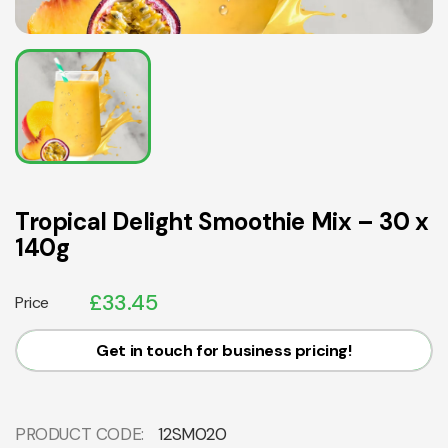
Tropical Delight Smoothie Mix – 30 x
140g
£
33.45
Price
Get in touch for business pricing!
PRODUCT CODE:
12SM020