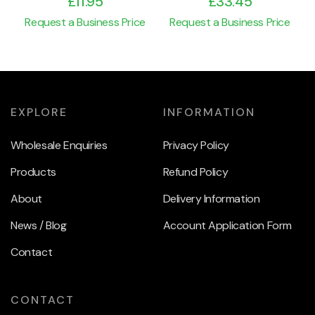
£
11.95
£
33.45
Request a Business Price
Request a Business Price
EXPLORE
INFORMATION
Wholesale Enquiries
Privacy Policy
Products
Refund Policy
About
Delivery Information
News / Blog
Account Application Form
Contact
CONTACT