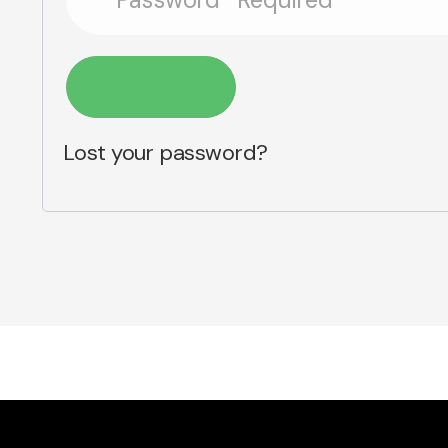
Log in
Lost your password?