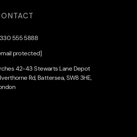
CONTACT
330 555 5888
email protected]
rches 42-43 Stewarts Lane Depot
ilverthorne Rd, Battersea, SW8 3HE,
ondon