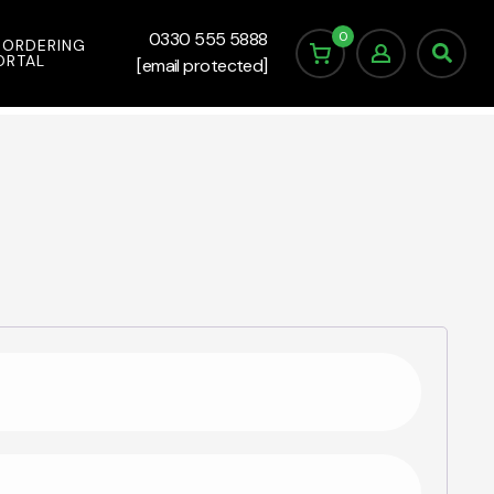
0
0330 555 5888
 ORDERING
ORTAL
[email protected]