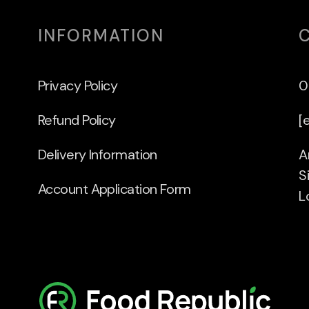
INFORMATION
Privacy Policy
0
Refund Policy
[
Delivery Information
A
S
Account Application Form
L