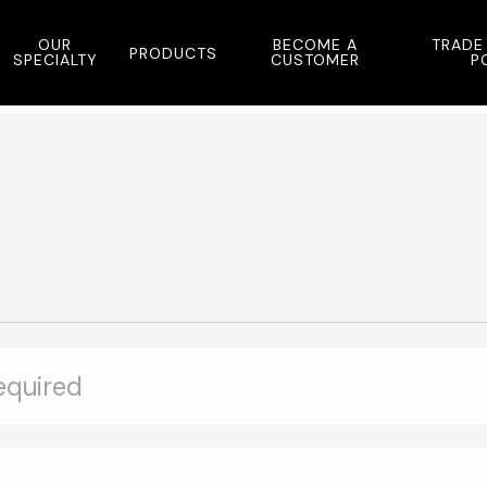
OUR
BECOME A
TRADE
PRODUCTS
SPECIALTY
CUSTOMER
P