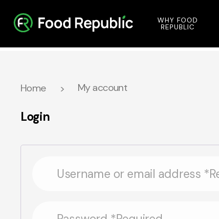
WHY FOOD
REPUBLIC
My account
Home
Login