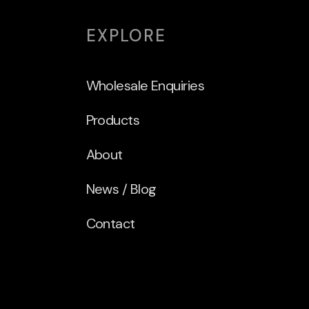
EXPLORE
Wholesale Enquiries
Products
About
News / Blog
Contact