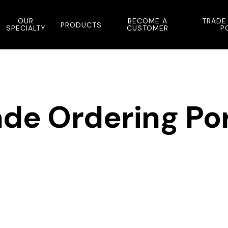
OUR
BECOME A
TRADE
PRODUCTS
SPECIALTY
CUSTOMER
P
ade Ordering Por