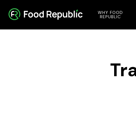
WHY FOOD
REPUBLIC
Tr