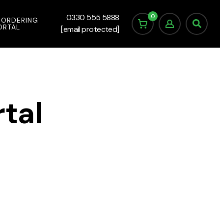
0
0330 555 5888
 ORDERING
ORTAL
[email protected]
tal