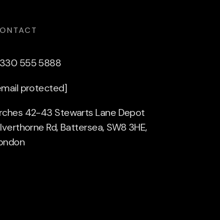
ONTACT
330 555 5888
email protected]
rches 42-43 Stewarts Lane Depot
ilverthorne Rd, Battersea, SW8 3HE,
ondon