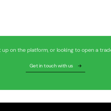
Login to our portal
t up on the platform, or looking to open a tra
Get in touch with us