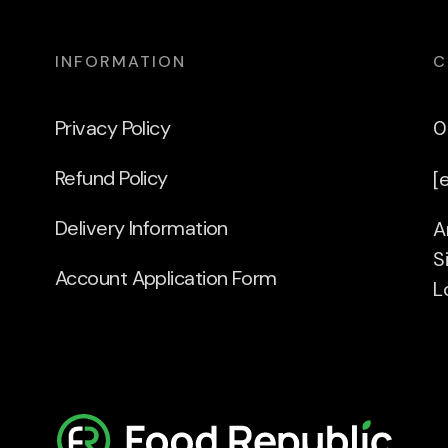
INFORMATION
C
Privacy Policy
0
Refund Policy
[
Delivery Information
A
S
Account Application Form
L