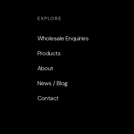
EXPLORE
Wholesale Enquiries
Products
About
News / Blog
Contact