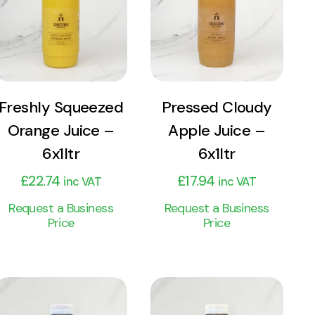
Product
Product
Add to cart
Add to cart
Freshly Squeezed
Pressed Cloudy
Orange Juice –
Apple Juice –
6x1ltr
6x1ltr
£
22.74
£
17.94
inc VAT
inc VAT
Request a Business
Request a Business
Price
Price
View
View