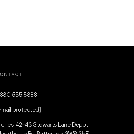
ONTACT
330 555 5888
email protected]
rches 42-43 Stewarts Lane Depot
ilverthorne Rd, Battersea, SW8 3HE,