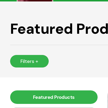
Featured Pro
Filters +
Featured Products