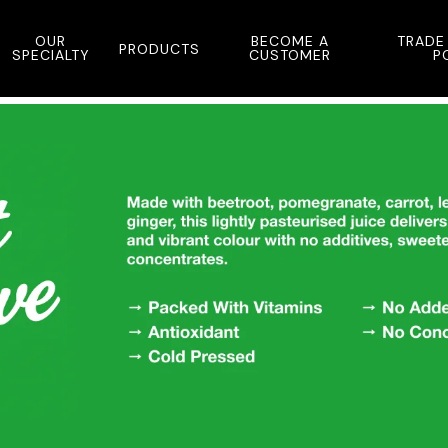
OUR
BECOME A
TRADE
PRODUCTS
SPECIALTY
CUSTOMER
P