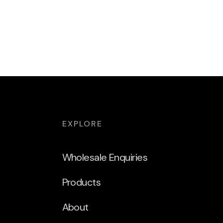
EXPLORE
Wholesale Enquiries
Products
About