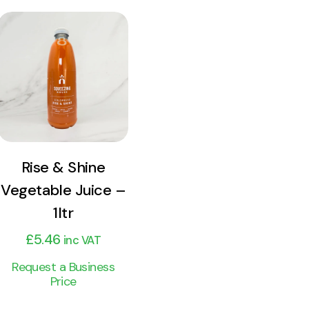
View
Product
Add to cart
Rise & Shine
Vegetable Juice –
1ltr
£
5.46
inc VAT
Request a Business
Price