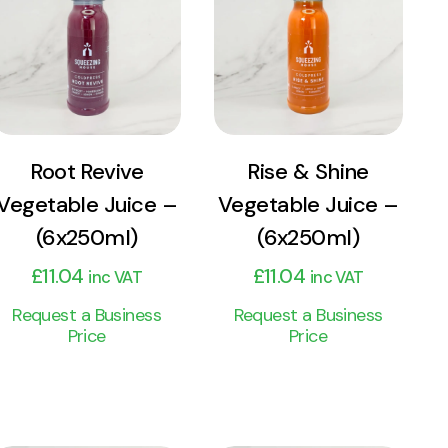
Product
Product
Add to cart
Add to cart
Root Revive
Rise & Shine
Vegetable Juice –
Vegetable Juice –
(6x250ml)
(6x250ml)
£
11.04
£
11.04
inc VAT
inc VAT
Request a Business
Request a Business
Price
Price