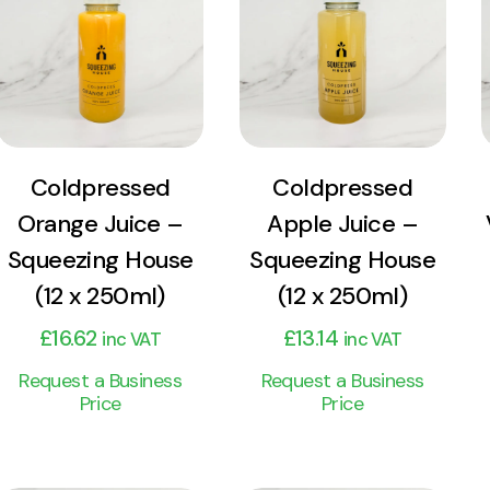
Product
Product
Add to cart
Add to cart
Coldpressed
Coldpressed
Orange Juice –
Apple Juice –
Squeezing House
Squeezing House
(12 x 250ml)
(12 x 250ml)
£
16.62
£
13.14
inc VAT
inc VAT
Request a Business
Request a Business
Price
Price