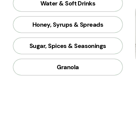
Water & Soft Drinks
Honey, Syrups & Spreads
Sugar, Spices & Seasonings
Granola