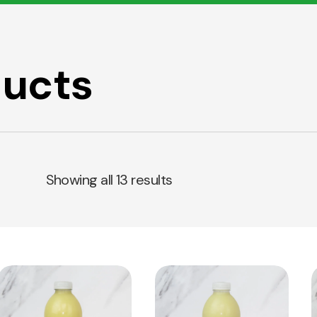
ducts
Showing all 13 results
View
View