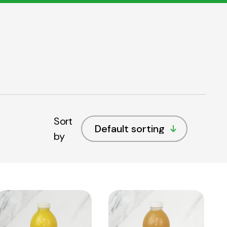
Sort
by
View
View