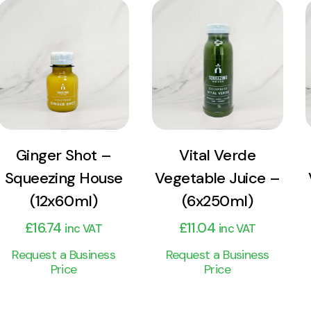
View
View
Product
Product
Add to cart
Add to cart
Ginger Shot –
Vital Verde
Squeezing House
Vegetable Juice –
(12x60ml)
(6x250ml)
£
16.74
£
11.04
inc VAT
inc VAT
Request a Business
Request a Business
Price
Price