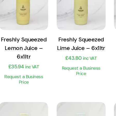
Product
Product
Add to cart
Add to cart
Freshly Squeezed
Freshly Squeezed
Lemon Juice –
Lime Juice – 6x1ltr
6x1ltr
£
43.80
inc VAT
£
35.94
inc VAT
Request a Business
Price
Request a Business
Price
View
View