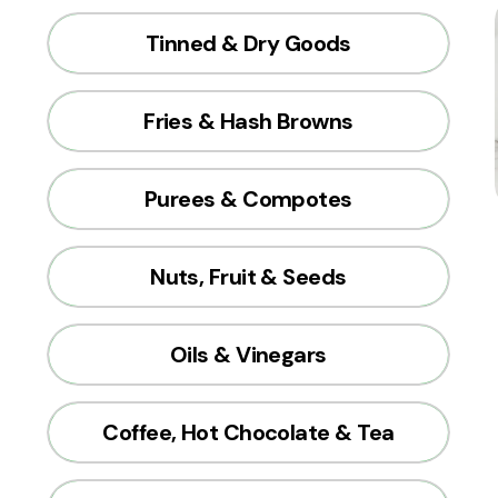
Tinned & Dry Goods
Fries & Hash Browns
Purees & Compotes
Nuts, Fruit & Seeds
Oils & Vinegars
Coffee, Hot Chocolate & Tea