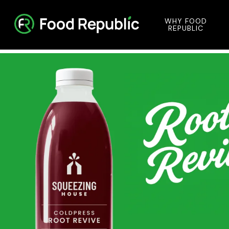
WHY FOOD
REPUBLIC