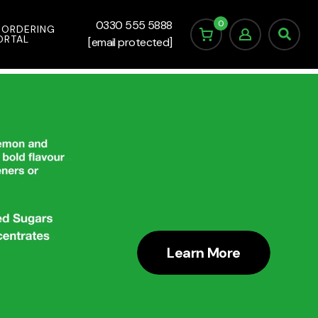
0
0330 555 5888
 ORDERING
ORTAL
[email protected]
Learn More