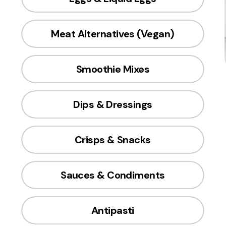
Meat Alternatives (Vegan)
Smoothie Mixes
Dips & Dressings
Crisps & Snacks
Sauces & Condiments
Antipasti