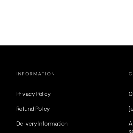
INFORMATION
C
Privacy Policy
0
Refund Policy
[
Delivery Information
A
S