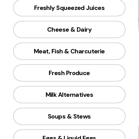
Freshly Squeezed Juices
Cheese & Dairy
Meat, Fish & Charcuterie
Fresh Produce
Milk Alternatives
Soups & Stews
Eggs & Liquid Eggs