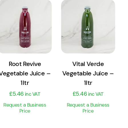
View
View
Product
Product
Add to cart
Add to cart
Root Revive
Vital Verde
Vegetable Juice –
Vegetable Juice –
1ltr
1ltr
£
5.46
£
5.46
inc VAT
inc VAT
Request a Business
Request a Business
Price
Price