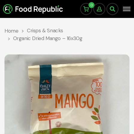
0
Crisps & Snacks
Home
Organic Dried Mango – 16x30g