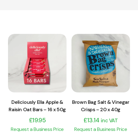
View Product
View Product
Add to cart
Add to cart
Deliciously Ella Apple &
Brown Bag Salt & Vinegar
Raisin Oat Bars – 16 x 50g
Crisps – 20 x 40g
£
19.95
£
13.14
inc VAT
Request a Business Price
Request a Business Price