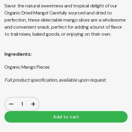
Savor the natural sweetness and tropical delight of our
Organic Dried Mango! Carefully sourced and dried to
perfection, these delectable mango slices are a wholesome
and convenient snack, perfect for adding a burst of flavor
to trail mixes, baked goods, or enjoying on their own.
Ingredients:
Organic Mango Pieces
Full product specification, available upon request.
Add to cart