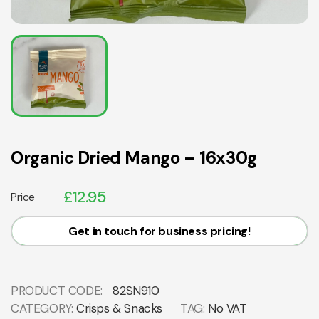
Organic Dried Mango – 16x30g
£
12.95
Price
Get in touch for business pricing!
PRODUCT CODE:
82SN910
CATEGORY:
Crisps & Snacks
TAG:
No VAT