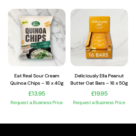
View Product
View Product
Add to cart
Add to cart
Eat Real Sour Cream
Deliciously Ella Peanut
Quinoa Chips – 18 x 40g
Butter Oat Bars – 16 x 50g
£
13.95
£
19.95
Request a Business Price
Request a Business Price