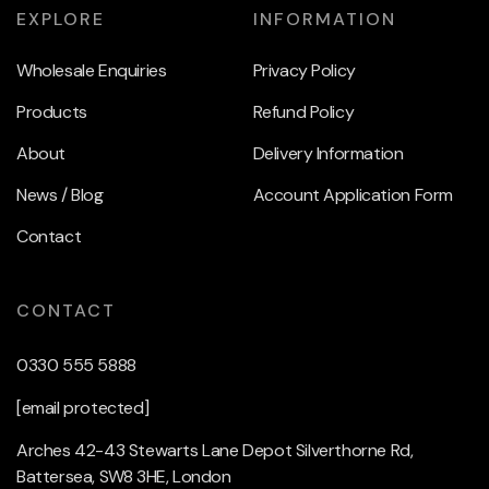
EXPLORE
INFORMATION
Wholesale Enquiries
Privacy Policy
Products
Refund Policy
About
Delivery Information
News / Blog
Account Application Form
Contact
CONTACT
0330 555 5888
[email protected]
Arches 42-43 Stewarts Lane Depot Silverthorne Rd,
Battersea, SW8 3HE, London