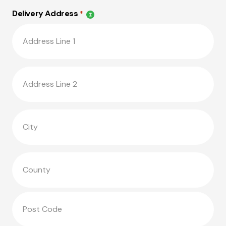
Delivery Address
*