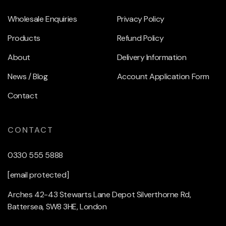
Wholesale Enquiries
Privacy Policy
Products
Refund Policy
About
Delivery Information
News / Blog
Account Application Form
Contact
CONTACT
0330 555 5888
[email protected]
Arches 42-43 Stewarts Lane Depot Silverthorne Rd,
Battersea, SW8 3HE, London