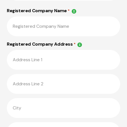
Registered Company Name
*
Registered Company Address
*