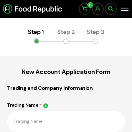
0
Step 1
Step 2
Step 3
New Account Application Form
Trading and Company Information
Trading Name
*