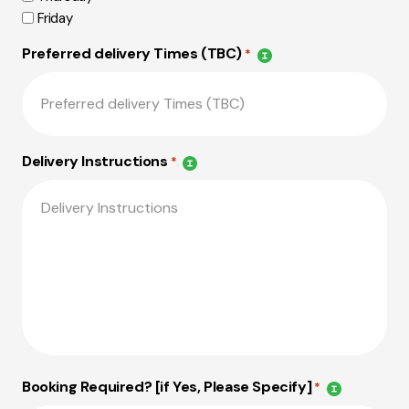
Friday
Preferred delivery Times (TBC)
*
Delivery Instructions
*
Booking Required? [if Yes, Please Specify]
*