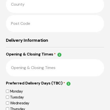
Delivery Information
Opening & Closing Times
*
Preferred Delivery Days (TBC)
*
Monday
Tuesday
Wednesday
Thursday