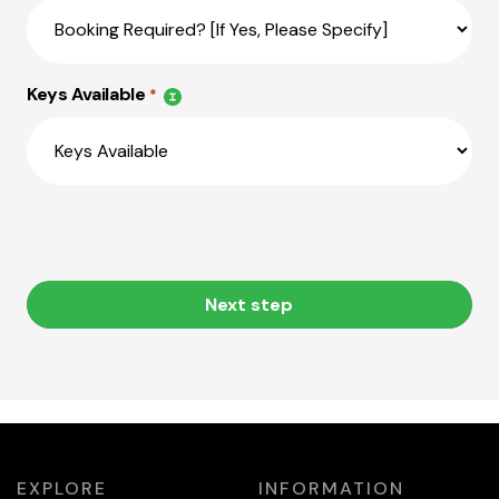
Keys Available
*
Next step
EXPLORE
INFORMATION