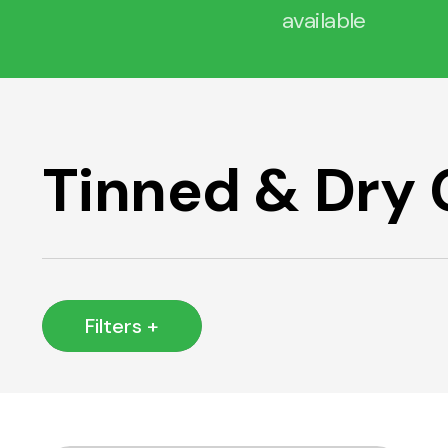
available
Tinned & Dry
Filters +