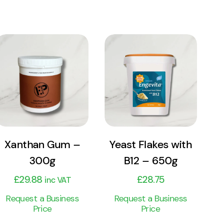
View
View
Product
Product
Add to cart
Add to cart
Xanthan Gum –
Yeast Flakes with
300g
B12 – 650g
£
29.88
£
28.75
inc VAT
Request a Business
Request a Business
Price
Price