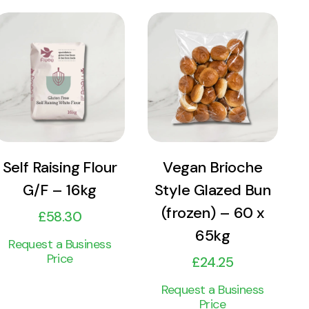
View
View
Product
Product
Add to cart
Add to cart
Self Raising Flour
Vegan Brioche
G/F – 16kg
Style Glazed Bun
(frozen) – 60 x
£
58.30
65kg
Request a Business
Price
£
24.25
Request a Business
Price