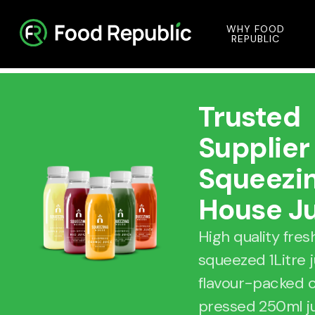
WHY FOOD
REPUBLIC
Trusted
Supplier
Squeezi
House J
High quality fres
squeezed 1Litre 
flavour-packed 
pressed 250ml j