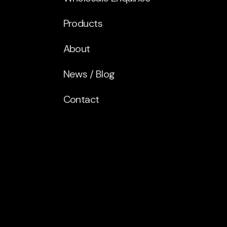
Products
About
News / Blog
Contact