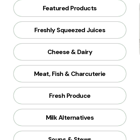
Featured Products
Freshly Squeezed Juices
Cheese & Dairy
Meat, Fish & Charcuterie
Fresh Produce
Milk Alternatives
Soups & Stews