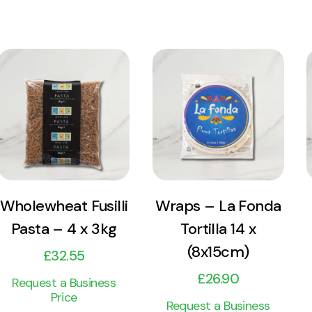
View
View
Product
Product
Add to cart
Add to cart
Wholewheat Fusilli
Wraps – La Fonda
Pasta – 4 x 3kg
Tortilla 14 x
(8x15cm)
£
32.55
£
26.90
Request a Business
Price
Request a Business