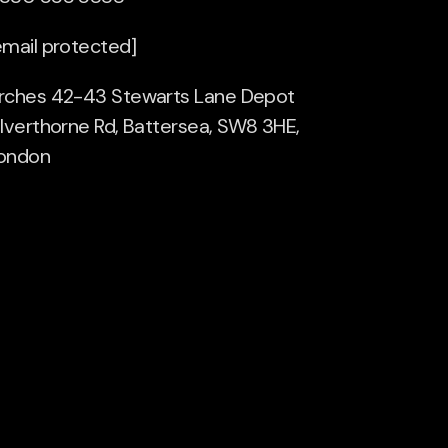
email protected]
rches 42-43 Stewarts Lane Depot
ilverthorne Rd, Battersea, SW8 3HE,
ondon