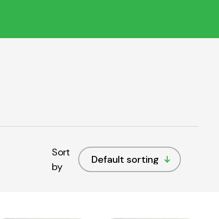
Sort
by