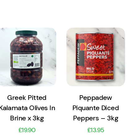
View
View
Product
Product
Add to cart
Add to cart
Greek Pitted
Peppadew
Kalamata Olives In
Piquante Diced
Brine x 3kg
Peppers – 3kg
£
19.90
£
13.95