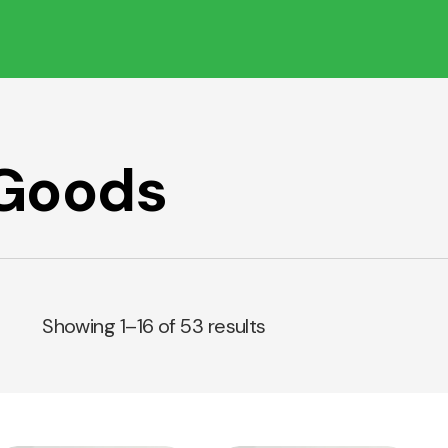
 Goods
Showing 1–16 of 53 results