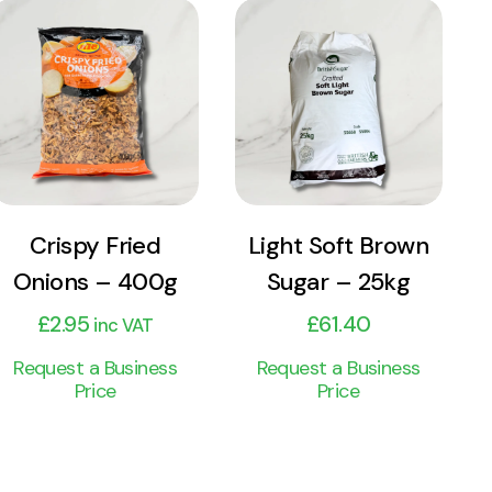
View
View
Product
Product
Add to cart
Add to cart
Crispy Fried
Light Soft Brown
Onions – 400g
Sugar – 25kg
£
2.95
£
61.40
inc VAT
Request a Business
Request a Business
Price
Price