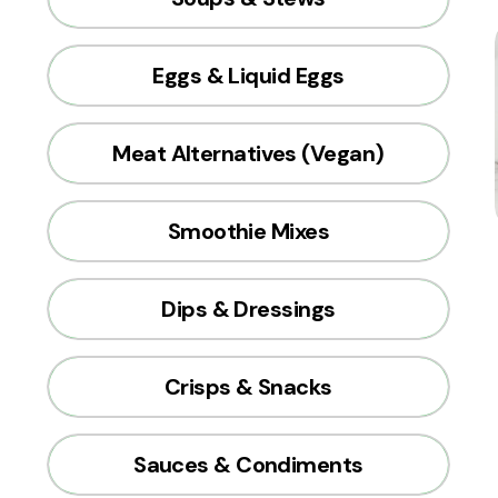
Eggs & Liquid Eggs
Meat Alternatives (Vegan)
Smoothie Mixes
Dips & Dressings
Crisps & Snacks
Sauces & Condiments