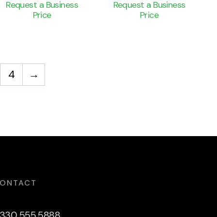
Request a Business
Request a Business
Price
Price
4
→
ONTACT
330 555 5888