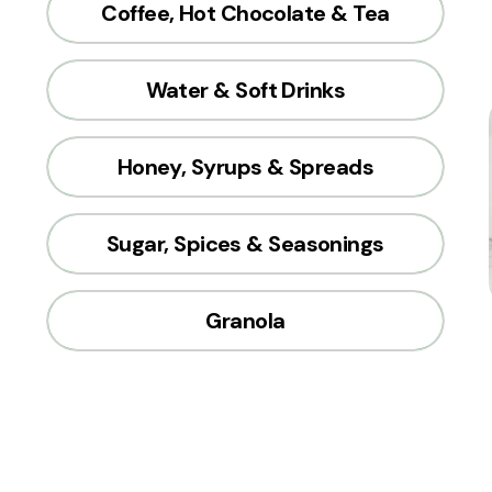
Coffee, Hot Chocolate & Tea
Water & Soft Drinks
Honey, Syrups & Spreads
Sugar, Spices & Seasonings
Granola