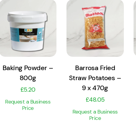
View
View
Product
Product
Add to cart
Add to cart
Baking Powder –
Barrosa Fried
800g
Straw Potatoes –
9 x 470g
£
5.20
£
48.05
Request a Business
Price
Request a Business
Price