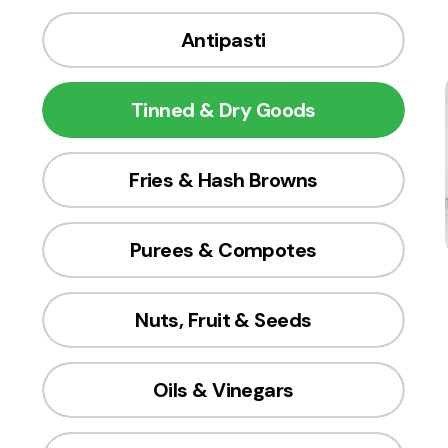
Antipasti
Tinned & Dry Goods
Fries & Hash Browns
Purees & Compotes
Nuts, Fruit & Seeds
Oils & Vinegars