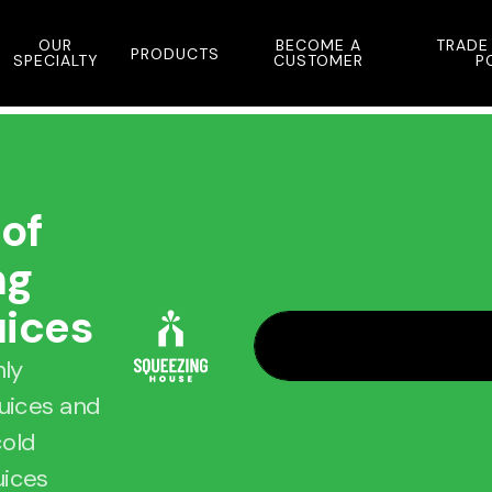
OUR
BECOME A
TRADE
PRODUCTS
SPECIALTY
CUSTOMER
P
 of
ng
uices
hly
juices and
cold
uices