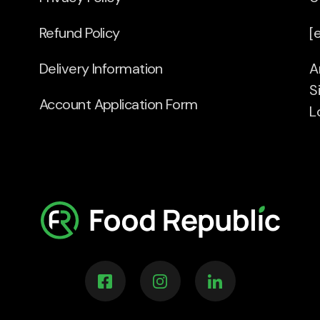
Refund Policy
[
Delivery Information
A
S
Account Application Form
L