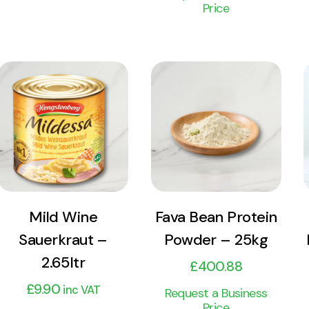
Price
View
View
Product
Product
Add to cart
Add to cart
Mild Wine
Fava Bean Protein
Sauerkraut –
Powder – 25kg
2.65ltr
£
400.88
£
9.90
inc VAT
Request a Business
Price