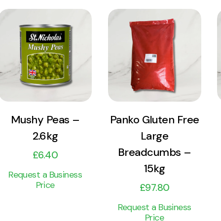
View
View
Product
Product
Add to cart
Add to cart
Mushy Peas –
Panko Gluten Free
2.6kg
Large
Breadcumbs –
£
6.40
15kg
Request a Business
Price
£
97.80
Request a Business
Price