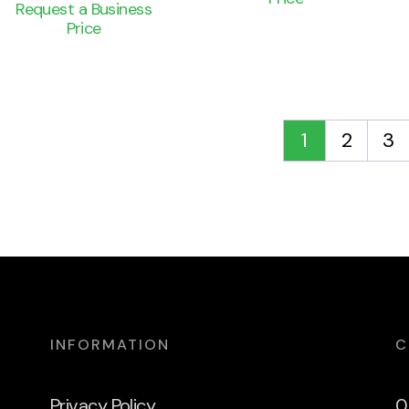
Request a Business
Price
1
2
3
INFORMATION
C
Privacy Policy
0