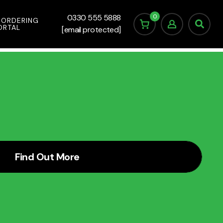
0
0330 555 5888
 ORDERING
ORTAL
[email protected]
Find Out More