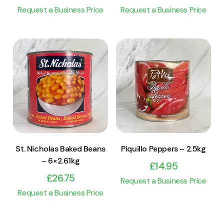
Request a Business Price
Request a Business Price
View Product
View Product
Add to cart
Add to cart
St. Nicholas Baked Beans
Piquillo Peppers – 2.5kg
– 6×2.61kg
£
14.95
£
26.75
Request a Business Price
Request a Business Price