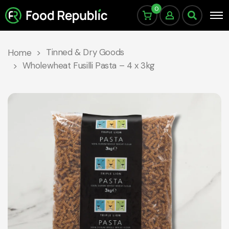
0
Tinned & Dry Goods
Home
Wholewheat Fusilli Pasta – 4 x 3kg