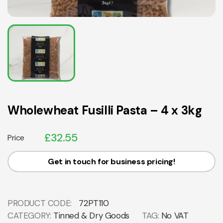
Wholewheat Fusilli Pasta – 4 x 3kg
£
32.55
Price
Get in touch for business pricing!
PRODUCT CODE:
72PT110
CATEGORY:
Tinned & Dry Goods
TAG:
No VAT