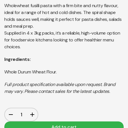
Wholewheat fusilli pasta with a firm bite and nutty flavour,
ideal for a range of hot and cold dishes. The spiral shape
holds sauces well, making it perfect for pasta dishes, salads
and meal prep.
Supplied in 4 x 3kg packs, it’s a reliable, high-volume option
for foodservice kitchens looking to offer healthier menu
choices.
Ingredients:
Whole Durum Wheat Flour.
Full product specification available upon request. Brand
may vary. Please contact sales for the latest updates.
Add to cart