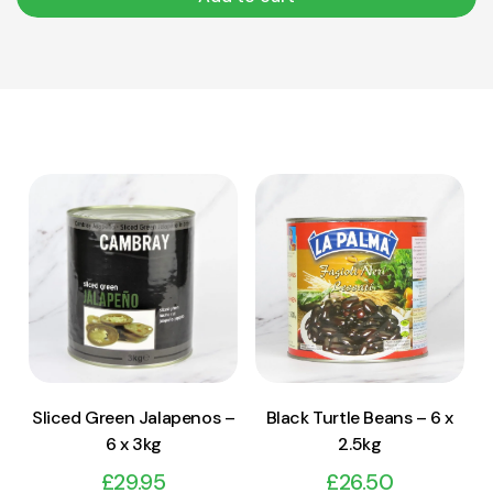
View Product
View Product
Add to cart
Add to cart
Sliced Green Jalapenos –
Black Turtle Beans – 6 x
6 x 3kg
2.5kg
£
29.95
£
26.50