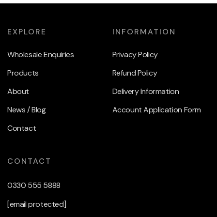
EXPLORE
INFORMATION
Wholesale Enquiries
Privacy Policy
Products
Refund Policy
About
Delivery Information
News / Blog
Account Application Form
Contact
CONTACT
0330 555 5888
[email protected]