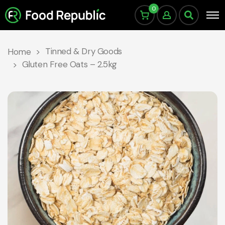
0
Tinned & Dry Goods
Home
Gluten Free Oats – 2.5kg