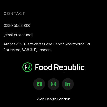
CONTACT
0330 555 5888
[email protected]
Arches 42-43 Stewarts Lane Depot Silverthorne Rd,
Battersea, SW8 3HE, London
Web Design London