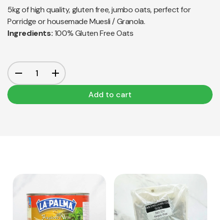
5kg of high quality, gluten free, jumbo oats, perfect for
Porridge or housemade Muesli / Granola.
Ingredients:
100% Gluten Free Oats
Add to cart
View Product
View Product