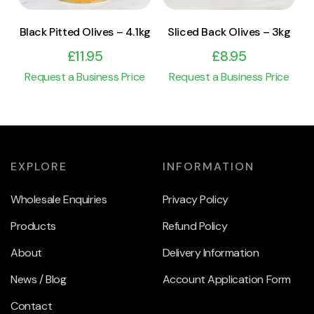
Black Pitted Olives – 4.1kg
Sliced Back Olives – 3kg
£
11.95
£
8.95
Request a Business Price
Request a Business Price
EXPLORE
INFORMATION
Wholesale Enquiries
Privacy Policy
Products
Refund Policy
About
Delivery Information
News / Blog
Account Application Form
Contact