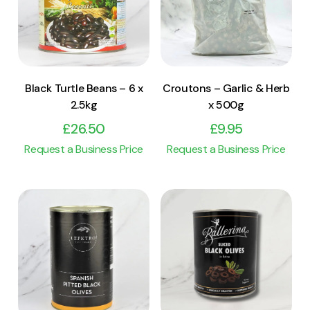
Add to cart
Add to cart
Black Turtle Beans – 6 x
Croutons – Garlic & Herb
2.5kg
x 500g
£
26.50
£
9.95
Request a Business Price
Request a Business Price
View Product
View Product
Add to cart
Add to cart