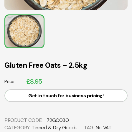
Gluten Free Oats – 2.5kg
£
8.95
Price
Get in touch for business pricing!
PRODUCT CODE:
72GC030
CATEGORY:
Tinned & Dry Goods
TAG:
No VAT