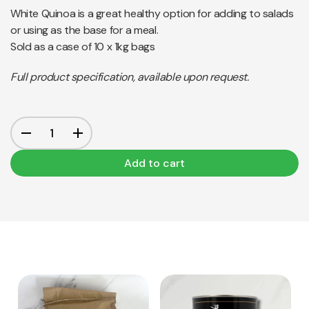
White Quinoa is a great healthy option for adding to salads
or using as the base for a meal.
Sold as a case of 10 x 1kg bags
Full product specification, available upon request.
Add to cart