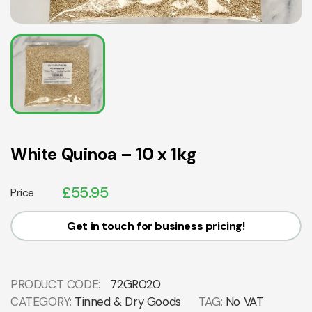
White Quinoa – 10 x 1kg
£
55.95
Price
Get in touch for business pricing!
PRODUCT CODE:
72GR020
CATEGORY:
Tinned & Dry Goods
TAG:
No VAT