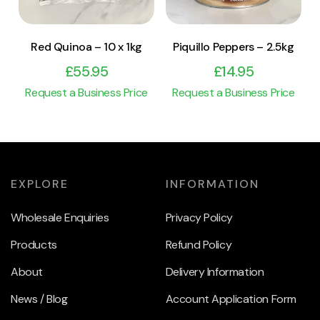
Red Quinoa – 10 x 1kg
Piquillo Peppers – 2.5kg
£
55.95
£
14.95
Request a Business Price
Request a Business Price
EXPLORE
INFORMATION
Wholesale Enquiries
Privacy Policy
Products
Refund Policy
About
Delivery Information
News / Blog
Account Application Form