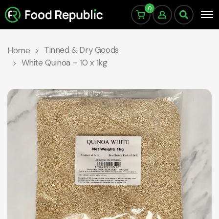
0
Tinned & Dry Goods
Home
White Quinoa – 10 x 1kg