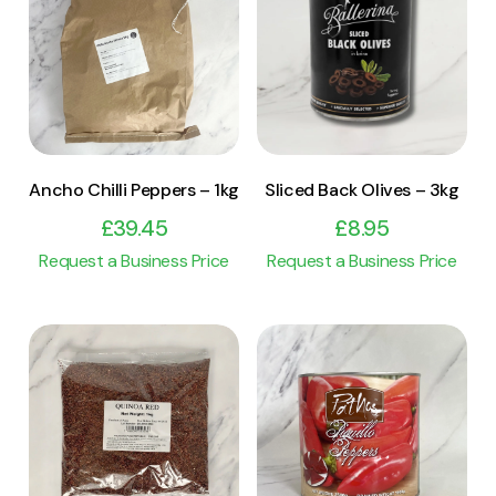
View Product
View Product
Add to cart
Add to cart
Ancho Chilli Peppers – 1kg
Sliced Back Olives – 3kg
£
39.45
£
8.95
Request a Business Price
Request a Business Price
View Product
View Product
Add to cart
Add to cart