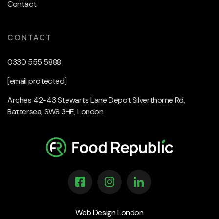
Contact
CONTACT
0330 555 5888
[email protected]
Arches 42-43 Stewarts Lane Depot Silverthorne Rd,
Battersea, SW8 3HE, London
Web Design London