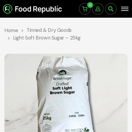
0
Tinned & Dry Goods
Home
Light Soft Brown Sugar – 25kg