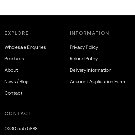
EXPLORE
INFORMATION
Wholesale Enquiries
Privacy Policy
Products
Refund Policy
About
Delivery Information
News / Blog
Account Application Form
Contact
CONTACT
0330 555 5888