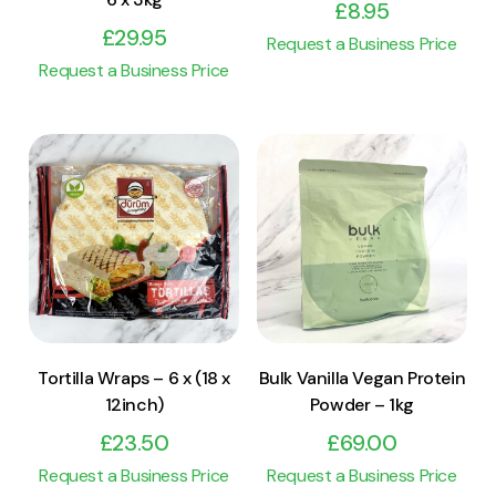
£
8.95
£
29.95
Request a Business Price
Request a Business Price
View Product
View Product
Add to cart
Add to cart
Tortilla Wraps – 6 x (18 x
Bulk Vanilla Vegan Protein
12inch)
Powder – 1kg
£
23.50
£
69.00
Request a Business Price
Request a Business Price