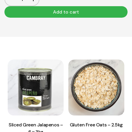
Add to cart
View Product
View Product
Add to cart
Add to cart
Sliced Green Jalapenos –
Gluten Free Oats – 2.5kg
6 x 3kg