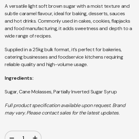
A versatile light soft brown sugar with a moist texture and
subtle caramel flavour, ideal for baking, desserts, sauces
and hot drinks. Commonly used in cakes, cookies, flapjacks
and food manufacturing, it adds sweetness and depth to a
wide range of recipes.
Supplied in a 25kg bulk format, it’s perfect for bakeries,
catering businesses and foodservice kitchens requiring
reliable quality and high-volume usage.
Ingredients:
Sugar, Cane Molasses, Partially Inverted Sugar Syrup
Full product specification available upon request. Brand
may vary. Please contact sales for the latest updates.