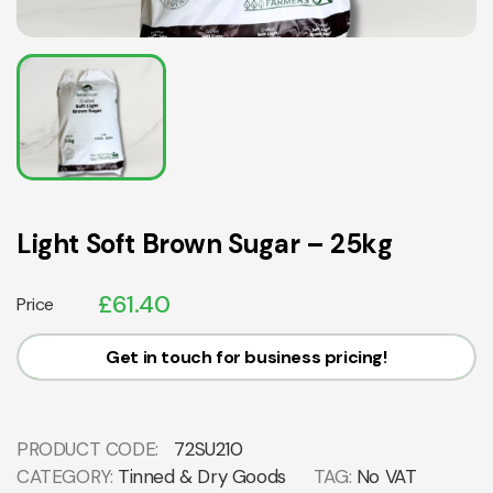
Light Soft Brown Sugar – 25kg
£
61.40
Price
Get in touch for business pricing!
PRODUCT CODE:
72SU210
CATEGORY:
Tinned & Dry Goods
TAG:
No VAT