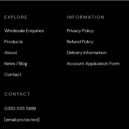
EXPLORE
INFORMATION
Wholesale Enquiries
Privacy Policy
Products
Refund Policy
About
Delivery Information
News / Blog
Account Application Form
Contact
CONTACT
0330 555 5888
[email protected]