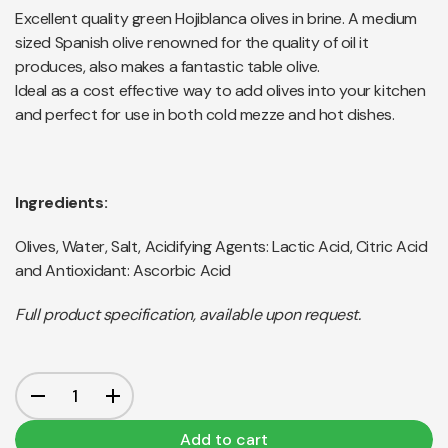
Excellent quality green Hojiblanca olives in brine. A medium
sized Spanish olive renowned for the quality of oil it
produces, also makes a fantastic table olive.
Ideal as a cost effective way to add olives into your kitchen
and perfect for use in both cold mezze and hot dishes.
Ingredients:
Olives, Water, Salt, Acidifying Agents: Lactic Acid, Citric Acid
and Antioxidant: Ascorbic Acid
Full product specification, available upon request.
Add to cart