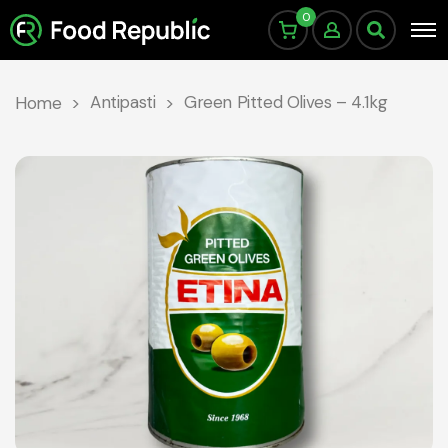
0
Antipasti
Green Pitted Olives – 4.1kg
Home