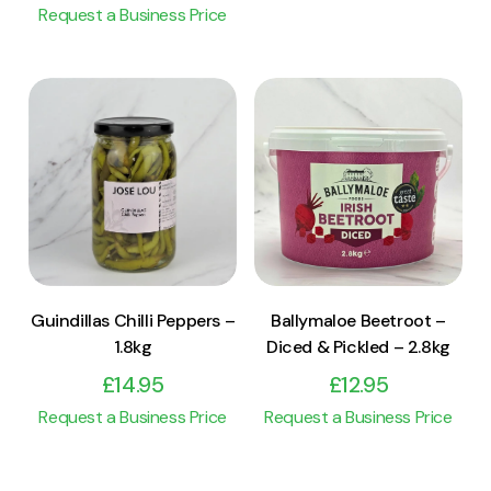
Request a Business Price
View Product
View Product
Add to cart
Add to cart
Guindillas Chilli Peppers –
Ballymaloe Beetroot –
1.8kg
Diced & Pickled – 2.8kg
£
14.95
£
12.95
Request a Business Price
Request a Business Price