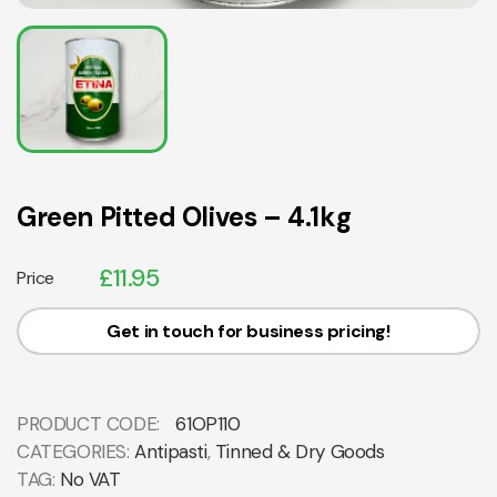
Green Pitted Olives – 4.1kg
£
11.95
Price
Get in touch for business pricing!
PRODUCT CODE:
61OP110
CATEGORIES:
Antipasti
,
Tinned & Dry Goods
TAG:
No VAT