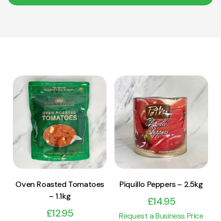
View Product
View Product
Add to cart
Add to cart
Oven Roasted Tomatoes
Piquillo Peppers – 2.5kg
– 1.1kg
£
14.95
£
12.95
Request a Business Price