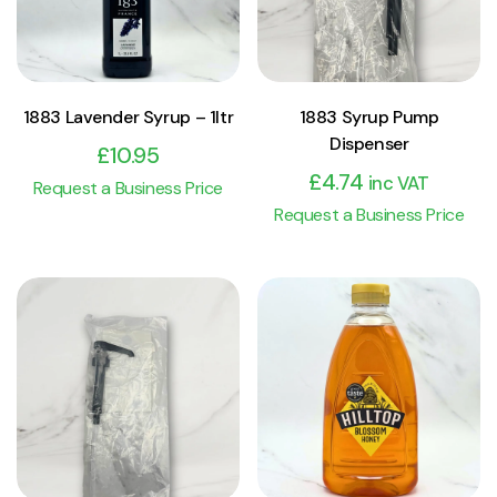
1883 Lavender Syrup – 1ltr
1883 Syrup Pump
Dispenser
£
10.95
£
4.74
inc VAT
Request a Business Price
Request a Business Price
View Product
View Product
Add to cart
Add to cart