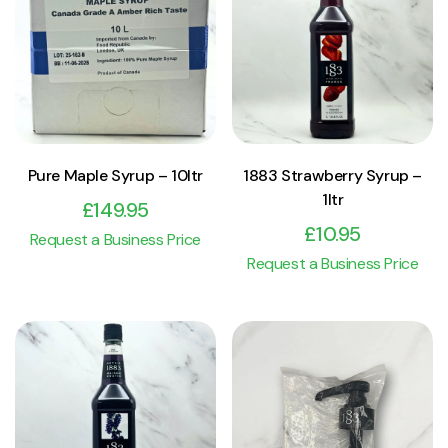
View Product
View Product
Add to cart
Add to cart
Pure Maple Syrup – 10ltr
1883 Strawberry Syrup –
1ltr
£
149.95
£
10.95
Request a Business Price
Request a Business Price
View Product
View Product
Add to cart
Add to cart