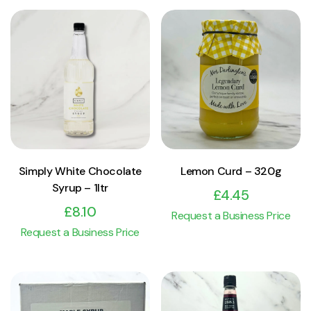
View Product
View Product
Add to cart
Add to cart
Simply White Chocolate
Lemon Curd – 320g
Syrup – 1ltr
£
4.45
£
8.10
Request a Business Price
Request a Business Price