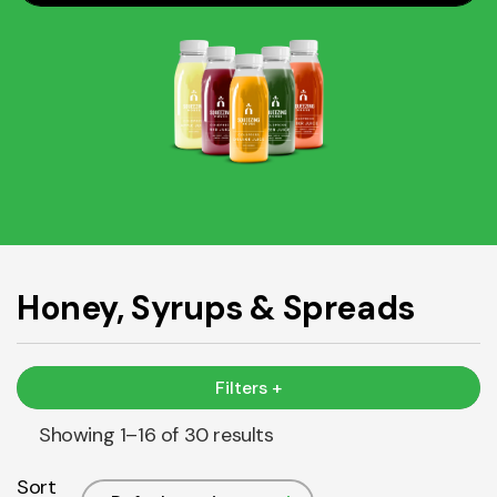
Honey, Syrups & Spreads
Filters +
Showing 1–16 of 30 results
Sort