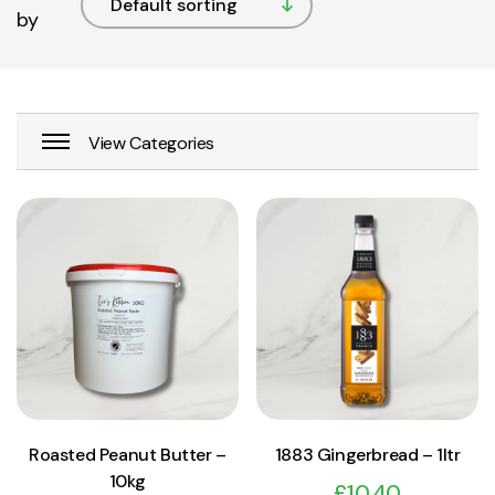
by
View Product
View Product
Add to cart
Add to cart
Roasted Peanut Butter –
1883 Gingerbread – 1ltr
10kg
£
10.40