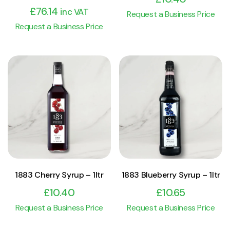
£
76.14
inc VAT
Request a Business Price
Request a Business Price
View Product
View Product
Add to cart
Add to cart
1883 Cherry Syrup – 1ltr
1883 Blueberry Syrup – 1ltr
£
10.40
£
10.65
Request a Business Price
Request a Business Price