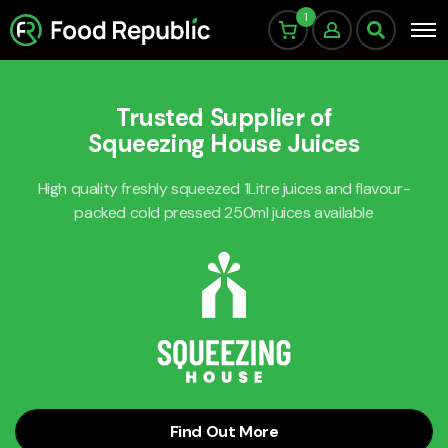
1
Trusted Supplier of
Squeezing House Juices
High quality freshly squeezed 1Litre juices and flavour-
packed cold pressed 250ml juices available
Find Out More