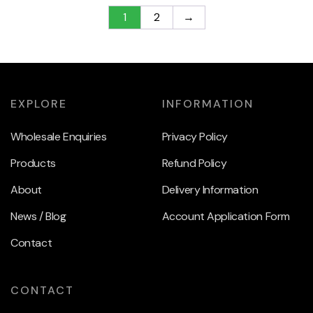
1
2
→
EXPLORE
INFORMATION
Wholesale Enquiries
Privacy Policy
Products
Refund Policy
About
Delivery Information
News / Blog
Account Application Form
Contact
CONTACT