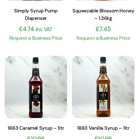
Simply Syrup Pump
Squeezable Blossom Honey
Dispenser
– 1.36kg
£
4.74
£
7.45
inc VAT
Request a Business Price
Request a Business Price
View Product
View Product
Add to cart
Add to cart
1883 Caramel Syrup – 1ltr
1883 Vanilla Syrup – 1ltr
£
10.95
£
10.95