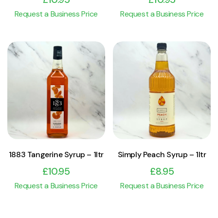
Request a Business Price
Request a Business Price
View Product
View Product
Add to cart
Add to cart
1883 Tangerine Syrup – 1ltr
Simply Peach Syrup – 1ltr
£
10.95
£
8.95
Request a Business Price
Request a Business Price