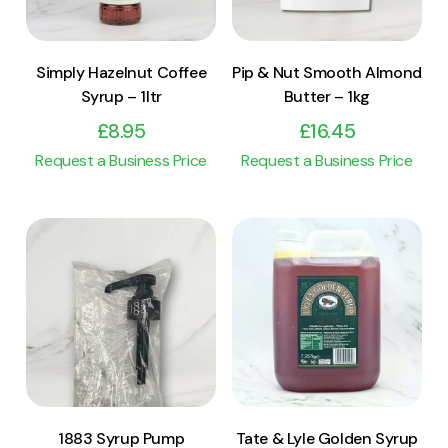
Simply Hazelnut Coffee
Pip & Nut Smooth Almond
Syrup – 1ltr
Butter – 1kg
£
8.95
£
16.45
Request a Business Price
Request a Business Price
View Product
View Product
Add to cart
Add to cart
1883 Syrup Pump
Tate & Lyle Golden Syrup