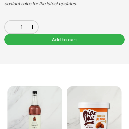
contact sales for the latest updates.
Add to cart
View Product
View Product
Add to cart
Add to cart