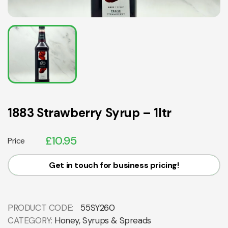
1883 Strawberry Syrup – 1ltr
£
10.95
Price
Get in touch for business pricing!
PRODUCT CODE:
55SY260
CATEGORY:
Honey, Syrups & Spreads