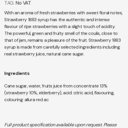
TAG:
No VAT
With an aroma of fresh strawberries with sweet floral notes,
Strawberry 1883 syrup has the authentic and intense
flavour of ripe strawberries with a slight touch of acidity.
The powerful, green and fruity smell of the coulis, close to
that of jam, remains a pleasure of the fruit. Strawberry 1883
syrup is made from carefully selected ingredients including
real strawberry juice, natural cane sugar.
Ingredients
Cane sugar, water, fruits juice from concentrate 13%
(strawberry 10%, elderberry), acid: citric acid, flavouring,
colouring: allura red ac
Full product specification available upon request. Please