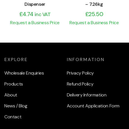
Dispenser
– 7.26kg
£
4.74
£
25.50
inc VAT
Request a Business Price
Request a Business Price
EXPLORE
INFORMATION
Wholesale Enquiries
Privacy Policy
Products
Refund Policy
About
Delivery Information
News / Blog
Account Application Form
Contact