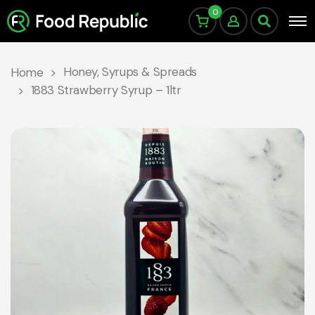
0
Honey, Syrups & Spreads
Home
1883 Strawberry Syrup – 1ltr