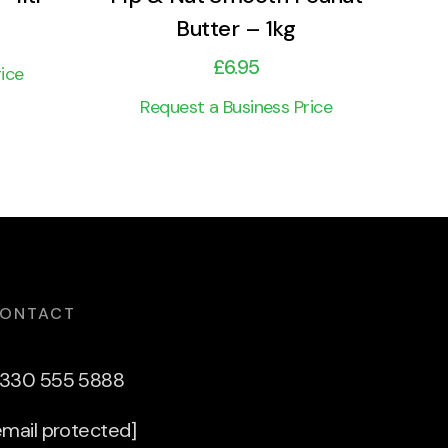
Butter – 1kg
£
6.95
ice
Request a Business Price
ONTACT
330 555 5888
email protected]