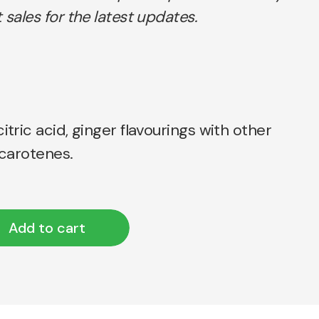
 sales for the latest updates.
itric acid, ginger flavourings with other
 carotenes.
Add to cart