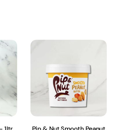
View Product
Add to cart
 1ltr
Pip & Nut Smooth Peanut