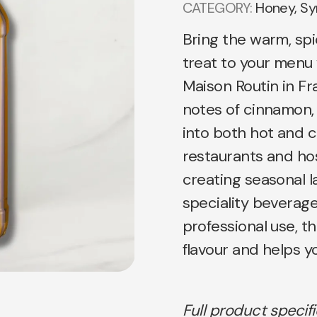
CATEGORY:
Honey, Sy
Bring the warm, spi
treat to your menu
Maison Routin in Fr
notes of cinnamon, 
into both hot and co
restaurants and hosp
creating seasonal l
speciality beverages
professional use, th
flavour and helps y
Full product specif