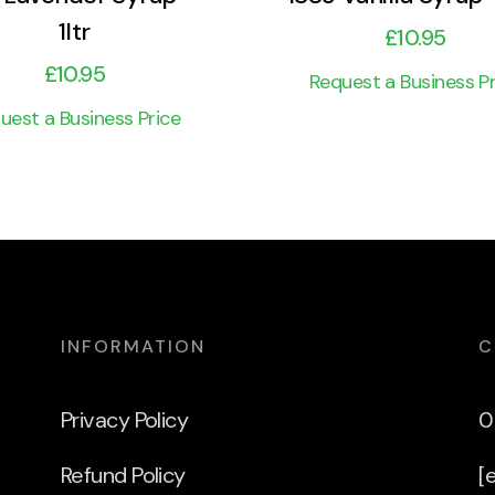
1ltr
£
10.95
£
10.95
Request a Business Pr
uest a Business Price
INFORMATION
C
Privacy Policy
0
Refund Policy
[