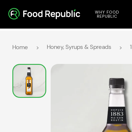
WHY FOOD
REPUBLIC
Honey, Syrups & Spreads
Home