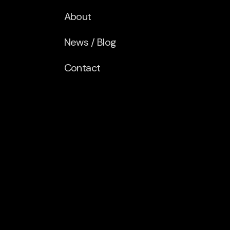
About
News / Blog
Contact