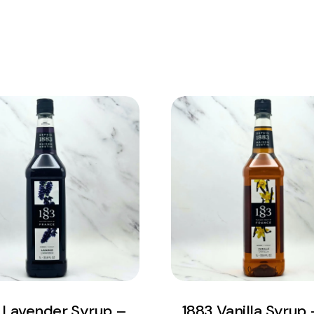
View Product
View Product
Add to cart
Add to cart
 Lavender Syrup –
1883 Vanilla Syrup –