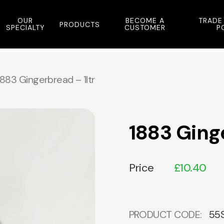
OUR
BECOME A
TRADE
PRODUCTS
SPECIALTY
CUSTOMER
P
1883 Gingerbread – 1ltr
1883 Ginge
Price
£
10.40
PRODUCT CODE:
55