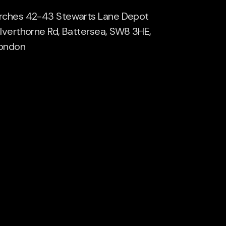
rches 42-43 Stewarts Lane Depot
ilverthorne Rd, Battersea, SW8 3HE,
ondon