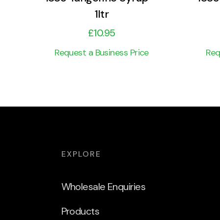
1ltr
£
10.95
Request a Business Price
Req
EXPLORE
Wholesale Enquiries
Products