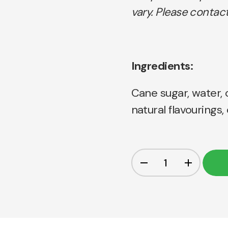
vary. Please contact
Ingredients:
Cane sugar, water, c
natural flavourings,