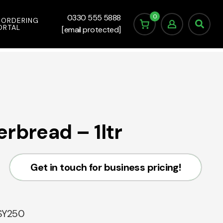
0
0330 555 5888
 ORDERING
ORTAL
[email protected]
rbread – 1ltr
Get in touch for business pricing!
SY250