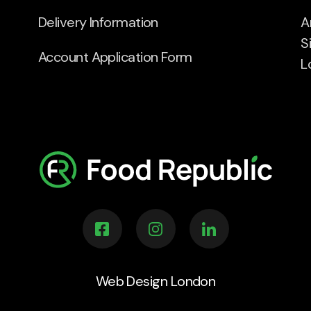
Delivery Information
A
S
Account Application Form
L
Web Design London