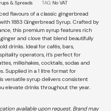
rups & Spreads
TAG:
No VAT
ced flavours of a classic gingerbread
 with 1883 Gingerbread Syrup. Crafted by
ance, this premium syrup features rich
ginger and clove that blend beautifully
ld drinks. Ideal for cafés, bars,
itality operators, it’s perfect for
attes, milkshakes, cocktails, sodas and
. Supplied in a 1 litre format for
is versatile syrup delivers consistent
ou elevate drinks throughout the year.
ication available upon request. Brand may