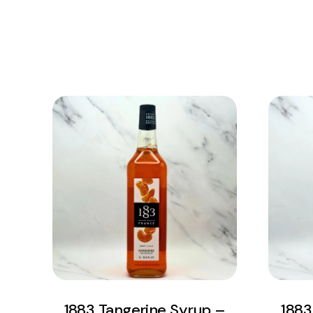
View Product
Add to cart
1883 Tangerine Syrup –
1883