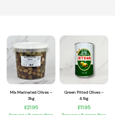
View Product
View Product
Add to cart
Add to cart
Mix Marinated Olives –
Green Pitted Olives –
3kg
4.1kg
£
21.95
£
11.95
Request a Business Price
Request a Business Price