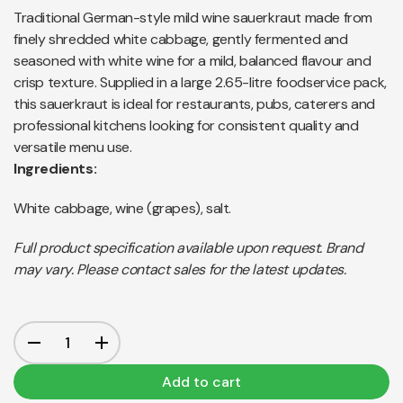
Traditional German-style mild wine sauerkraut made from
finely shredded white cabbage, gently fermented and
seasoned with white wine for a mild, balanced flavour and
crisp texture. Supplied in a large 2.65-litre foodservice pack,
this sauerkraut is ideal for restaurants, pubs, caterers and
professional kitchens looking for consistent quality and
versatile menu use.
Ingredients:
White cabbage, wine (grapes), salt.
Full product specification available upon request. Brand
may vary. Please contact sales for the latest updates.
Add to cart