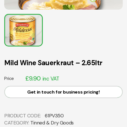
Mild Wine Sauerkraut – 2.65ltr
£
9.90
Price
inc VAT
Get in touch for business pricing!
PRODUCT CODE:
61PV350
CATEGORY:
Tinned & Dry Goods