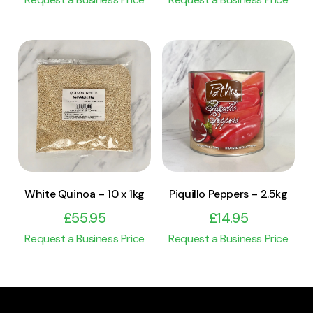
View Product
View Product
Add to cart
Add to cart
White Quinoa – 10 x 1kg
Piquillo Peppers – 2.5kg
£
55.95
£
14.95
Request a Business Price
Request a Business Price