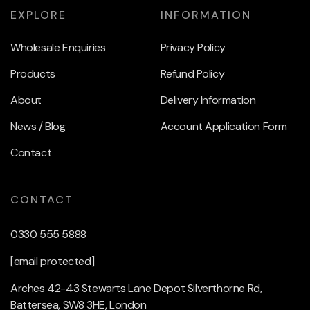
EXPLORE
INFORMATION
Wholesale Enquiries
Privacy Policy
Products
Refund Policy
About
Delivery Information
News / Blog
Account Application Form
Contact
CONTACT
0330 555 5888
[email protected]
Arches 42-43 Stewarts Lane Depot Silverthorne Rd,
Battersea, SW8 3HE, London