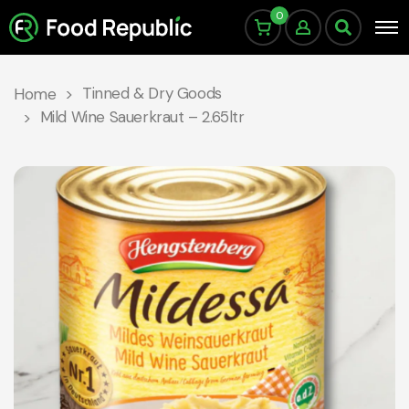
0
Tinned & Dry Goods
Home
Mild Wine Sauerkraut – 2.65ltr