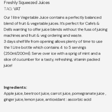
Freshly Squeezed Juices
TAG:
VAT
Our 1 litre Vegetable Juice contains a perfectly balanced
blend of fruit & vegetable juices. It’s perfect for Cafe’s &
Deli’s wanting to offer juice blends without the fuss of juicing
machines and fruit & veg ordering and waste.
3 days shelf life from opening allows plenty of time to use
the 1 Litre bottle which contains 4 to 5 servings
(250ml/200ml). Serve over ice with a sprig of mint and a
slice of cucumber for a tasty, refreshing, vitamin packed
juice!
Ingredients:
Apple juice, beetroot juice, carrot juice, pomegranate juice ,
ginger juice, lemon juice, antioxidant : ascorbic acid