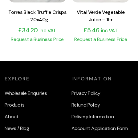
Torres Black Truffle Crisps
Vital Verde Vegetable
– 20x40g
Juice – 1ltr
£
34.20
£
5.46
inc VAT
inc VAT
Request a Business Price
Request a Business Price
EXPLORE
INFORMATION
Wholesale Enquiries
Privacy Policy
Products
Refund Policy
About
Delivery Information
News / Blog
Account Application Form