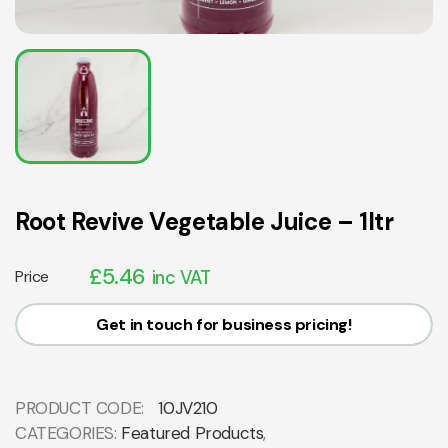
Root Revive Vegetable Juice – 1ltr
£
5.46
Price
inc VAT
Get in touch for business pricing!
PRODUCT CODE:
10JV210
CATEGORIES:
Featured Products
,