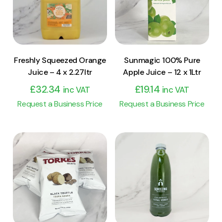
Add to cart
Add to cart
Freshly Squeezed Orange
Sunmagic 100% Pure
Juice – 4 x 2.27ltr
Apple Juice – 12 x 1Ltr
£
32.34
£
19.14
inc VAT
inc VAT
Request a Business Price
Request a Business Price
View Product
View Product
Add to cart
Add to cart