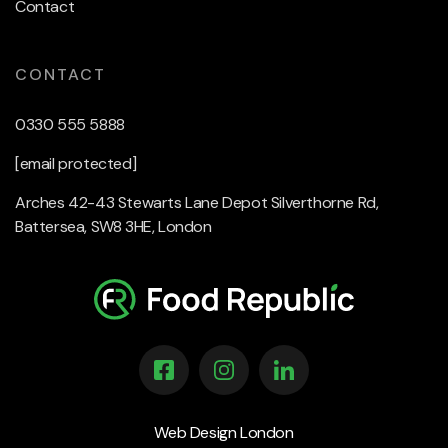
Contact
CONTACT
0330 555 5888
[email protected]
Arches 42-43 Stewarts Lane Depot Silverthorne Rd,
Battersea, SW8 3HE, London
Web Design London