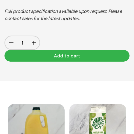
Full product specification available upon request. Please
contact sales for the latest updates.
Add to cart
View Product
View Product