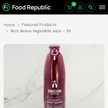
0
Featured Products
Home
Root Revive Vegetable Juice – 1ltr