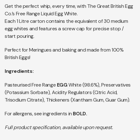
Get the perfect whip, every time, with The Great British Egg
Co.’s Free Range Liquid Egg White.
Each 1 Litre carton contains the equivalent of 30 medium
egg whites and features a screw cap for precise stop /
start pouring.
Perfect for Meringues and baking and made from 100%
British Eggs!
Ingredients:
Pasteurised Free Range
EGG
White (98.6%), Preservatives
(Potassium Sorbate), Acidity Regulators (Citric Acid,
Trisodium Citrate), Thickeners (Xantham Gum, Guar Gum).
For allergens, see ingredients in
BOLD.
Full product specification, available upon request.