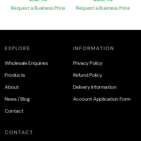
Request a Business Price
Request a Business Price
EXPLORE
INFORMATION
Wholesale Enquiries
Privacy Policy
Products
Refund Policy
About
Delivery Information
News / Blog
Account Application Form
Contact
CONTACT