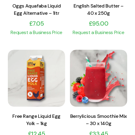
Oggs Aquafaba Liquid
English Salted Butter –
Egg Alternative – 1ltr
40 x 250g
£
7.05
£
95.00
Request a Business Price
Request a Business Price
View Product
View Product
Add to cart
Add to cart
Free Range Liquid Egg
Berrylicious Smoothie Mix
Yolk – 1kg
– 30 x 140g
£
12.45
£
33.45