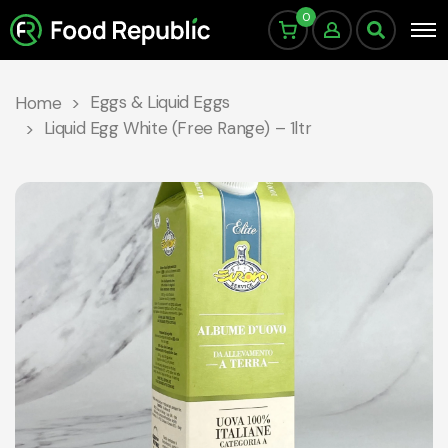
0
Eggs & Liquid Eggs
Home
Liquid Egg White (Free Range) – 1ltr