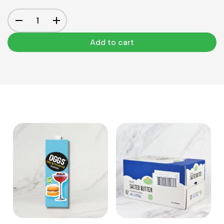
Add to cart
View Product
View Product
Add to cart
Add to cart