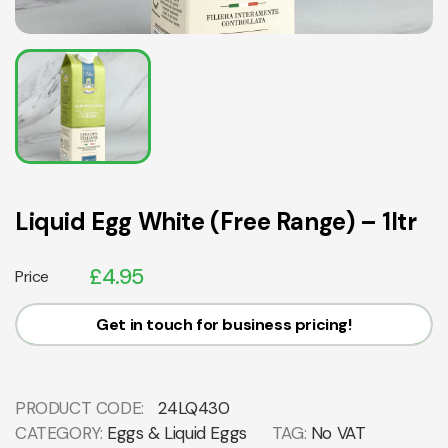
Liquid Egg White (Free Range) – 1ltr
£
4.95
Price
Get in touch for business pricing!
PRODUCT CODE:
24LQ430
CATEGORY:
Eggs & Liquid Eggs
TAG:
No VAT