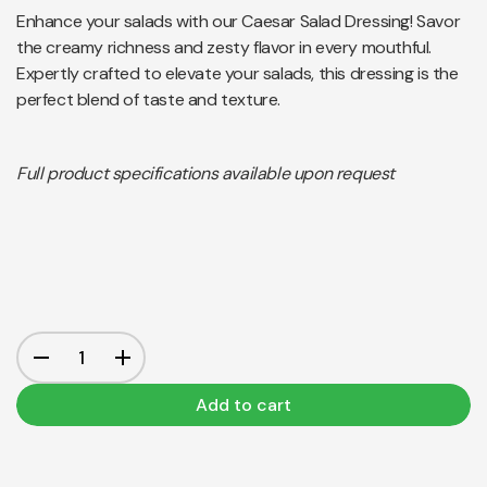
Enhance your salads with our Caesar Salad Dressing! Savor
the creamy richness and zesty flavor in every mouthful.
Expertly crafted to elevate your salads, this dressing is the
perfect blend of taste and texture.
Full product specifications available upon request
Add to cart