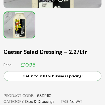
Caesar Salad Dressing – 2.27Ltr
£
10.95
Price
Get in touch for business pricing!
PRODUCT CODE:
63DR110
CATEGORY:
Dips & Dressings
TAG:
No VAT