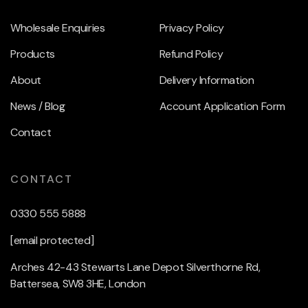
Wholesale Enquiries
Privacy Policy
Products
Refund Policy
About
Delivery Information
News / Blog
Account Application Form
Contact
CONTACT
0330 555 5888
[email protected]
Arches 42-43 Stewarts Lane Depot Silverthorne Rd,
Battersea, SW8 3HE, London