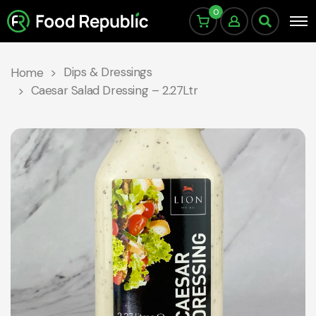
0
Dips & Dressings
Home
Caesar Salad Dressing – 2.27Ltr