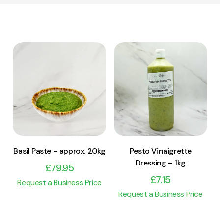
View Product
View Product
Add to cart
Add to cart
Basil Paste – approx. 20kg
Pesto Vinaigrette
Dressing – 1kg
£
79.95
£
7.15
Request a Business Price
Request a Business Price