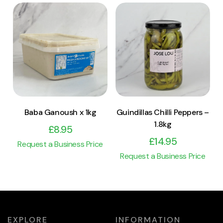
View Product
View Product
Add to cart
Add to cart
Baba Ganoush x 1kg
Guindillas Chilli Peppers –
1.8kg
£
8.95
£
14.95
Request a Business Price
Request a Business Price
EXPLORE
INFORMATION