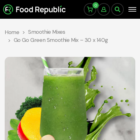
0
Smoothie Mixes
Home
Go Go Green Smoothie Mix – 30 x 140g