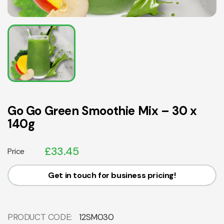
Go Go Green Smoothie Mix – 30 x
140g
£
33.45
Price
Get in touch for business pricing!
PRODUCT CODE:
12SM030