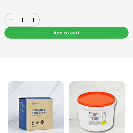
Add to cart
View Product
View Product
Add to cart
Add to cart