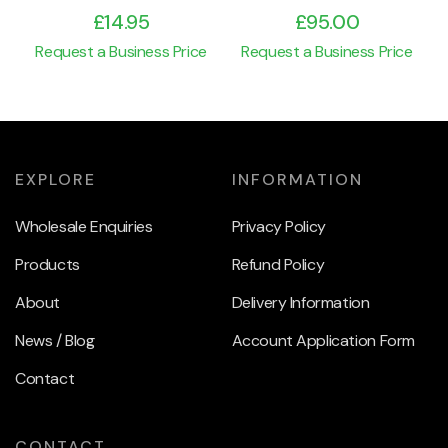
£
14.95
£
95.00
Request a Business Price
Request a Business Price
EXPLORE
INFORMATION
Wholesale Enquiries
Privacy Policy
Products
Refund Policy
About
Delivery Information
News / Blog
Account Application Form
Contact
CONTACT