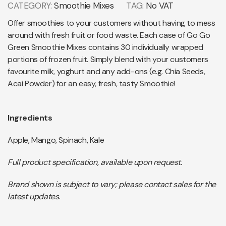
CATEGORY:
Smoothie Mixes
TAG:
No VAT
Offer smoothies to your customers without having to mess
around with fresh fruit or food waste. Each case of Go Go
Green Smoothie Mixes contains 30 individually wrapped
portions of frozen fruit. Simply blend with your customers
favourite milk, yoghurt and any add-ons (e.g. Chia Seeds,
Acai Powder) for an easy, fresh, tasty Smoothie!
Ingredients
Apple, Mango, Spinach, Kale
Full product specification, available upon request.
Brand shown is subject to vary; please contact sales for the
latest updates.