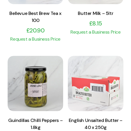
Bellevue Best Brew Tea x
Butter Milk – 5ltr
100
£
8.15
£
20.90
Request a Business Price
Request a Business Price
View Product
View Product
Add to cart
Add to cart
Guindillas Chilli Peppers –
English Unsalted Butter –
1.8kg
40 x 250g