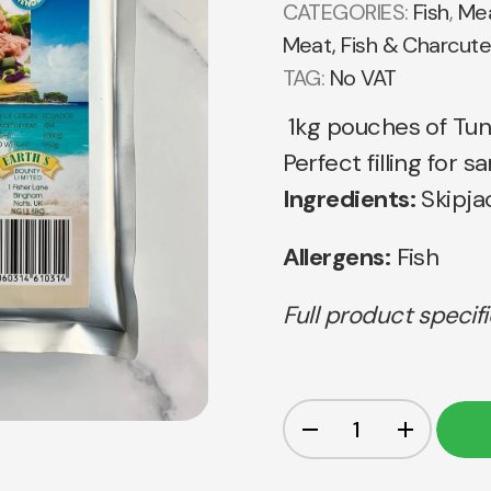
CATEGORIES:
Fish
,
Mea
Meat, Fish & Charcute
TAG:
No VAT
1kg pouches of Tun
Perfect filling for
Ingredients:
Skipjac
Allergens:
Fish
Full product specif