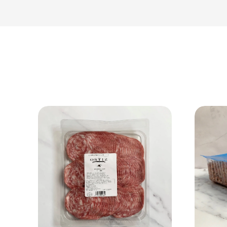
View Product
Add to cart