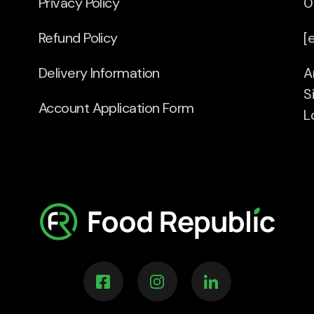
Privacy Policy
0
Refund Policy
[
Delivery Information
A
S
Account Application Form
L