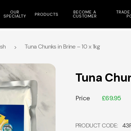
OUR
BECOME A
TRADE
PRODUCTS
SPECIALTY
CUSTOMER
P
ish
Tuna Chunks in Brine – 10 x 1kg
Tuna Chunk
Price
£
69.95
PRODUCT CODE:
43F