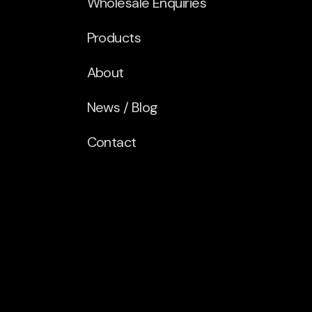
Wholesale Enquiries
Products
About
News / Blog
Contact