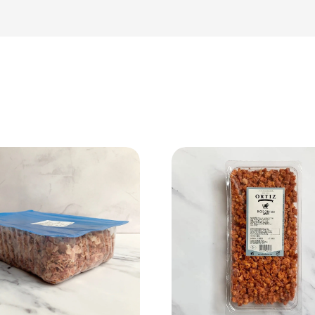
View Product
View Product
Add to cart
Add to cart