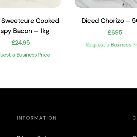
 Sweetcure Cooked
Diced Chorizo – 
ispy Bacon – 1kg
£
6.95
£
24.95
Request a Business Pr
uest a Business Price
INFORMATION
C