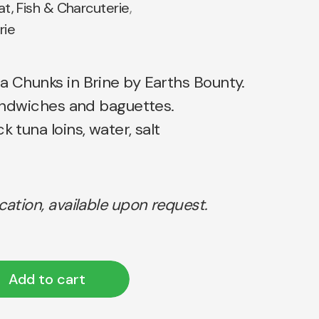
t, Fish & Charcuterie
,
rie
a Chunks in Brine by Earths Bounty.
 sandwiches and baguettes.
k tuna loins, water, salt
ication, available upon request.
Add to cart