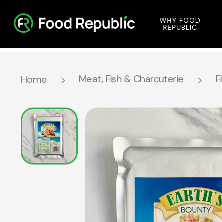
WHY FOOD
REPUBLIC
Meat, Fish & Charcuterie
F
Home