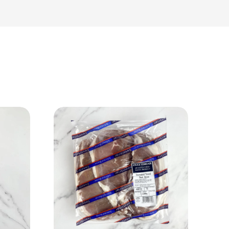
View Product
Add to cart