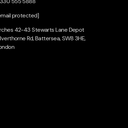
330 555 5888
email protected]
rches 42-43 Stewarts Lane Depot
ilverthorne Rd, Battersea, SW8 3HE,
ondon