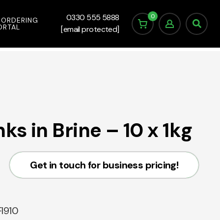
0
0330 555 5888
 ORDERING
ORTAL
[email protected]
s in Brine – 10 x 1kg
Get in touch for business pricing!
I910