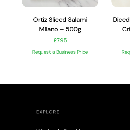
Ortiz Sliced Salami
Diced
Milano – 500g
Cr
£
7.95
Request a Business Price
Req
EXPLORE