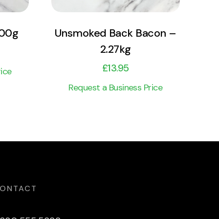
500g
Unsmoked Back Bacon –
2.27kg
£
13.95
ice
Request a Business Price
ONTACT