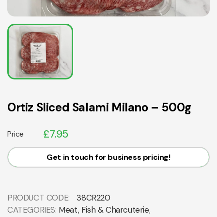
Ortiz Sliced Salami Milano – 500g
£
7.95
Price
Get in touch for business pricing!
PRODUCT CODE:
38CR220
CATEGORIES:
Meat, Fish & Charcuterie
,