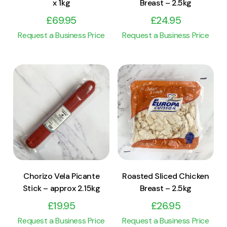
x 1kg
Breast – 2.5kg
£
69.95
£
24.95
Request a Business Price
Request a Business Price
View Product
View Product
Add to cart
Add to cart
Chorizo Vela Picante
Roasted Sliced Chicken
Stick – approx 2.15kg
Breast – 2.5kg
£
19.95
£
26.95
Request a Business Price
Request a Business Price