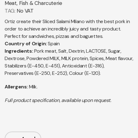
Meat, Fish & Charcuterie
TAG:
No VAT
Ortiz create their Sliced Salami Milano with the best pork in
order to achieve an incredibly juicy and tasty product.
Perfect for sandwiches, pizzas and baguettes.
Country of Origin:
Spain
Ingredients:
Pork meat, Salt, Dextrin, LACTOSE, Sugar,
Dextrose, Powdered MILK, MILK protein, Spices, Meat flavour,
Stabilizers (E-450, E-451), Antioxidant (E-316),
Preservatives (E-250, E-252), Colour (E-120).
Allergens:
Milk.
Full product specification, available upon request.