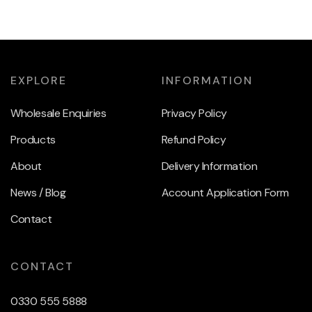
EXPLORE
INFORMATION
Wholesale Enquiries
Privacy Policy
Products
Refund Policy
About
Delivery Information
News / Blog
Account Application Form
Contact
CONTACT
0330 555 5888