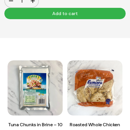
Add to cart
View Product
View Product
Add to cart
Add to cart
Tuna Chunks in Brine – 10
Roasted Whole Chicken