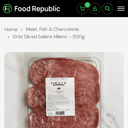
0
Meat, Fish & Charcuterie
Home
Ortiz Sliced Salami Milano – 500g