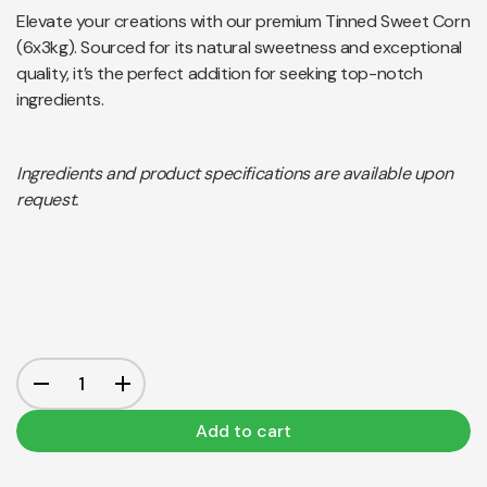
Elevate your creations with our premium Tinned Sweet Corn
(6x3kg). Sourced for its natural sweetness and exceptional
quality, it’s the perfect addition for seeking top-notch
ingredients.
Ingredients and product specifications are available upon
request.
Add to cart