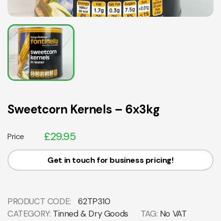
Sweetcorn Kernels – 6x3kg
£
29.95
Price
Get in touch for business pricing!
PRODUCT CODE:
62TP310
CATEGORY:
Tinned & Dry Goods
TAG:
No VAT