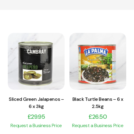
View Product
View Product
Add to cart
Add to cart
Sliced Green Jalapenos –
Black Turtle Beans – 6 x
6 x 3kg
2.5kg
£
29.95
£
26.50
Request a Business Price
Request a Business Price