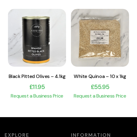
View Product
View Product
Add to cart
Add to cart
Black Pitted Olives – 4.1kg
White Quinoa – 10 x 1kg
£
11.95
£
55.95
Request a Business Price
Request a Business Price
EXPLORE
INFORMATION