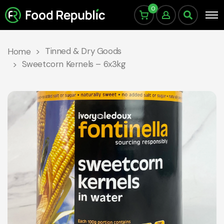
0
Tinned & Dry Goods
Home
Sweetcorn Kernels – 6x3kg