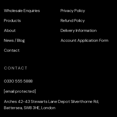
Wholesale Enquiries
Privacy Policy
Products
Refund Policy
About
Delivery Information
News / Blog
Account Application Form
Contact
CONTACT
0330 555 5888
[email protected]
Arches 42-43 Stewarts Lane Depot Silverthorne Rd,
Battersea, SW8 3HE, London