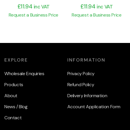
£
11.94
£
11.94
inc VAT
inc VAT
Request a Business Price
Request a Business Price
EXPLORE
INFORMATION
Wholesale Enquiries
Privacy Policy
Products
Refund Policy
About
Delivery Information
News / Blog
Account Application Form
Contact