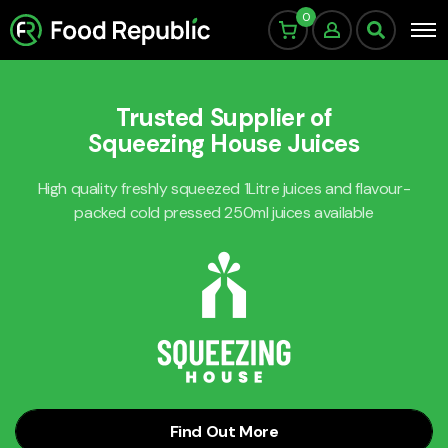
0
Trusted Supplier of
Squeezing House Juices
High quality freshly squeezed 1Litre juices and flavour-
packed cold pressed 250ml juices available
Find Out More