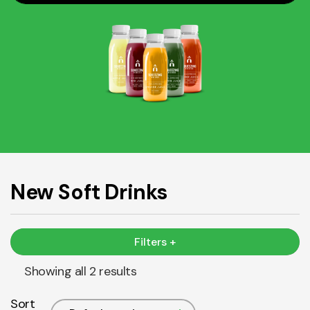
New Soft Drinks
Filters +
Showing all 2 results
Sort