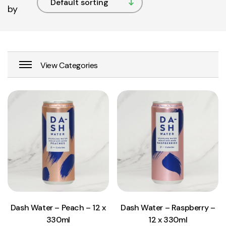
by
View Product
View Product
Add to cart
Add to cart
Dash Water – Peach – 12 x
Dash Water – Raspberry –
330ml
12 x 330ml