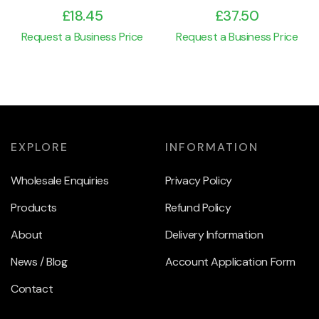
£
18.45
£
37.50
Request a Business Price
Request a Business Price
EXPLORE
INFORMATION
Wholesale Enquiries
Privacy Policy
Products
Refund Policy
About
Delivery Information
News / Blog
Account Application Form
Contact