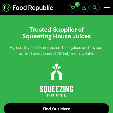
0
Trusted Supplier of
Squeezing House Juices
High quality freshly squeezed 1Litre juices and flavour-
packed cold pressed 250ml juices available
Find Out More