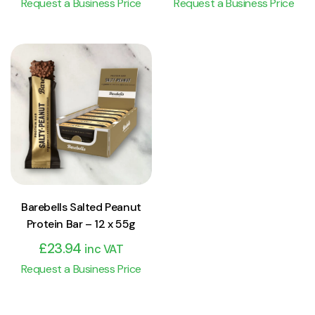
Request a Business Price
Request a Business Price
View Product
Add to cart
Barebells Salted Peanut
Protein Bar – 12 x 55g
£
23.94
inc VAT
Request a Business Price