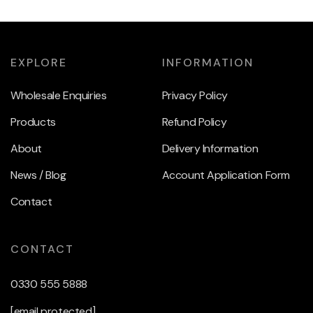
EXPLORE
INFORMATION
Wholesale Enquiries
Privacy Policy
Products
Refund Policy
About
Delivery Information
News / Blog
Account Application Form
Contact
CONTACT
0330 555 5888
[email protected]