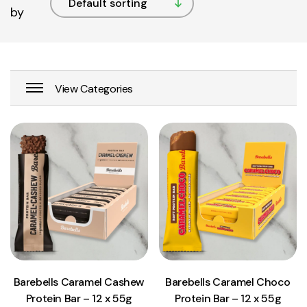
by
View Product
View Product
Add to cart
Add to cart
Barebells Caramel Cashew
Barebells Caramel Choco
Protein Bar – 12 x 55g
Protein Bar – 12 x 55g