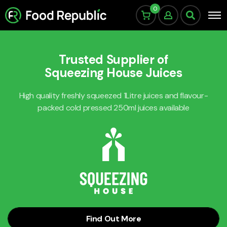
0
Trusted Supplier of
Squeezing House Juices
High quality freshly squeezed 1Litre juices and flavour-
packed cold pressed 250ml juices available
Find Out More