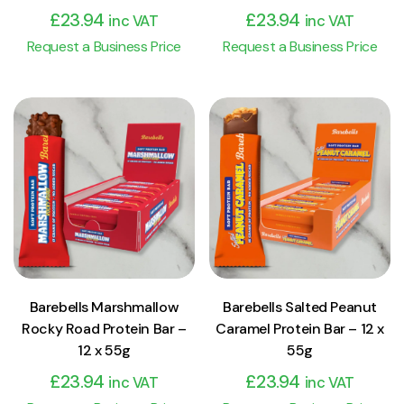
£
23.94
£
23.94
inc VAT
inc VAT
Request a Business Price
Request a Business Price
View Product
View Product
Add to cart
Add to cart
Barebells Marshmallow
Barebells Salted Peanut
Rocky Road Protein Bar –
Caramel Protein Bar – 12 x
12 x 55g
55g
£
23.94
£
23.94
inc VAT
inc VAT