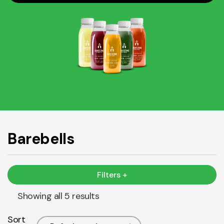
Barebells
Filters +
Showing all 5 results
Sort