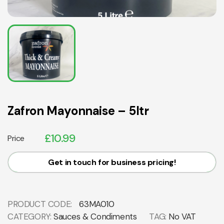
Zafron Mayonnaise – 5ltr
£
10.99
Price
Get in touch for business pricing!
PRODUCT CODE:
63MA010
CATEGORY:
Sauces & Condiments
TAG:
No VAT