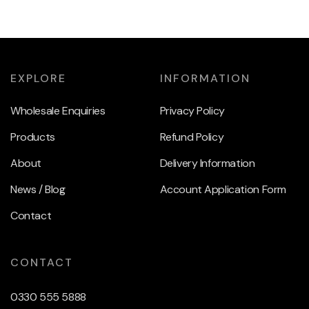
EXPLORE
INFORMATION
Wholesale Enquiries
Privacy Policy
Products
Refund Policy
About
Delivery Information
News / Blog
Account Application Form
Contact
CONTACT
0330 555 5888