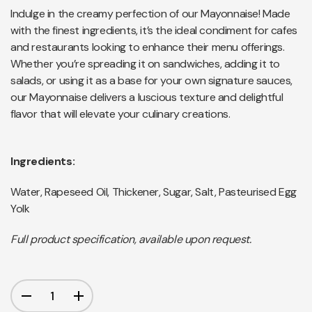
Indulge in the creamy perfection of our Mayonnaise! Made
with the finest ingredients, it’s the ideal condiment for cafes
and restaurants looking to enhance their menu offerings.
Whether you’re spreading it on sandwiches, adding it to
salads, or using it as a base for your own signature sauces,
our Mayonnaise delivers a luscious texture and delightful
flavor that will elevate your culinary creations.
Ingredients:
Water, Rapeseed Oil, Thickener, Sugar, Salt, Pasteurised Egg
Yolk
Full product specification, available upon request.