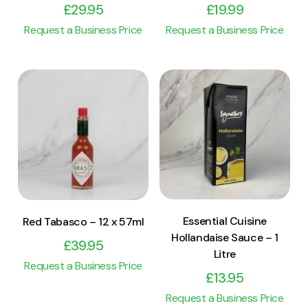
£
29.95
£
19.99
Request a Business Price
Request a Business Price
View Product
View Product
Add to cart
Add to cart
Essential Cuisine
Red Tabasco – 12 x 57ml
Hollandaise Sauce – 1
£
39.95
Litre
Request a Business Price
£
13.95
Request a Business Price