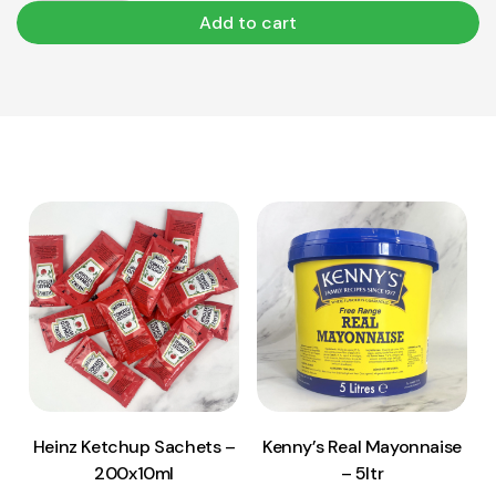
Add to cart
View Product
View Product
Add to cart
Add to cart
Heinz Ketchup Sachets –
Kenny’s Real Mayonnaise
200x10ml
– 5ltr