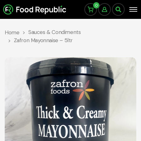
0
Sauces & Condiments
Home
Zafron Mayonnaise – 5ltr