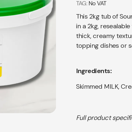
TAG:
No VAT
This 2kg tub of Sou
in a 2kg, resealabl
thick, creamy textu
topping dishes or s
Ingredients:
Skimmed MILK, Cre
Full product specif