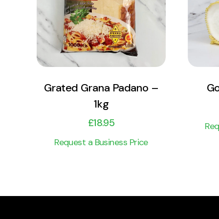
Add to cart
Grated Grana Padano –
Go
1kg
£
18.95
Req
Request a Business Price