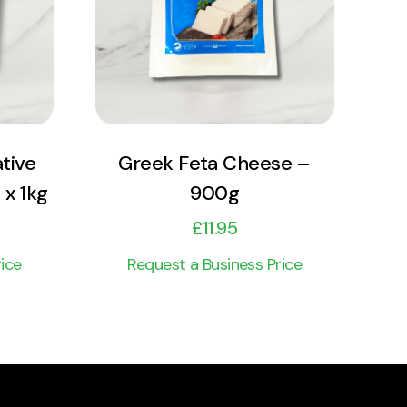
Add to cart
tive
Greek Feta Cheese –
 x 1kg
900g
£
11.95
ice
Request a Business Price