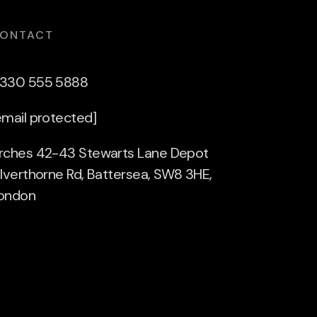
ONTACT
330 555 5888
email protected]
rches 42-43 Stewarts Lane Depot
ilverthorne Rd, Battersea, SW8 3HE,
ondon