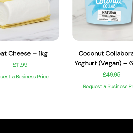
Add to cart
Add to cart
at Cheese – 1kg
Coconut Collabora
Yoghurt (Vegan) – 6
£
11.99
£
49.95
uest a Business Price
Request a Business Pr