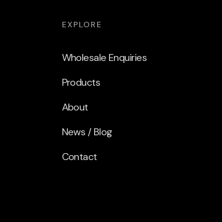
EXPLORE
Wholesale Enquiries
Products
About
News / Blog
Contact