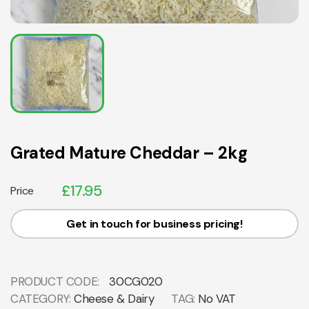
Grated Mature Cheddar – 2kg
£
17.95
Price
Get in touch for business pricing!
PRODUCT CODE:
30CG020
CATEGORY:
Cheese & Dairy
TAG:
No VAT