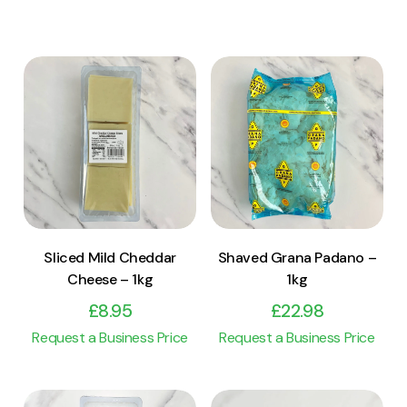
View Product
View Product
Add to cart
Add to cart
Sliced Mild Cheddar
Shaved Grana Padano –
Cheese – 1kg
1kg
£
8.95
£
22.98
Request a Business Price
Request a Business Price