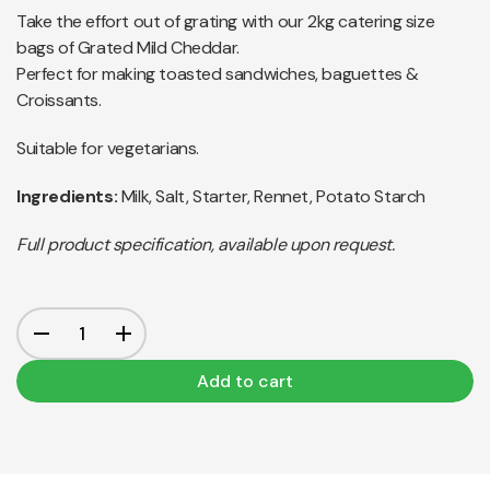
Take the effort out of grating with our 2kg catering size
bags of Grated Mild Cheddar.
Perfect for making toasted sandwiches, baguettes &
Croissants.
Suitable for vegetarians.
Ingredients:
Milk, Salt, Starter, Rennet, Potato Starch
Full product specification, available upon request.
Add to cart