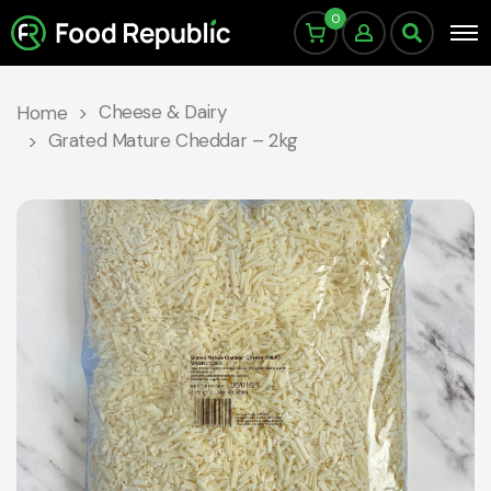
0
Cheese & Dairy
Home
Grated Mature Cheddar – 2kg