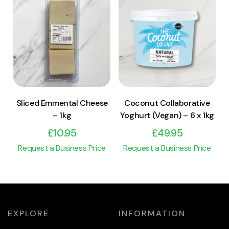
View Product
View Product
Add to cart
Add to cart
Sliced Emmental Cheese
Coconut Collaborative
– 1kg
Yoghurt (Vegan) – 6 x 1kg
£
10.95
£
49.95
Request a Business Price
Request a Business Price
EXPLORE
INFORMATION