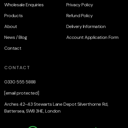
Wholesale Enquiries
Privacy Policy
Products
Refund Policy
About
Delivery Information
News / Blog
Account Application Form
Contact
CONTACT
0330 555 5888
[email protected]
Arches 42-43 Stewarts Lane Depot Silverthorne Rd,
Battersea, SW8 3HE, London