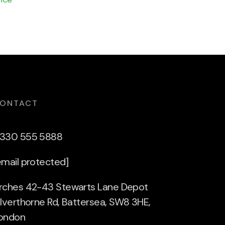
ONTACT
330 555 5888
email protected]
rches 42-43 Stewarts Lane Depot
ilverthorne Rd, Battersea, SW8 3HE,
ondon