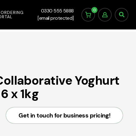
0
0330 555 5888
 ORDERING
ORTAL
[email protected]
ollaborative Yoghurt
6 x 1kg
Get in touch for business pricing!