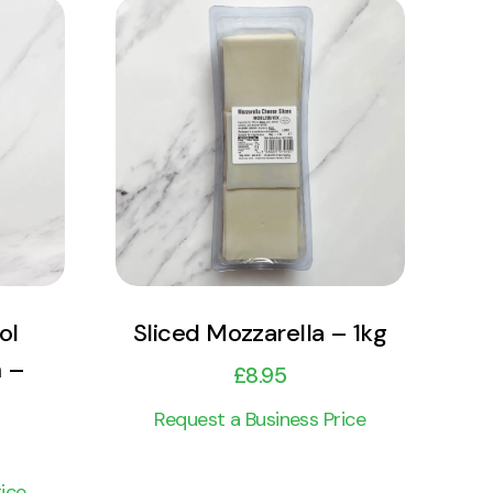
View Product
Add to cart
ol
Sliced Mozzarella – 1kg
 –
£
8.95
Request a Business Price
ice