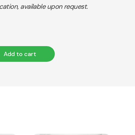
ication, available upon request.
Add to cart