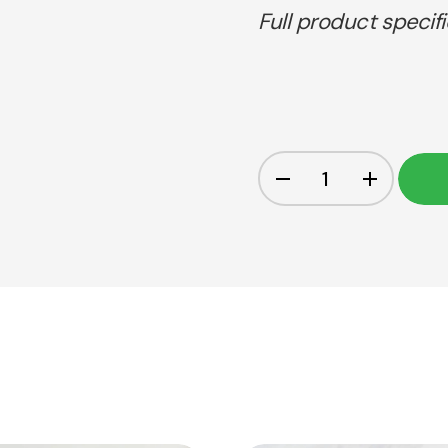
Full product specif