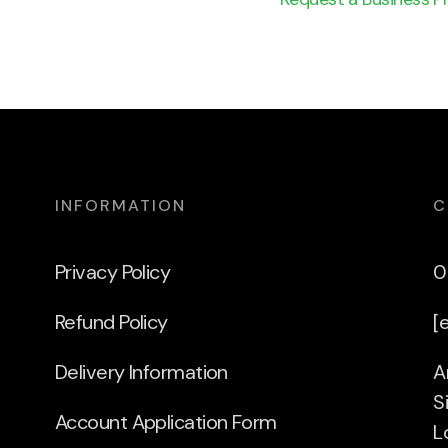
INFORMATION
C
Privacy Policy
0
Refund Policy
[
Delivery Information
A
S
Account Application Form
L