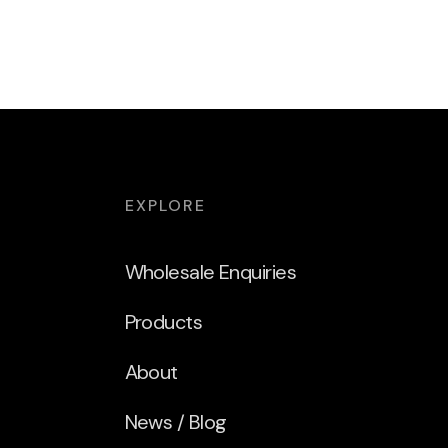
EXPLORE
Wholesale Enquiries
Products
About
News / Blog