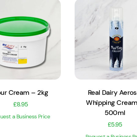
View Product
View Product
Add to cart
Add to cart
ur Cream – 2kg
Real Dairy Aeros
Whipping Cream
£
8.95
500ml
uest a Business Price
£
5.95
Request a Business Pr