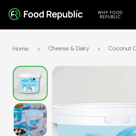
WHY FOOD
REPUBLIC
Cheese & Dairy
Coconut Co
Home