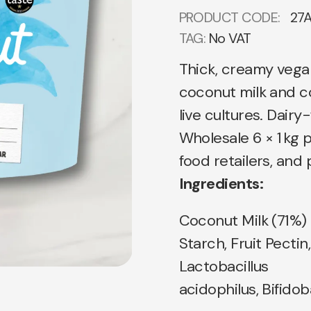
PRODUCT CODE:
27
TAG:
No VAT
Thick, creamy veg
coconut milk and c
live cultures. Dairy
Wholesale 6 × 1 kg p
food retailers, an
Ingredients:
Coconut Milk (71%)
Starch, Fruit Pectin
Lactobacillus
acidophilus, Bifidob