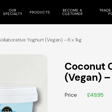
OUR
BECOME A
TRADE
PRODUCTS
SPECIALTY
CUSTOMER
P
llaborative Yoghurt (Vegan) – 6 x 1kg
Coconut C
(Vegan) – 
Price
£
49.95