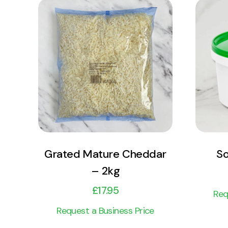
View Product
Add to cart
Grated Mature Cheddar
So
– 2kg
£
17.95
Req
Request a Business Price