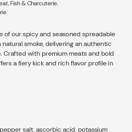
at, Fish & Charcuterie
,
rie
te of our spicy and seasoned spreadable
natural smoke, delivering an authentic
e. Crafted with premium meats and bold
ers a fiery kick and rich flavor profile in
pepper salt, ascorbic acid, potassium