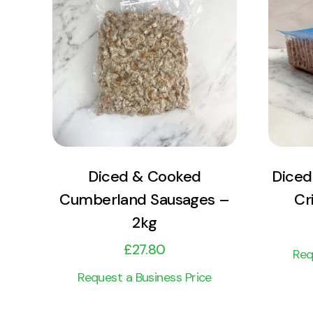
View Product
Add to cart
Diced & Cooked
Diced
Cumberland Sausages –
Cr
2kg
£
27.80
Req
Request a Business Price