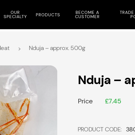
OUR
BECOME A
TRADE
PRODUCTS
SPECIALTY
CUSTOMER
P
eat
Nduja – approx. 500g
Nduja – a
Price
£
7.45
PRODUCT CODE:
38