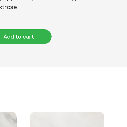
extrose
Add to cart