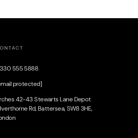
ONTACT
330 555 5888
email protected]
rches 42-43 Stewarts Lane Depot
ilverthorne Rd, Battersea, SW8 3HE,
ondon