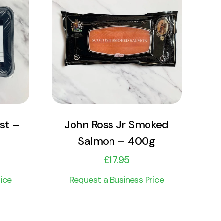
View Product
Add to cart
st –
John Ross Jr Smoked
Salmon – 400g
£
17.95
ice
Request a Business Price