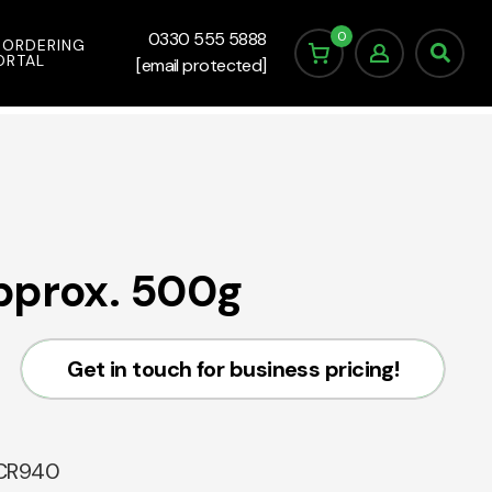
0
0330 555 5888
 ORDERING
ORTAL
[email protected]
pprox. 500g
Get in touch for business pricing!
CR940