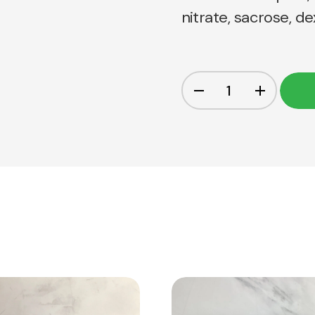
nitrate, sacrose, d