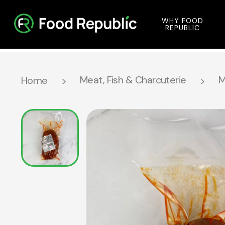
WHY FOOD
REPUBLIC
Meat, Fish & Charcuterie
M
Home