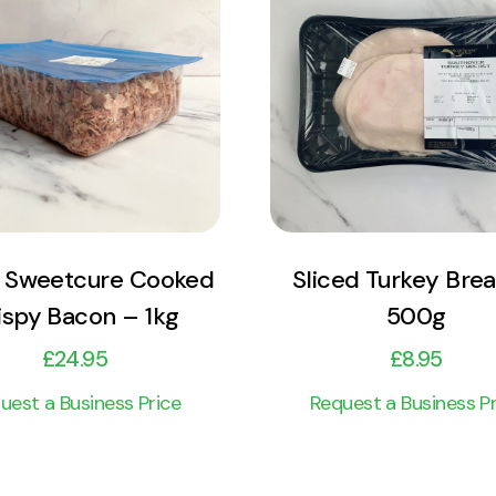
View Product
View Product
Add to cart
Add to cart
 Sweetcure Cooked
Sliced Turkey Brea
ispy Bacon – 1kg
500g
£
24.95
£
8.95
uest a Business Price
Request a Business Pr