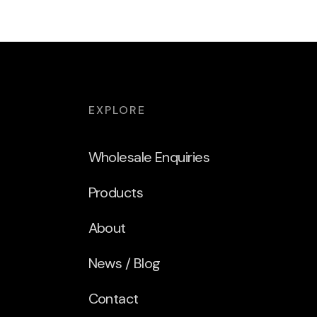
EXPLORE
Wholesale Enquiries
Products
About
News / Blog
Contact