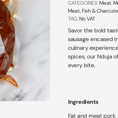
CATEGORIES:
Meat
,
Me
Meat, Fish & Charcute
TAG:
No VAT
Savor the bold tas
sausage encased in 
culinary experienc
spices, our Nduja off
every bite.
Ingredients
Fat and meat pork, 