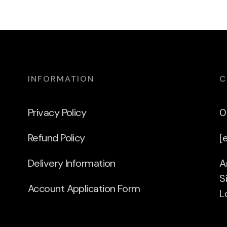
INFORMATION
C
Privacy Policy
0
Refund Policy
[
Delivery Information
A
S
Account Application Form
L