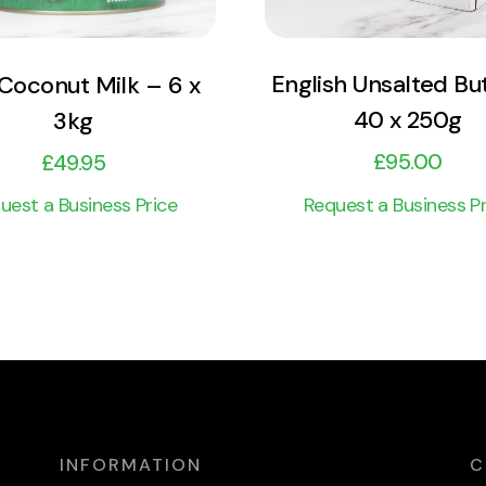
English Unsalted Bu
 Coconut Milk – 6 x
40 x 250g
3kg
£
95.00
£
49.95
Request a Business Pr
uest a Business Price
INFORMATION
C