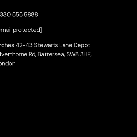
330 555 5888
email protected]
rches 42-43 Stewarts Lane Depot
ilverthorne Rd, Battersea, SW8 3HE,
ondon