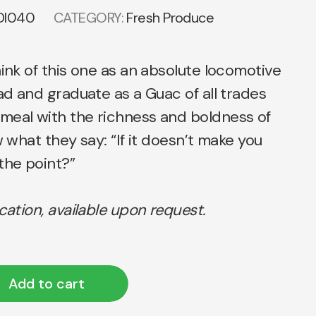
DI040
CATEGORY:
Fresh Produce
hink of this one as an absolute locomotive
ead and graduate as a Guac of all trades
meal with the richness and boldness of
w what they say: “If it doesn’t make you
the point?”
ication, available upon request.
Add to cart