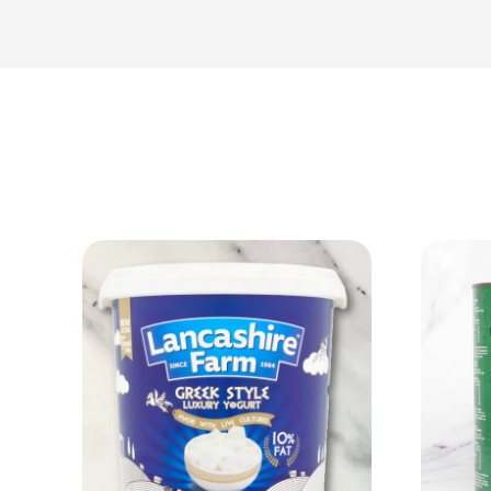
View Product
Add to cart