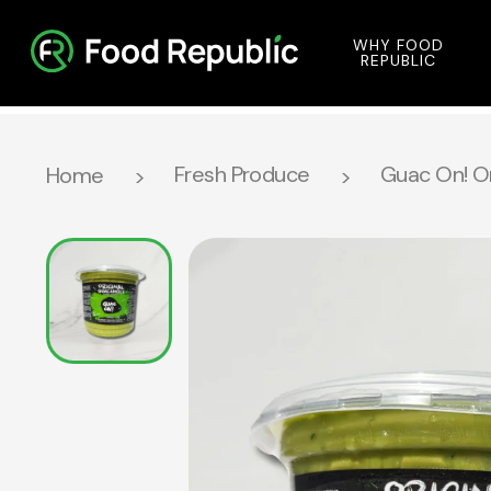
WHY FOOD
REPUBLIC
Fresh Produce
Guac On! O
Home