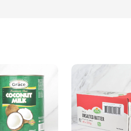
View Product
View Product
Add to cart
Add to cart