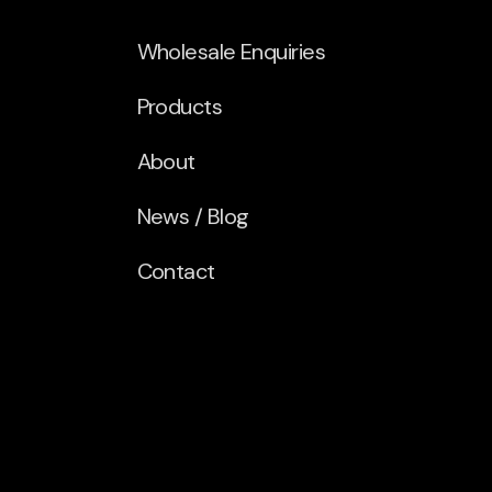
Wholesale Enquiries
Products
About
News / Blog
Contact