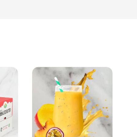
View Product
Add to cart