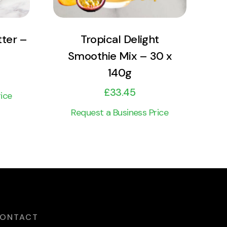
tter –
Tropical Delight
Smoothie Mix – 30 x
140g
£
33.45
ice
Request a Business Price
ONTACT