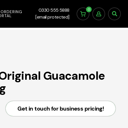
0
0330 555 5888
 ORDERING
ORTAL
[email protected]
Original Guacamole
g
Get in touch for business pricing!