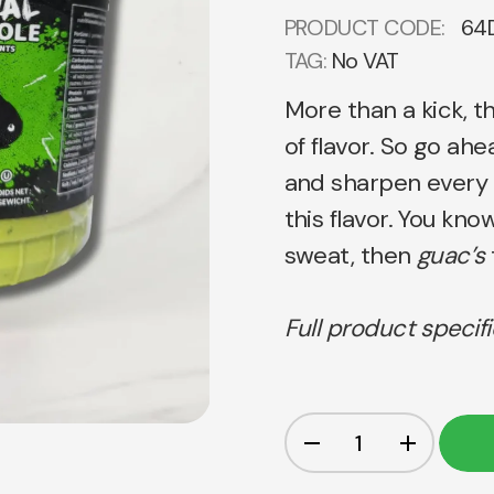
PRODUCT CODE:
64
TAG:
No VAT
More than a kick, t
of flavor. So go ah
and sharpen every 
this flavor. You kno
sweat, then
guac’s
Full product specif