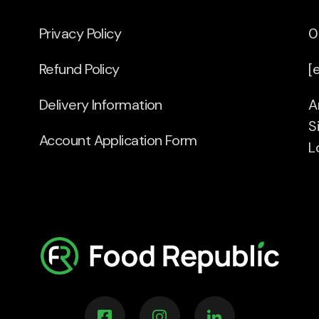
Privacy Policy
0
Refund Policy
[
Delivery Information
A
S
Account Application Form
L