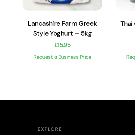
Lancashire Farm Greek
Thai
Style Yoghurt – 5kg
£
15.95
Request a Business Price
Req
EXPLORE