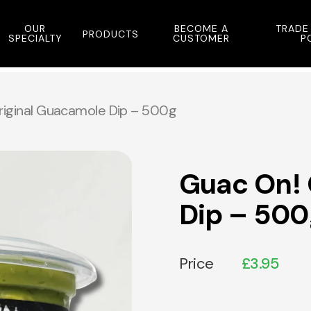
OUR
BECOME A
TRADE
PRODUCTS
SPECIALTY
CUSTOMER
P
riginal Guacamole Dip – 500g
Guac On! 
Dip – 500
Price
£
3.95