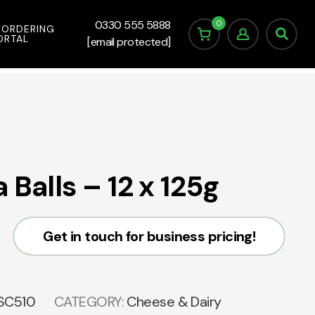
0
0330 555 5888
 ORDERING
ORTAL
[email protected]
 Balls – 12 x 125g
Get in touch for business pricing!
SC510
CATEGORY:
Cheese & Dairy