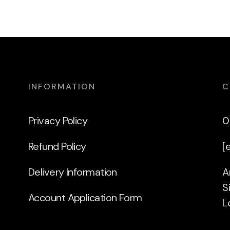
INFORMATION
C
Privacy Policy
0
Refund Policy
[
Delivery Information
A
S
Account Application Form
L