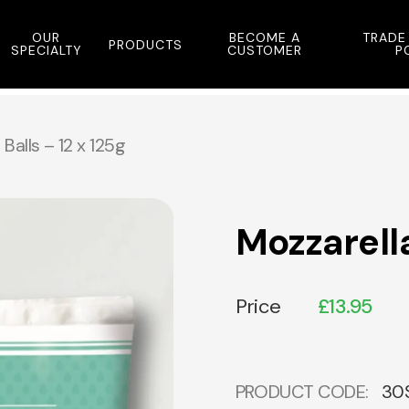
OUR
BECOME A
TRADE
PRODUCTS
SPECIALTY
CUSTOMER
P
Balls – 12 x 125g
Mozzarella
Price
£
13.95
PRODUCT CODE:
30