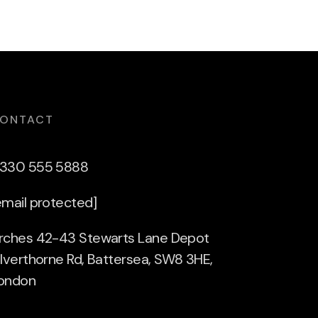
ONTACT
330 555 5888
email protected]
rches 42-43 Stewarts Lane Depot
ilverthorne Rd, Battersea, SW8 3HE,
ondon