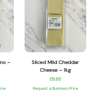
View Product
Add to cart
ano –
Sliced Mild Cheddar
Cheese – 1kg
£
8.95
ice
Request a Business Price