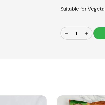
Suitable for Vegeta