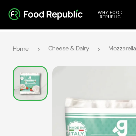
WHY FOOD
REPUBLIC
Cheese & Dairy
Mozzarella 
Home