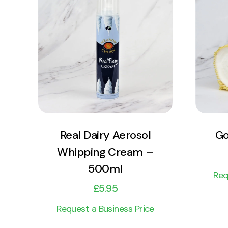
View Product
Add to cart
Real Dairy Aerosol
Go
Whipping Cream –
500ml
Req
£
5.95
Request a Business Price