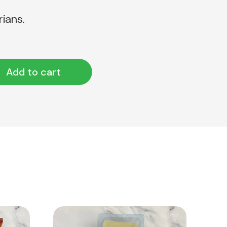
rians.
Add to cart