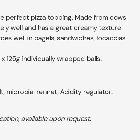
the perfect pizza topping. Made from cows
mely well and has a great creamy texture
 goes well in bagels, sandwiches, focaccias
 x 125g individually wrapped balls.
lt, microbial rennet, Acidity regulator:
ication, available upon request.