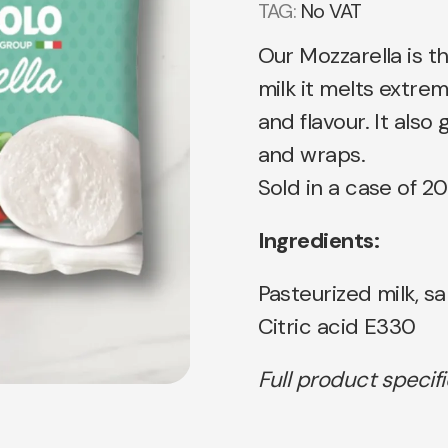
TAG:
No VAT
Our Mozzarella is 
milk it melts extre
and flavour. It also
and wraps.
Sold in a case of 20
Ingredients:
Pasteurized milk, sa
Citric acid E330
Full product specif