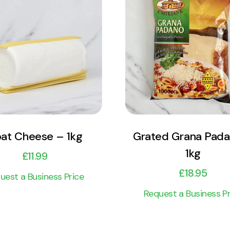
View Product
View Product
Add to cart
Add to cart
at Cheese – 1kg
Grated Grana Pad
1kg
£
11.99
£
18.95
uest a Business Price
Request a Business Pr