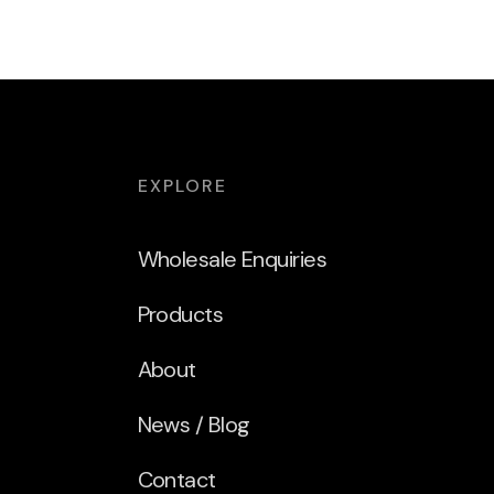
EXPLORE
Wholesale Enquiries
Products
About
News / Blog
Contact