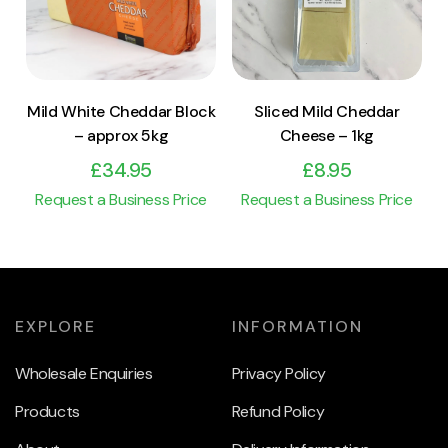
Add to cart
Add to cart
Mild White Cheddar Block
Sliced Mild Cheddar
– approx 5kg
Cheese – 1kg
£
34.95
£
8.95
Request a Business Price
Request a Business Price
EXPLORE
INFORMATION
Wholesale Enquiries
Privacy Policy
Products
Refund Policy