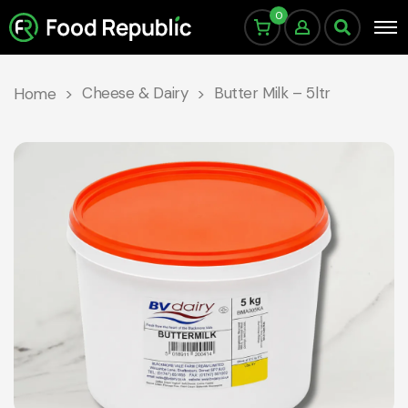
0
Cheese & Dairy
Butter Milk – 5ltr
Home