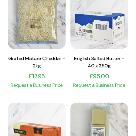
View Product
View Product
Add to cart
Add to cart
Grated Mature Cheddar –
English Salted Butter –
2kg
40 x 250g
£
17.95
£
95.00
Request a Business Price
Request a Business Price
View Product
View Product