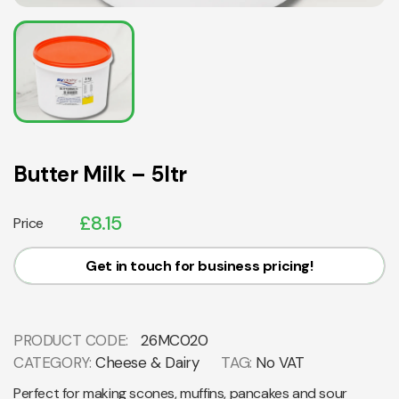
Butter Milk – 5ltr
£
8.15
Price
Get in touch for business pricing!
PRODUCT CODE:
26MC020
CATEGORY:
Cheese & Dairy
TAG:
No VAT
Perfect for making scones, muffins, pancakes and sour