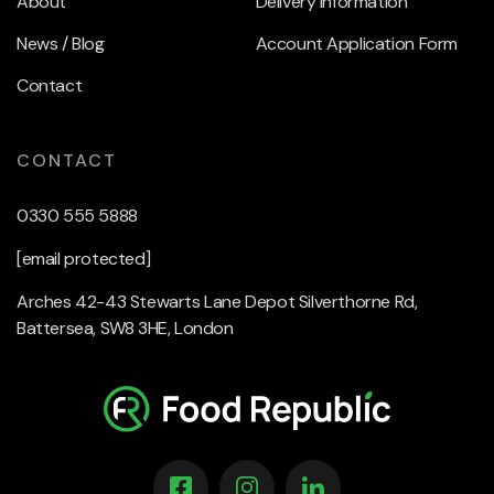
About
Delivery Information
News / Blog
Account Application Form
Contact
CONTACT
0330 555 5888
[email protected]
Arches 42-43 Stewarts Lane Depot Silverthorne Rd,
Battersea, SW8 3HE, London