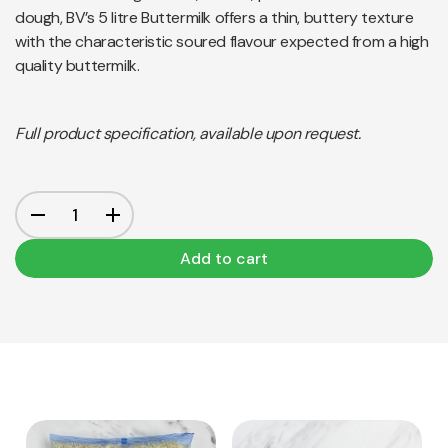
dough, BV’s 5 litre Buttermilk offers a thin, buttery texture
with the characteristic soured flavour expected from a high
quality buttermilk.
Full product specification, available upon request.
Add to cart