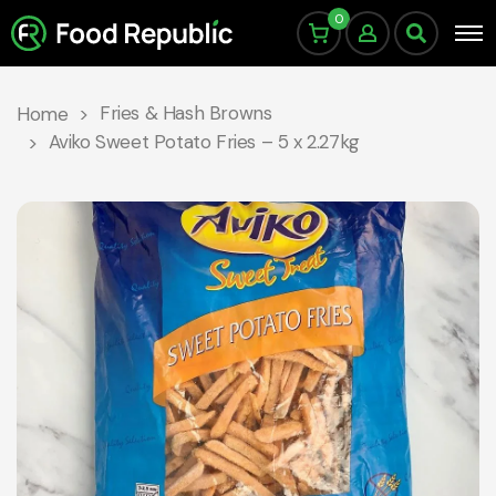
0
Fries & Hash Browns
Home
Aviko Sweet Potato Fries – 5 x 2.27kg