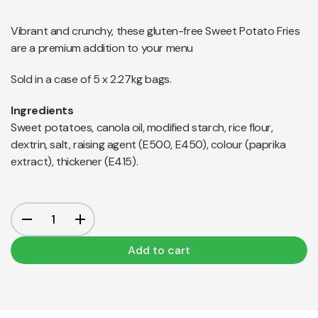
Vibrant and crunchy, these gluten-free Sweet Potato Fries
are a premium addition to your menu
Sold in a case of 5 x 2.27kg bags.
Ingredients
Sweet potatoes, canola oil, modified starch, rice flour,
dextrin, salt, raising agent (E500, E450), colour (paprika
extract), thickener (E415).
Add to cart