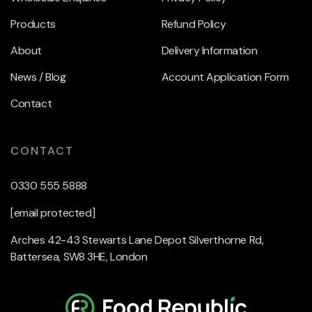
Products
Refund Policy
About
Delivery Information
News / Blog
Account Application Form
Contact
CONTACT
0330 555 5888
[email protected]
Arches 42-43 Stewarts Lane Depot Silverthorne Rd,
Battersea, SW8 3HE, London