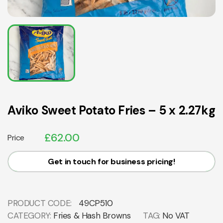
Aviko Sweet Potato Fries – 5 x 2.27kg
£
62.00
Price
Get in touch for business pricing!
PRODUCT CODE:
49CP510
CATEGORY:
Fries & Hash Browns
TAG:
No VAT