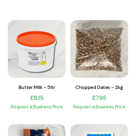
View Product
View Product
Add to cart
Add to cart
Butter Milk – 5ltr
Chopped Dates – 2kg
£
8.15
£
7.95
Request a Business Price
Request a Business Price