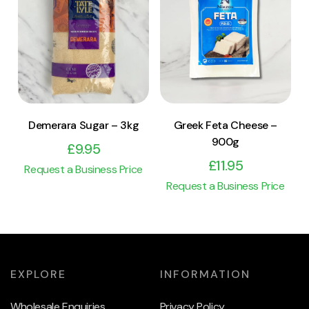
View Product
View Product
Add to cart
Add to cart
Demerara Sugar – 3kg
Greek Feta Cheese –
900g
£
9.95
£
11.95
Request a Business Price
Request a Business Price
EXPLORE
INFORMATION
Wholesale Enquiries
Privacy Policy