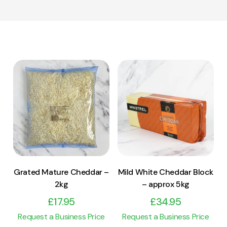
View Product
View Product
Add to cart
Add to cart
Grated Mature Cheddar –
Mild White Cheddar Block
2kg
– approx 5kg
£
17.95
£
34.95
Request a Business Price
Request a Business Price