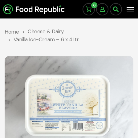
0
Cheese & Dairy
Home
Vanilla Ice-Cream – 6 x 4Ltr