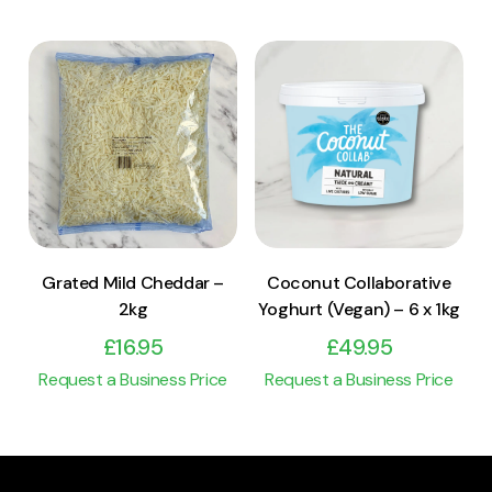
View Product
View Product
Add to cart
Add to cart
Grated Mild Cheddar –
Coconut Collaborative
2kg
Yoghurt (Vegan) – 6 x 1kg
£
16.95
£
49.95
Request a Business Price
Request a Business Price