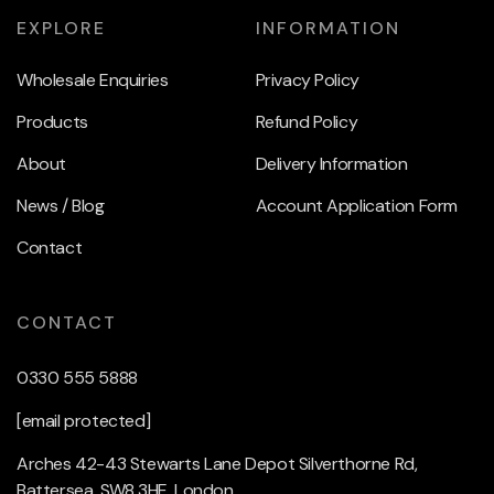
EXPLORE
INFORMATION
Wholesale Enquiries
Privacy Policy
Products
Refund Policy
About
Delivery Information
News / Blog
Account Application Form
Contact
CONTACT
0330 555 5888
[email protected]
Arches 42-43 Stewarts Lane Depot Silverthorne Rd,
Battersea, SW8 3HE, London