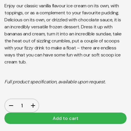
Enjoy our classic vanilla flavour ice cream on its own, with
toppings, or as a complement to your favourite pudding.
Delicious on its own, or drizzled with chocolate sauce, it is
an incredibly versatile frozen dessert. Dress it up with
bananas and cream, turn it into an incredible sundae, take
the heat out of sizzling crumbles, put a couple of scoops
with your fizzy drink to make a float – there are endless
ways that you can have some fun with our soft scoop ice
cream tub.
Full product specification, available upon request.
Add to cart