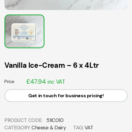
Vanilla Ice-Cream – 6 x 4Ltr
£
47.94
Price
inc VAT
Get in touch for business pricing!
PRODUCT CODE:
51IC010
CATEGORY:
Cheese & Dairy
TAG:
VAT