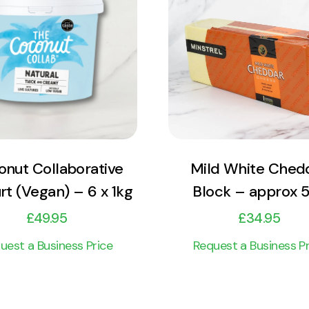
View Product
View Product
Add to cart
Add to cart
nut Collaborative
Mild White Ched
rt (Vegan) – 6 x 1kg
Block – approx 
£
49.95
£
34.95
uest a Business Price
Request a Business Pr