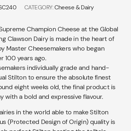
SC240
CATEGORY:
Cheese & Dairy
 Supreme Champion Cheese at the Global
g Clawson Dairy is made in the heart of
r by Master Cheesemakers who began
r 100 years ago.
emakers individually grade and hand-
al Stilton to ensure the absolute finest
ound eight weeks old, the final product is
 with a bold and expressive flavour.
airies in the world able to make Stilton
us (Protected Design of Origin) quality is