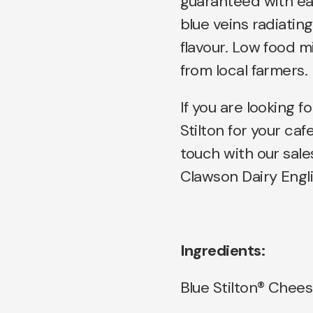
guaranteed with eac
blue veins radiatin
flavour. Low food m
from local farmers.
If you are looking fo
Stilton for your caf
touch with our sale
Clawson Dairy Engli
Ingredients:
Blue Stilton® Chees