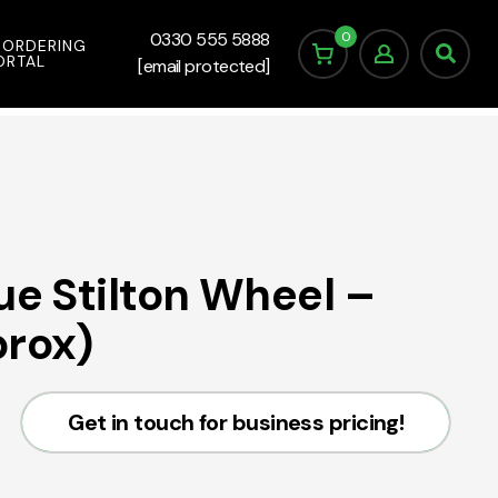
0
0330 555 5888
 ORDERING
ORTAL
[email protected]
ue Stilton Wheel –
prox)
Get in touch for business pricing!