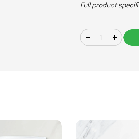
Full product specif