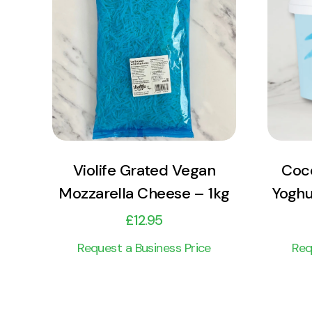
View Product
Add to cart
Violife Grated Vegan
Coco
Mozzarella Cheese – 1kg
Yoghu
£
12.95
Request a Business Price
Req