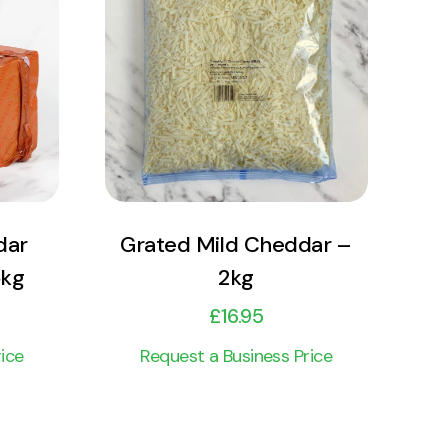
View Product
Add to cart
dar
Grated Mild Cheddar –
5kg
2kg
£
16.95
ice
Request a Business Price