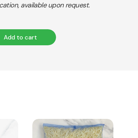
ication, available upon request.
Add to cart