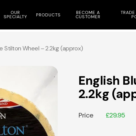
OUR
BECOME A
TRADE
PRODUCTS
SPECIALTY
CUSTOMER
P
ue Stilton Wheel – 2.2kg (approx)
English Bl
2.2kg (ap
Price
£
29.95