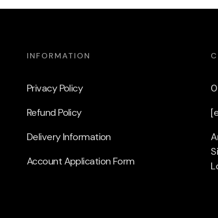
INFORMATION
C
Privacy Policy
0
Refund Policy
[
Delivery Information
A
S
Account Application Form
L