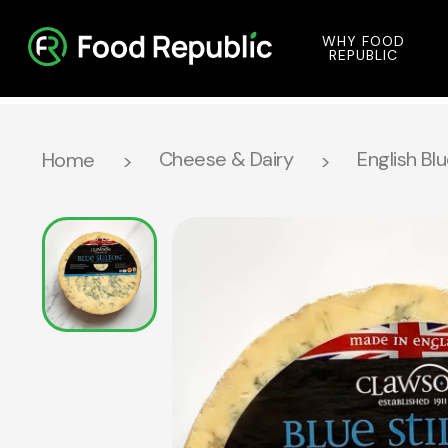
WHY FOOD
REPUBLIC
Cheese & Dairy
English Bl
Home