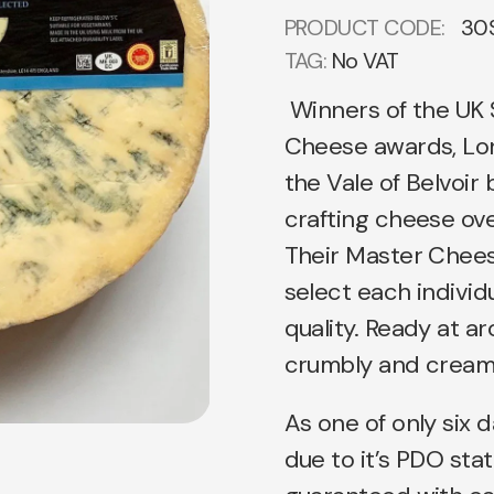
PRODUCT CODE:
30
TAG:
No VAT
Winners of the UK
Cheese awards, Lon
the Vale of Belvoi
crafting cheese ove
Their Master Chees
select each individu
quality. Ready at ar
crumbly and creamy
As one of only six d
due to it’s PDO stat