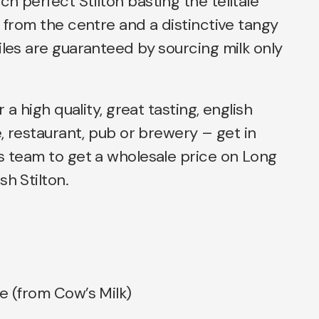
h perfect Stilton basting the telltale
g from the centre and a distinctive tangy
iles are guaranteed by sourcing milk only
r a high quality, great tasting, english
e, restaurant, pub or brewery – get in
s team to get a wholesale price on Long
sh Stilton.
e (from Cow’s Milk)