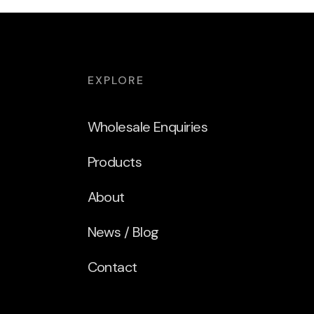
EXPLORE
Wholesale Enquiries
Products
About
News / Blog
Contact