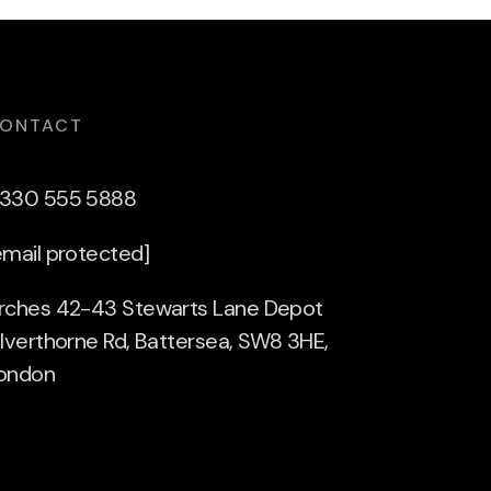
ONTACT
330 555 5888
email protected]
rches 42-43 Stewarts Lane Depot
ilverthorne Rd, Battersea, SW8 3HE,
ondon