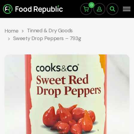
0
Tinned & Dry Goods
Home
Sweety Drop Peppers – 793g