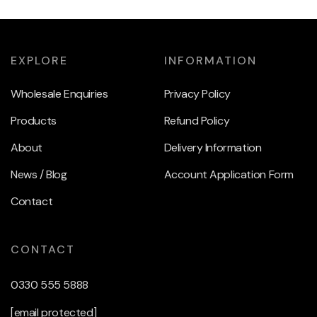
EXPLORE
INFORMATION
Wholesale Enquiries
Privacy Policy
Products
Refund Policy
About
Delivery Information
News / Blog
Account Application Form
Contact
CONTACT
0330 555 5888
[email protected]