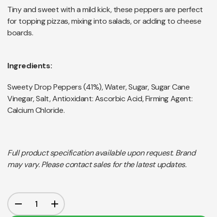
Tiny and sweet with a mild kick, these peppers are perfect
for topping pizzas, mixing into salads, or adding to cheese
boards.
Ingredients:
Sweety Drop Peppers (41%), Water, Sugar, Sugar Cane
Vinegar, Salt, Antioxidant: Ascorbic Acid, Firming Agent:
Calcium Chloride.
Full product specification available upon request. Brand
may vary. Please contact sales for the latest updates.