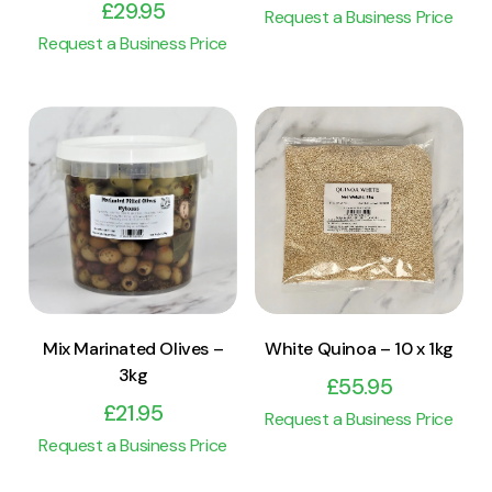
£
29.95
Request a Business Price
Request a Business Price
View Product
View Product
Add to cart
Add to cart
Mix Marinated Olives –
White Quinoa – 10 x 1kg
3kg
£
55.95
£
21.95
Request a Business Price
Request a Business Price