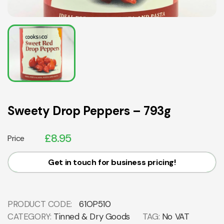
Sweety Drop Peppers – 793g
£
8.95
Price
Get in touch for business pricing!
PRODUCT CODE:
61OP510
CATEGORY:
Tinned & Dry Goods
TAG:
No VAT