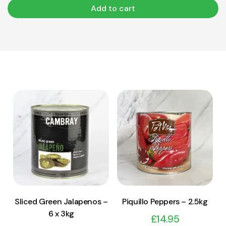
Add to cart
View Product
View Product
Add to cart
Add to cart
Sliced Green Jalapenos –
Piquillo Peppers – 2.5kg
6 x 3kg
£
14.95