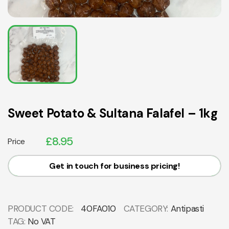
Sweet Potato & Sultana Falafel – 1kg
£
8.95
Price
Get in touch for business pricing!
PRODUCT CODE:
40FA010
CATEGORY:
Antipasti
TAG:
No VAT