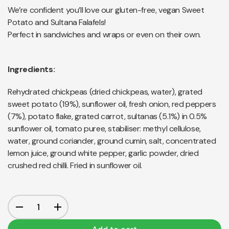
We’re confident you’ll love our gluten-free, vegan Sweet
Potato and Sultana Falafels!
Perfect in sandwiches and wraps or even on their own.
Ingredients:
Rehydrated chickpeas (dried chickpeas, water), grated
sweet potato (19%), sunflower oil, fresh onion, red peppers
(7%), potato flake, grated carrot, sultanas (5.1%) in 0.5%
sunflower oil, tomato puree, stabiliser: methyl cellulose,
water, ground coriander, ground cumin, salt, concentrated
lemon juice, ground white pepper, garlic powder, dried
crushed red chilli. Fried in sunflower oil.