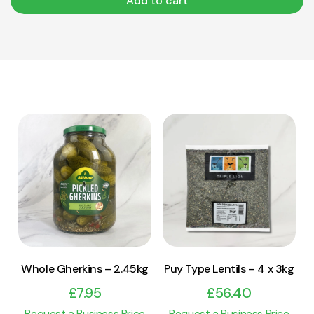
Add to cart
View Product
View Product
Add to cart
Add to cart
Whole Gherkins – 2.45kg
Puy Type Lentils – 4 x 3kg
£
7.95
£
56.40
Request a Business Price
Request a Business Price