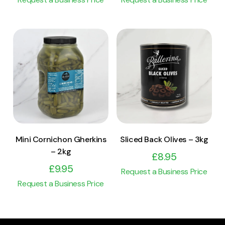
View Product
View Product
Add to cart
Add to cart
Mini Cornichon Gherkins
Sliced Back Olives – 3kg
– 2kg
£
8.95
£
9.95
Request a Business Price
Request a Business Price