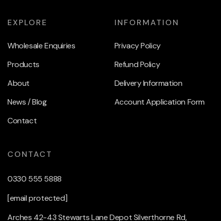
EXPLORE
INFORMATION
Wholesale Enquiries
Privacy Policy
Products
Refund Policy
About
Delivery Information
News / Blog
Account Application Form
Contact
CONTACT
0330 555 5888
[email protected]
Arches 42-43 Stewarts Lane Depot Silverthorne Rd,