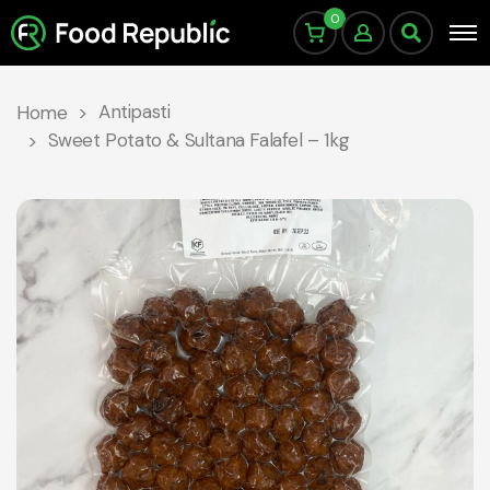
0
Antipasti
Home
Sweet Potato & Sultana Falafel – 1kg