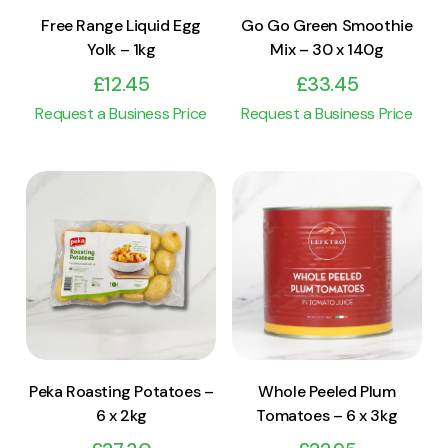
Free Range Liquid Egg
Go Go Green Smoothie
Yolk – 1kg
Mix – 30 x 140g
£
12.45
£
33.45
Request a Business Price
Request a Business Price
View Product
View Product
Add to cart
Add to cart
Peka Roasting Potatoes –
Whole Peeled Plum
6 x 2kg
Tomatoes – 6 x 3kg