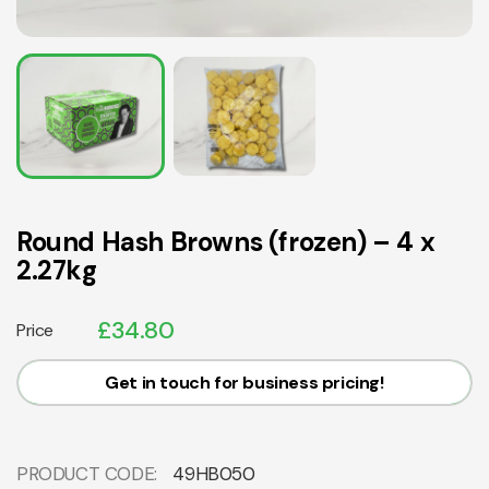
Round Hash Browns (frozen) – 4 x
2.27kg
£
34.80
Price
Get in touch for business pricing!
PRODUCT CODE:
49HB050