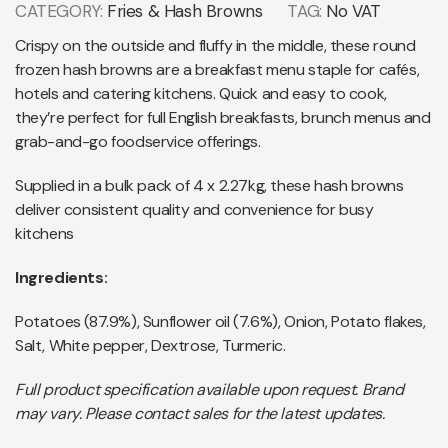
CATEGORY:
Fries & Hash Browns
TAG:
No VAT
Crispy on the outside and fluffy in the middle, these round
frozen hash browns are a breakfast menu staple for cafés,
hotels and catering kitchens. Quick and easy to cook,
they’re perfect for full English breakfasts, brunch menus and
grab-and-go foodservice offerings.
Supplied in a bulk pack of 4 x 2.27kg, these hash browns
deliver consistent quality and convenience for busy
kitchens
Ingredients:
Potatoes (87.9%), Sunflower oil (7.6%), Onion, Potato flakes,
Salt, White pepper, Dextrose, Turmeric.
Full product specification available upon request. Brand
may vary. Please contact sales for the latest updates.