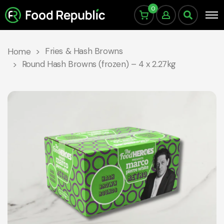
0
Fries & Hash Browns
Home
Round Hash Browns (frozen) – 4 x 2.27kg