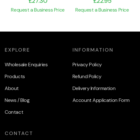
£
27.30
£
22.95
Request a Business Price
Request a Business Price
EXPLORE
INFORMATION
Wholesale Enquiries
Privacy Policy
Products
Refund Policy
About
Delivery Information
News / Blog
Account Application Form
Contact
CONTACT