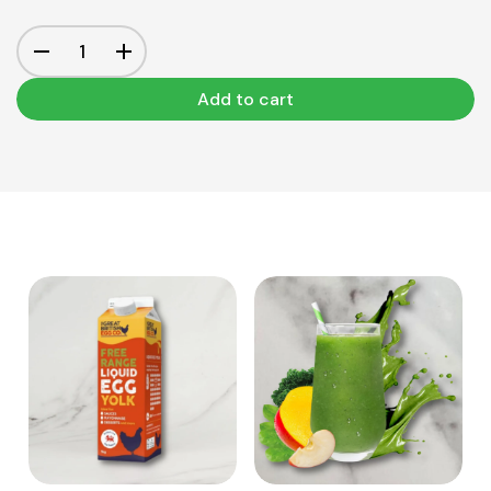
Add to cart
View Product
View Product
Add to cart
Add to cart