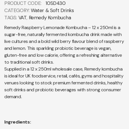
PRODUCT CODE:
10SD430
CATEGORY:
Water & Soft Drinks
TAGS:
VAT
,
Remedy Kombucha
Remedy Raspberry Lemonade Kombucha – 12 x 250ml is a
sugar-free, naturally fermented kombucha drink made with
live cultures and a bold wild berry flavour blend of raspberry
and lemon. This sparkling probiotic beverage is vegan,
gluten-free and low calorie, offering a refreshing alternative
to traditional soft drinks.
Supplied in a 12 x 250ml wholesale case, Remedy kombucha
is ideal for UK foodservice, retail, cafés, gyms and hospitality
venues looking to stock premium fermented drinks, healthy
soft drinks and probiotic beverages with strong consumer
demand.
Ingredients: