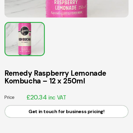
Remedy Raspberry Lemonade
Kombucha – 12 x 250ml
£
20.34
Price
inc VAT
Get in touch for business pricing!