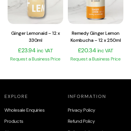
Add to cart
Add to cart
Ginger Lemonaid – 12 x
Remedy Ginger Lemon
330ml
Kombucha – 12 x 250ml
£
23.94
£
20.34
inc VAT
inc VAT
Request a Business Price
Request a Business Price
EXPLORE
INFORMATION
Wholesale Enquiries
Privacy Policy
Products
Refund Policy