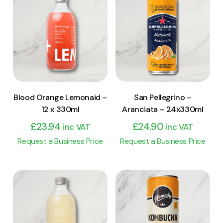
View Product
View Product
Add to cart
Add to cart
Blood Orange Lemonaid –
San Pellegrino –
12 x 330ml
Aranciata – 24x330ml
£
23.94
£
24.90
inc VAT
inc VAT
Request a Business Price
Request a Business Price
View Product
View Product