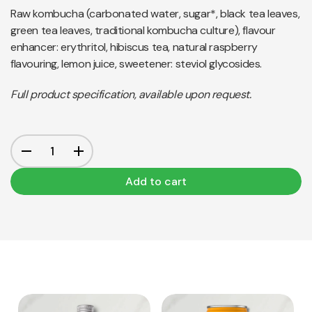
Raw kombucha (carbonated water, sugar*, black tea leaves,
green tea leaves, traditional kombucha culture), flavour
enhancer: erythritol, hibiscus tea, natural raspberry
flavouring, lemon juice, sweetener: steviol glycosides.
Full product specification, available upon request.
Add to cart