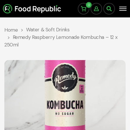
0
Water & Soft Drinks
Home
Remedy Raspberry Lemonade Kombucha – 12 x
250ml