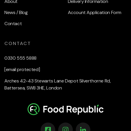
About
Delivery Information
News / Blog
Account Application Form
Contact
CONTACT
0330 555 5888
[email protected]
Arches 42-43 Stewarts Lane Depot Silverthorne Rd,
Battersea, SW8 3HE, London