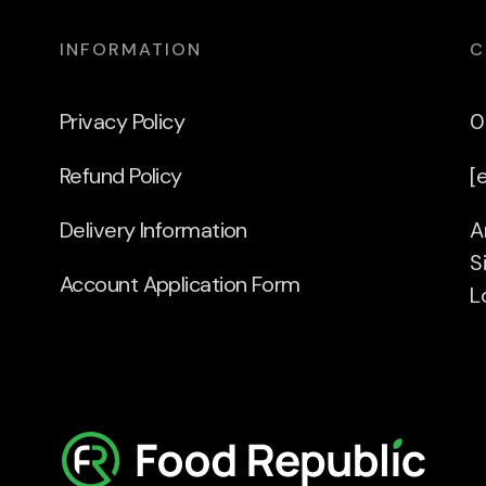
INFORMATION
C
Privacy Policy
0
Refund Policy
[
Delivery Information
A
S
Account Application Form
L