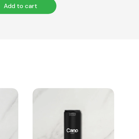
Add to cart
View Product