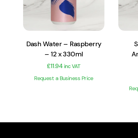
Add to cart
Dash Water – Raspberry
S
– 12 x 330ml
Ar
£
11.94
inc VAT
Request a Business Price
Req