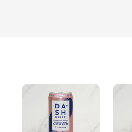
View Product