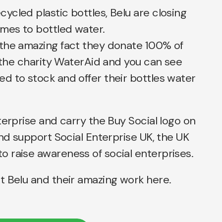
cled plastic bottles, Belu are closing
omes to bottled water.
the amazing fact they donate 100% of
o the charity WaterAid and you can see
d to stock and offer their bottles water
terprise and carry the Buy Social logo on
and support Social Enterprise UK, the UK
 raise awareness of social enterprises.
t Belu and their amazing work
here.