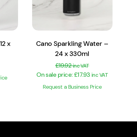
Add to cart
12 x
Cano Sparkling Water –
24 x 330ml
£
19.92
inc VAT
On sale price:
£
17.93
inc VAT
ice
Request a Business Price