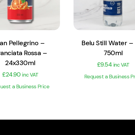
Add to cart
Add to cart
an Pellegrino –
Belu Still Water – 
anciata Rossa –
750ml
24x330ml
£
9.54
inc VAT
£
24.90
inc VAT
Request a Business Pr
uest a Business Price