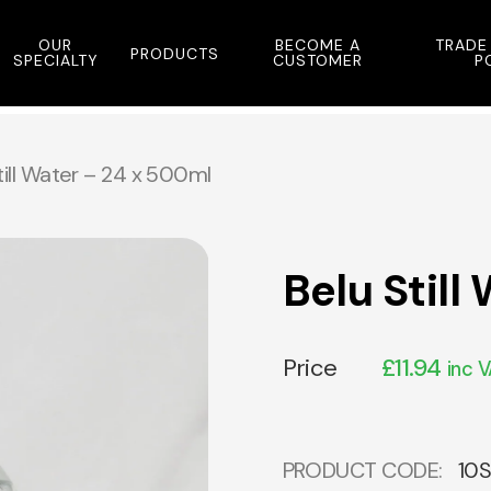
OUR
BECOME A
TRADE
PRODUCTS
SPECIALTY
CUSTOMER
P
till Water – 24 x 500ml
Belu Still
Price
£
11.94
inc 
PRODUCT CODE:
10