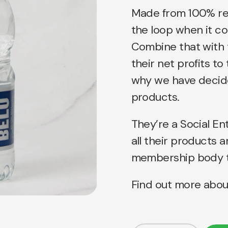
Made from 100% recy
the loop when it c
Combine that with 
their net profits t
why we have decide
products.
They’re a Social En
all their products 
membership body to
Find out more abou