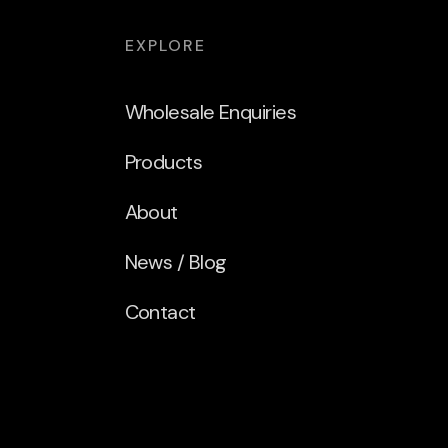
EXPLORE
Wholesale Enquiries
Products
About
News / Blog
Contact