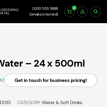
0
0330 555 5888
 ORDERING
ORTAL
[email protected]
 Water – 24 x 500ml
Get in touch for business pricing!
VAT
SD010
CATEGORY:
Water & Soft Drinks