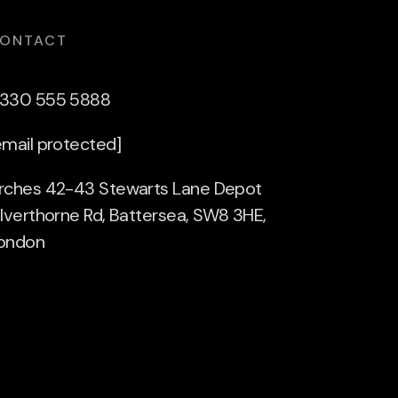
ONTACT
330 555 5888
email protected]
rches 42-43 Stewarts Lane Depot
ilverthorne Rd, Battersea, SW8 3HE,
ondon