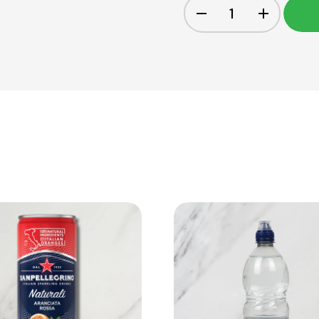
View Product
View Product