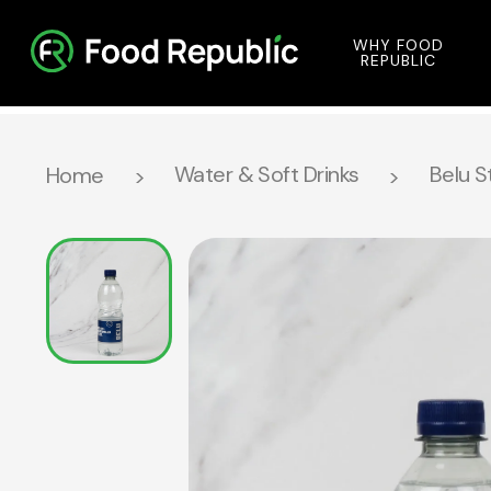
WHY FOOD
REPUBLIC
Water & Soft Drinks
Belu S
Home