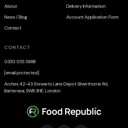
About
Delivery Information
News / Blog
Account Application Form
Contact
CONTACT
0330 555 5888
[email protected]
Arches 42-43 Stewarts Lane Depot Silverthorne Rd,
Battersea, SW8 3HE, London