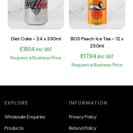
Add to cart
Add to cart
Diet Coke – 24 x 330ml
BOS Peach Ice Tea – 12 x
250ml
£
19.14
inc VAT
£
17.94
inc VAT
Request a Business Price
Request a Business Price
EXPLORE
INFORMATION
Wholesale Enquiries
Privacy Policy
Products
Refund Policy