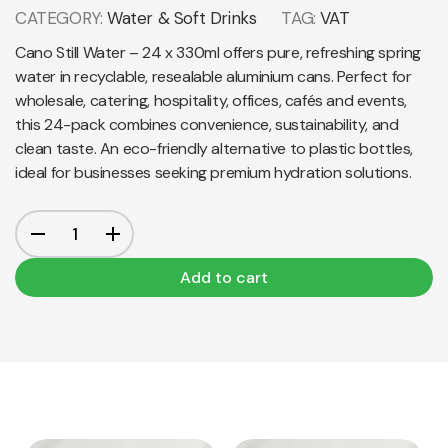
CATEGORY:
Water & Soft Drinks
TAG:
VAT
Cano Still Water – 24 x 330ml offers pure, refreshing spring
water in recyclable, resealable aluminium cans. Perfect for
wholesale, catering, hospitality, offices, cafés and events,
this 24-pack combines convenience, sustainability, and
clean taste. An eco-friendly alternative to plastic bottles,
ideal for businesses seeking premium hydration solutions.
Add to cart