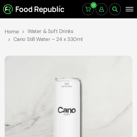
0
Water & Soft Drinks
Home
Cano Still Water – 24 x 330ml