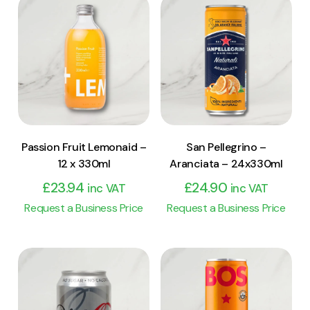
View Product
View Product
Add to cart
Add to cart
Passion Fruit Lemonaid –
San Pellegrino –
12 x 330ml
Aranciata – 24x330ml
£
23.94
£
24.90
inc VAT
inc VAT
Request a Business Price
Request a Business Price
View Product
View Product