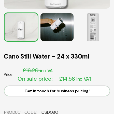
Cano Still Water – 24 x 330ml
£
16.20
inc VAT
Price
On sale price:
£
14.58
inc VAT
Get in touch for business pricing!
PRODUCT CODE:
10SD080