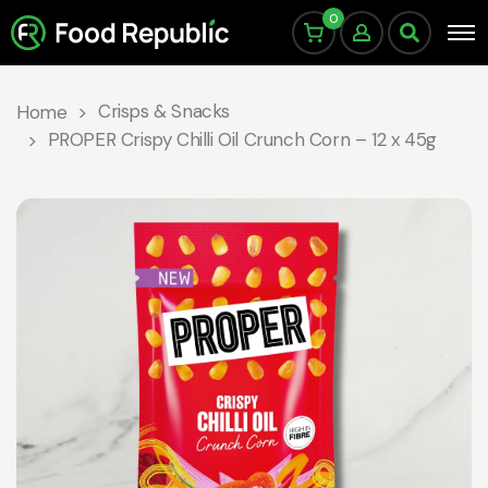
0
Crisps & Snacks
Home
PROPER Crispy Chilli Oil Crunch Corn – 12 x 45g