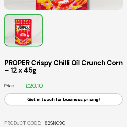
PROPER Crispy Chilli Oil Crunch Corn
– 12 x 45g
£
20.10
Price
Get in touch for business pricing!
PRODUCT CODE:
82SN090