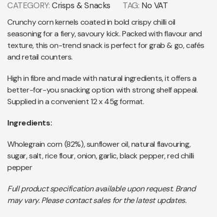
CATEGORY:
Crisps & Snacks
TAG:
No VAT
Crunchy corn kernels coated in bold crispy chilli oil
seasoning for a fiery, savoury kick. Packed with flavour and
texture, this on-trend snack is perfect for grab & go, cafés
and retail counters.
High in fibre and made with natural ingredients, it offers a
better-for-you snacking option with strong shelf appeal.
Supplied in a convenient 12 x 45g format.
Ingredients:
Wholegrain corn (82%), sunflower oil, natural flavouring,
sugar, salt, rice flour, onion, garlic, black pepper, red chilli
pepper
Full product specification available upon request. Brand
may vary. Please contact sales for the latest updates.