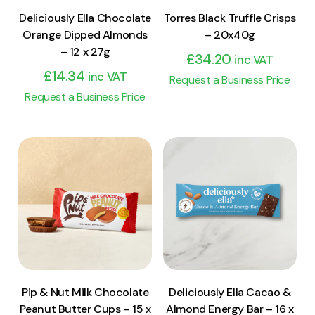
Deliciously Ella Chocolate
Torres Black Truffle Crisps
Orange Dipped Almonds
– 20x40g
– 12 x 27g
£
34.20
inc VAT
£
14.34
inc VAT
Request a Business Price
Request a Business Price
View Product
View Product
Add to cart
Add to cart
Pip & Nut Milk Chocolate
Deliciously Ella Cacao &
Peanut Butter Cups – 15 x
Almond Energy Bar – 16 x