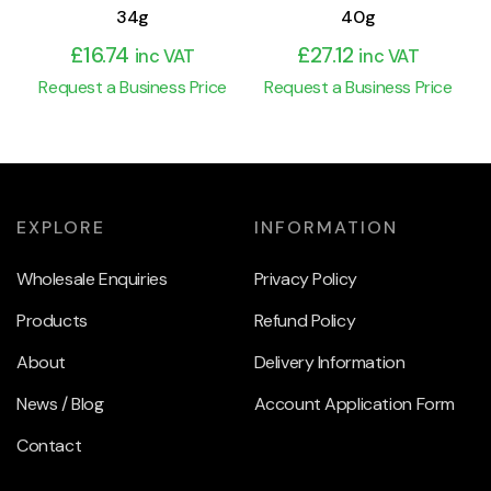
34g
40g
£
16.74
£
27.12
inc VAT
inc VAT
Request a Business Price
Request a Business Price
EXPLORE
INFORMATION
Wholesale Enquiries
Privacy Policy
Products
Refund Policy
About
Delivery Information
News / Blog
Account Application Form
Contact