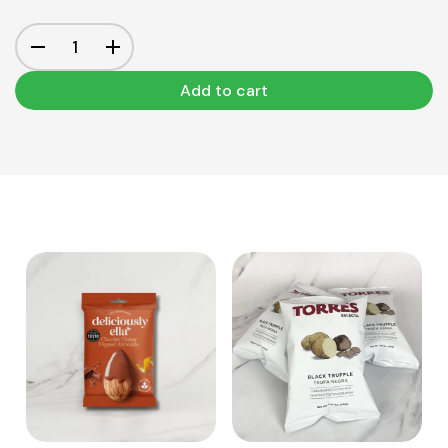
Add to cart
View Product
View Product
Add to cart
Add to cart