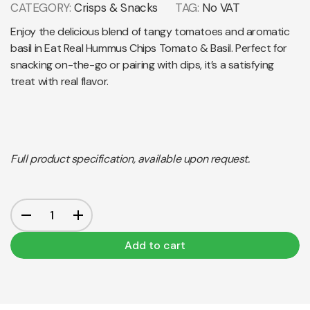
CATEGORY:
Crisps & Snacks
TAG:
No VAT
Enjoy the delicious blend of tangy tomatoes and aromatic
basil in Eat Real Hummus Chips Tomato & Basil. Perfect for
snacking on-the-go or pairing with dips, it’s a satisfying
treat with real flavor.
Full product specification, available upon request.
Add to cart