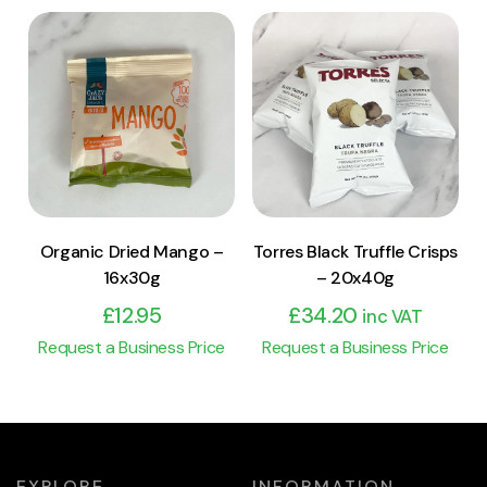
View Product
View Product
Add to cart
Add to cart
Organic Dried Mango –
Torres Black Truffle Crisps
16x30g
– 20x40g
£
12.95
£
34.20
inc VAT
Request a Business Price
Request a Business Price
EXPLORE
INFORMATION