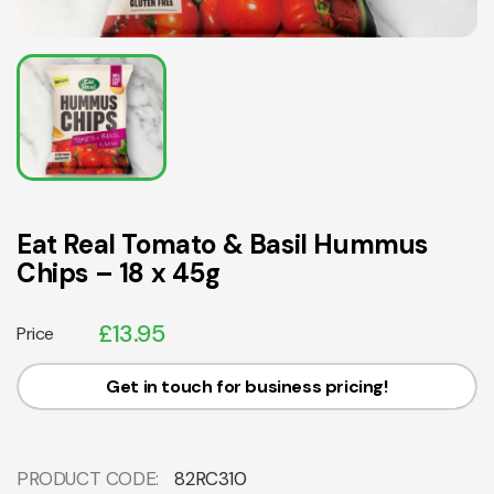
Eat Real Tomato & Basil Hummus
Chips – 18 x 45g
£
13.95
Price
Get in touch for business pricing!
PRODUCT CODE:
82RC310