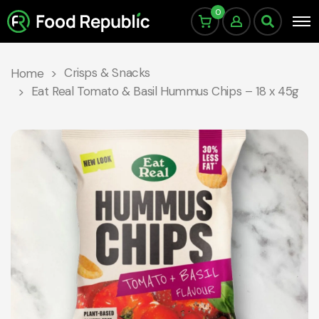
0
Crisps & Snacks
Home
Eat Real Tomato & Basil Hummus Chips – 18 x 45g