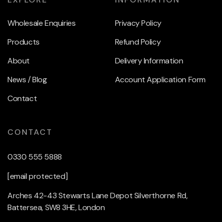
Wholesale Enquiries
Privacy Policy
Products
Refund Policy
About
Delivery Information
News / Blog
Account Application Form
Contact
CONTACT
0330 555 5888
[email protected]
Arches 42-43 Stewarts Lane Depot Silverthorne Rd,
Battersea, SW8 3HE, London