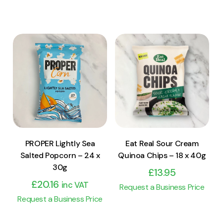
View Product
View Product
Add to cart
Add to cart
PROPER Lightly Sea
Eat Real Sour Cream
Salted Popcorn – 24 x
Quinoa Chips – 18 x 40g
30g
£
13.95
£
20.16
inc VAT
Request a Business Price
Request a Business Price