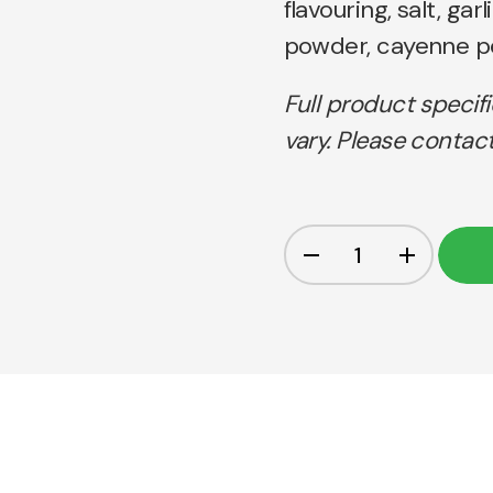
flavouring, salt, ga
powder, cayenne pe
Full product specif
vary. Please contact