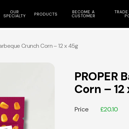
OUR
BECOME A
TRADE
PRODUCTS
SPECIALTY
CUSTOMER
P
rbeque Crunch Corn – 12 x 45g
PROPER B
Corn – 12
Price
£
20.10