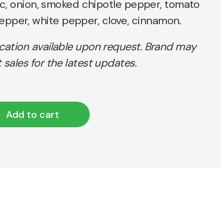
rlic, onion, smoked chipotle pepper, tomato
pper, white pepper, clove, cinnamon.
ication available upon request. Brand may
 sales for the latest updates.
Add to cart