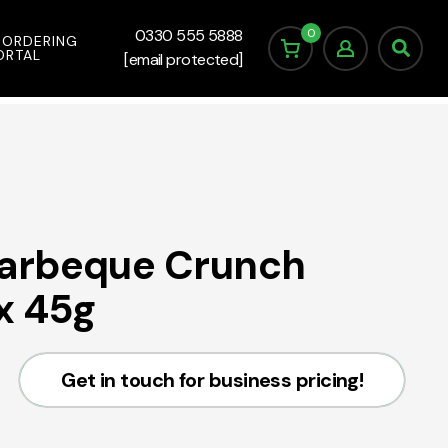
0
0330 555 5888
 ORDERING
ORTAL
[email protected]
arbeque Crunch
 x 45g
Get in touch for business pricing!