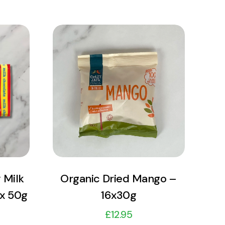
View Product
Add to cart
 Milk
Organic Dried Mango –
 x 50g
16x30g
£
12.95