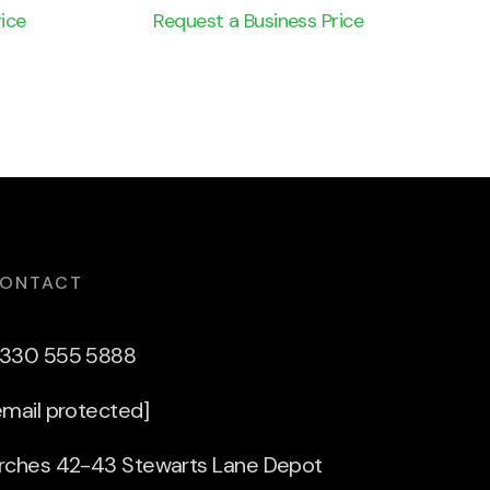
ice
Request a Business Price
ONTACT
330 555 5888
email protected]
rches 42-43 Stewarts Lane Depot