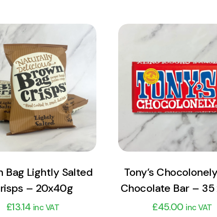
View Product
View Product
Add to cart
Add to cart
 Bag Lightly Salted
Tony’s Chocolonely
risps – 20x40g
Chocolate Bar – 35
£
13.14
£
45.00
inc VAT
inc VAT