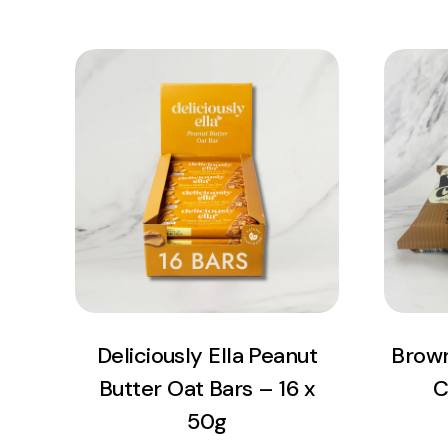
View Product
Add to cart
Deliciously Ella Peanut
Brown
Butter Oat Bars – 16 x
C
50g