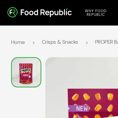
WHY FOOD
REPUBLIC
Crisps & Snacks
PROPER Ba
Home