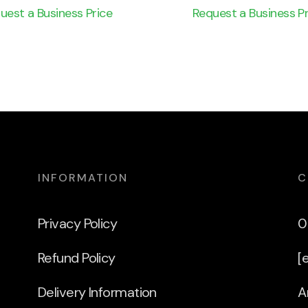
uest a Business Price
Request a Business Pr
INFORMATION
C
Privacy Policy
0
Refund Policy
[
Delivery Information
A