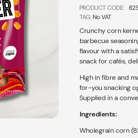
PRODUCT CODE:
82
TAG:
No VAT
Crunchy corn kerne
barbecue seasoning
flavour with a satis
snack for cafés, del
High in fibre and ma
for-you snacking o
Supplied in a conve
Ingredients:
Wholegrain corn (82%