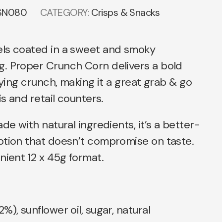
SN080
CATEGORY:
Crisps & Snacks
ls coated in a sweet and smoky
. Proper Crunch Corn delivers a bold
fying crunch, making it a great grab & go
is and retail counters.
de with natural ingredients, it’s a better-
ption that doesn’t compromise on taste.
nient 12 x 45g format.
), sunflower oil, sugar, natural