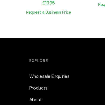
£
19.95
Req
Request a Business Price
EXPLORE
Wholesale Enquiries
Products
About