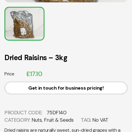
Dried Raisins – 3kg
£
17.10
Price
Get in touch for business pricing!
PRODUCT CODE:
75DF140
CATEGORY:
Nuts, Fruit & Seeds
TAG:
No VAT
Dried raisins are naturally sweet, sun-dried grapes with a