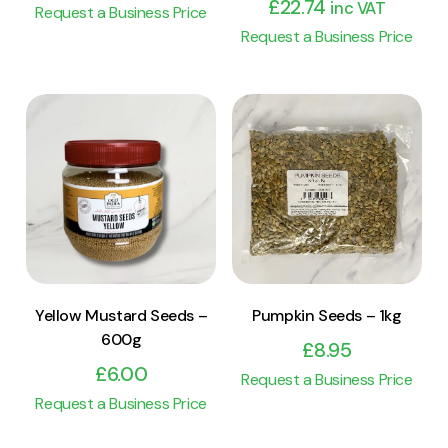
£
22.74
inc VAT
Request a Business Price
Request a Business Price
View Product
View Product
Add to cart
Add to cart
Yellow Mustard Seeds –
Pumpkin Seeds – 1kg
600g
£
8.95
£
6.00
Request a Business Price
Request a Business Price