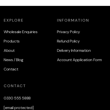
EXPLORE
INFORMATION
Wholesale Enquiries
Privacy Policy
Products
Refund Policy
About
Delivery Information
News / Blog
Account Application Form
Contact
CONTACT
0330 555 5888
[email protected]