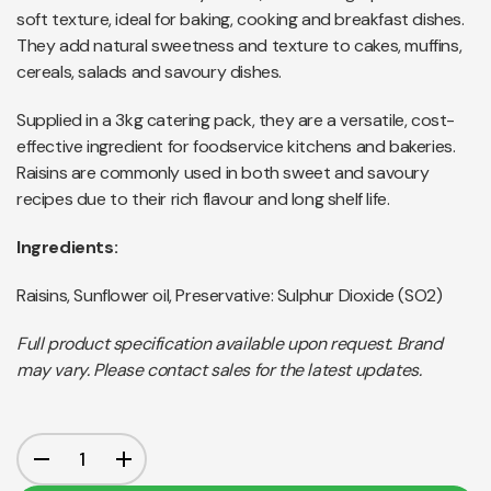
soft texture, ideal for baking, cooking and breakfast dishes.
They add natural sweetness and texture to cakes, muffins,
cereals, salads and savoury dishes.
Supplied in a 3kg catering pack, they are a versatile, cost-
effective ingredient for foodservice kitchens and bakeries.
Raisins are commonly used in both sweet and savoury
recipes due to their rich flavour and long shelf life.
Ingredients:
Raisins, Sunflower oil, Preservative: Sulphur Dioxide (SO2)
Full product specification available upon request. Brand
may vary. Please contact sales for the latest updates.