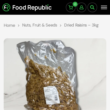
0
Nuts, Fruit & Seeds
Dried Raisins – 3kg
Home