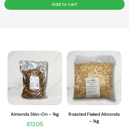
Add to cart
View Product
View Product
Add to cart
Add to cart
Almonds Skin-On – 1kg
Roasted Flaked Almonds
– 1kg
£
12.05