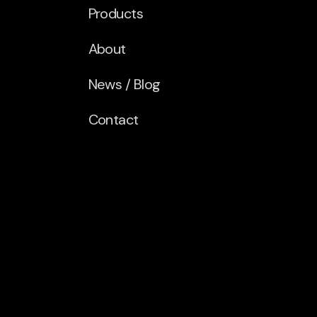
Products
About
News / Blog
Contact