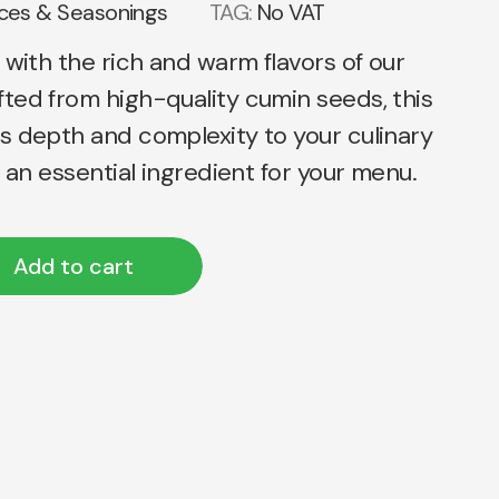
ices & Seasonings
TAG:
No VAT
 with the rich and warm flavors of our
ted from high-quality cumin seeds, this
s depth and complexity to your culinary
t an essential ingredient for your menu.
Add to cart