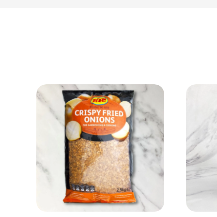
View Product
Add to cart