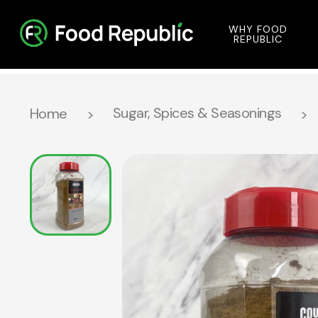
WHY FOOD
REPUBLIC
Sugar, Spices & Seasonings
Home