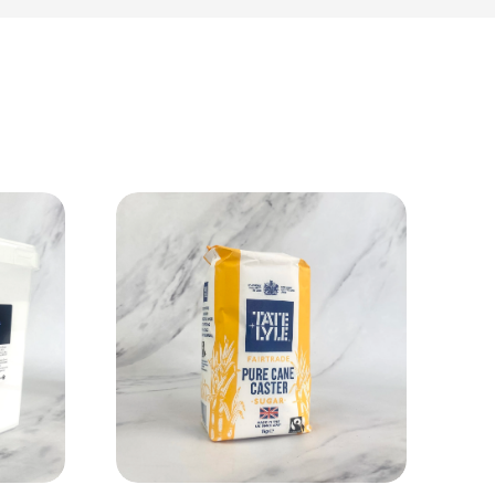
View Product
Add to cart