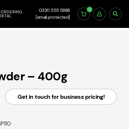
0
0330 555 5888
 ORDERING
ORTAL
[email protected]
wder – 400g
Get in touch for business pricing!
P110