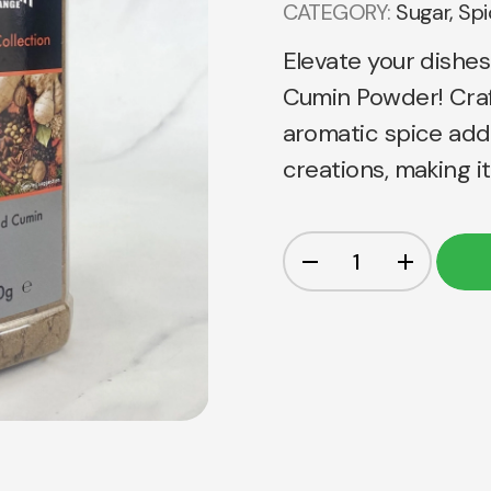
CATEGORY:
Sugar, Sp
Elevate your dishes
Cumin Powder! Craf
aromatic spice add
creations, making i