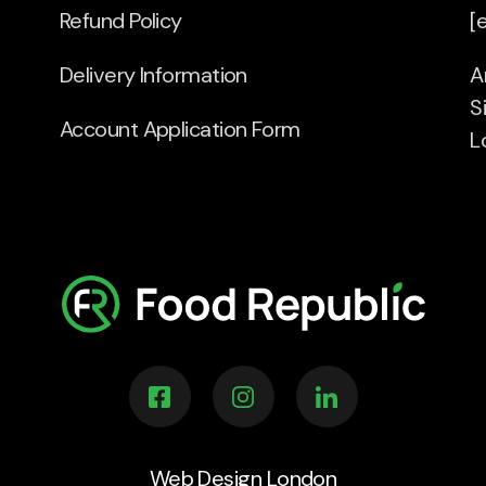
Refund Policy
[
Delivery Information
A
S
Account Application Form
L
Web Design London