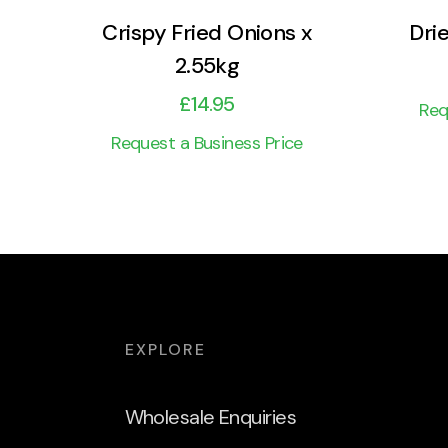
Crispy Fried Onions x
Dri
2.55kg
£
14.95
Req
Request a Business Price
EXPLORE
Wholesale Enquiries