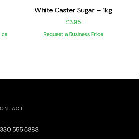
White Caster Sugar – 1kg
£
3.95
ice
Request a Business Price
ONTACT
330 555 5888