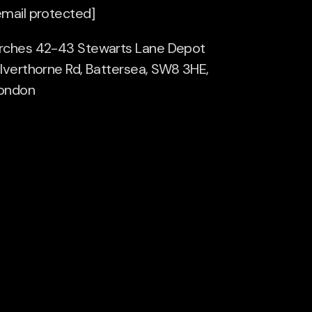
email protected]
rches 42-43 Stewarts Lane Depot
ilverthorne Rd, Battersea, SW8 3HE,
ondon