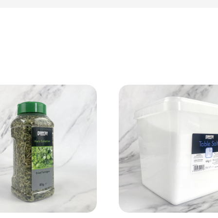
View Product
View Product
Add to cart
Add to cart