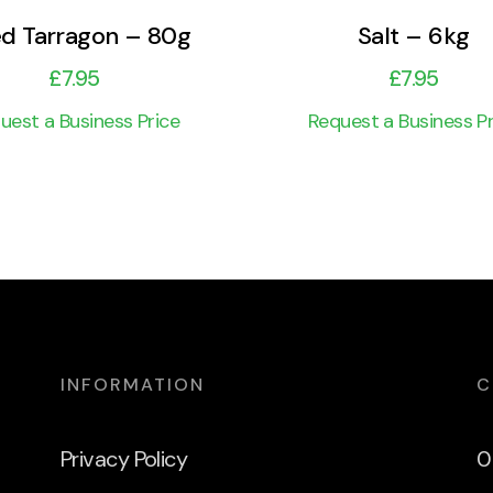
ed Tarragon – 80g
Salt – 6kg
£
7.95
£
7.95
uest a Business Price
Request a Business Pr
INFORMATION
C
Privacy Policy
0