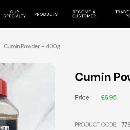
OUR
BECOME A
TRADE
PRODUCTS
SPECIALTY
CUSTOMER
P
Cumin Powder – 400g
Cumin Po
Price
£
6.95
PRODUCT CODE:
77S